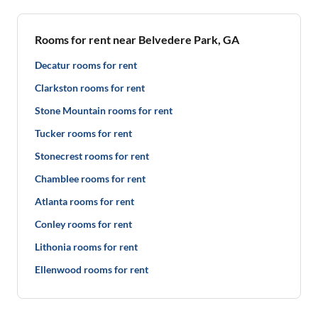
Rooms for rent near Belvedere Park, GA
Decatur rooms for rent
Clarkston rooms for rent
Stone Mountain rooms for rent
Tucker rooms for rent
Stonecrest rooms for rent
Chamblee rooms for rent
Atlanta rooms for rent
Conley rooms for rent
Lithonia rooms for rent
Ellenwood rooms for rent