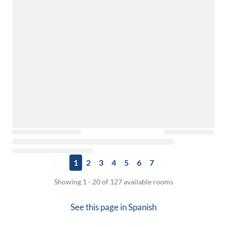
1
2
3
4
5
6
7
Showing 1 - 20 of 127 available rooms
See this page in
Spanish