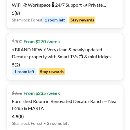
WiFi 🚀 Workspace 🖥️ 24/7 Support 🤝 Private
Ensuites 🚿 5-min walk to the MARTA 👣
5
(
8
)
Shamrock Forest
1
room
left
Stay rewards
$
300
From $270 /week
⚡️BRAND NEW ⚡️ Very clean & newly updated
Decatur property with Smart TVs 📺 & mini fridges ❄️
in every room!
5
(
2
)
1
room
left
Stay rewards
$
256
From $235 /week
Furnished Room in Renovated Decatur Ranch — Near
I-285 & MARTA
4.9
(
8
)
Shamrock Forest
•
2
rooms
left