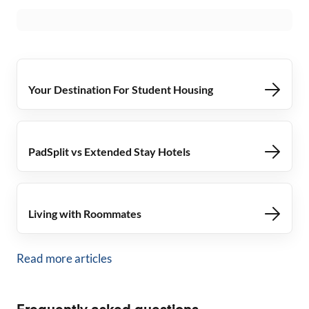
Your Destination For Student Housing
PadSplit vs Extended Stay Hotels
Living with Roommates
Read more articles