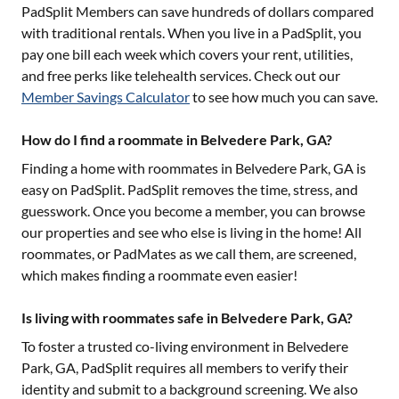
PadSplit Members can save hundreds of dollars compared
with traditional rentals. When you live in a PadSplit, you
pay one bill each week which covers your rent, utilities,
and free perks like telehealth services. Check out our
Member Savings Calculator
to see how much you can save.
How do I find a roommate in Belvedere Park, GA?
Finding a home with roommates in
Belvedere Park, GA
is
easy on PadSplit. PadSplit removes the time, stress, and
guesswork. Once you become a member, you can browse
our properties and see who else is living in the home! All
roommates, or PadMates as we call them, are screened,
which makes finding a roommate even easier!
Is living with roommates safe in Belvedere Park, GA?
To foster a trusted co-living environment in
Belvedere
Park, GA
, PadSplit requires all members to verify their
identity and submit to a background screening. We also