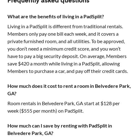
Frequently asked questions
What are the benefits of living in a PadSplit?
Living in a PadSplit is different from traditional rentals.
Members only pay one bill each week, and it covers a
private furnished room, and all utilities. To be approved,
you don’t need a minimum credit score, and you won’t
have to pay a big security deposit. On average, Members
save $420 a month while living in a PadSplit, allowing
Members to purchase a car, and pay off their credit cards.
How much does it cost to rent a room in Belvedere Park,
GA?
Room rentals in
Belvedere Park, GA
start at $
128
per
week ($
555
per month) on PadSplit.
How much can I save by renting with PadSplit in
Belvedere Park, GA?