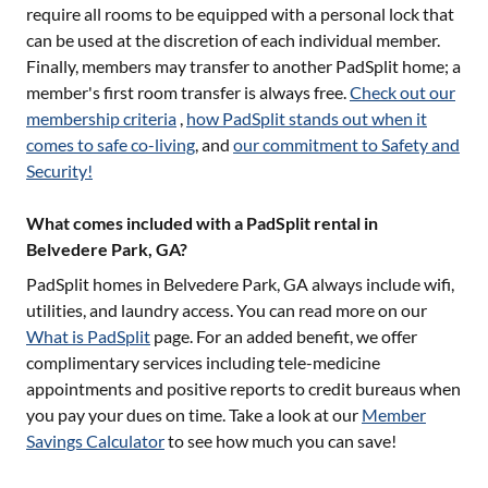
require all rooms to be equipped with a personal lock that
can be used at the discretion of each individual member.
Finally, members may transfer to another PadSplit home; a
member's first room transfer is always free.
Check out our
membership criteria
,
how PadSplit stands out when it
comes to safe co-living
, and
our commitment to Safety and
Security!
What comes included with a PadSplit rental in
Belvedere Park, GA?
PadSplit homes in
Belvedere Park, GA
always include wifi,
utilities, and laundry access. You can read more on our
What is PadSplit
page. For an added benefit, we offer
complimentary services including tele-medicine
appointments and positive reports to credit bureaus when
you pay your dues on time. Take a look at our
Member
Savings Calculator
to see how much you can save!