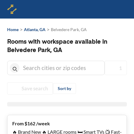
>
>
Home
Atlanta, GA
Belvedere Park, GA
Rooms with workspace available in
Belvedere Park, GA
1
Save search
Sort by
From $162 /week
🔥 Brand New 🔥 LARGE rooms 🛏️ Smart TVs 📺 Fast-