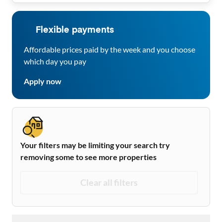
Flexible payments
Affordable prices paid by the week and you choose
which day you pay
Apply now
Your filters may be limiting your search try
removing some to see more properties
Clear all filters