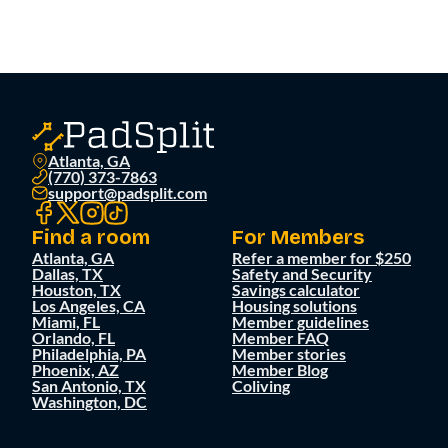
Atlanta, GA
(770) 373-7863
support@padsplit.com
Find a room
For Members
Atlanta, GA
Refer a member for $250
Dallas, TX
Safety and Security
Houston, TX
Savings calculator
Los Angeles, CA
Housing solutions
Miami, FL
Member guidelines
Orlando, FL
Member FAQ
Philadelphia, PA
Member stories
Phoenix, AZ
Member Blog
San Antonio, TX
Coliving
Washington, DC