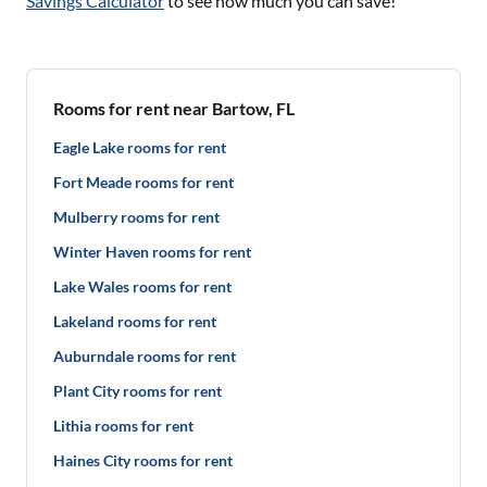
Savings Calculator
to see how much you can save!
Rooms for rent near Bartow, FL
Eagle Lake rooms for rent
Fort Meade rooms for rent
Mulberry rooms for rent
Winter Haven rooms for rent
Lake Wales rooms for rent
Lakeland rooms for rent
Auburndale rooms for rent
Plant City rooms for rent
Lithia rooms for rent
Haines City rooms for rent