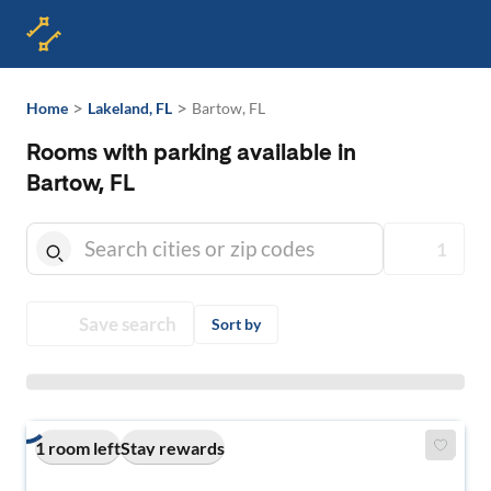
>
>
Home
Lakeland, FL
Bartow, FL
Rooms with parking available in
Bartow, FL
1
Save search
Sort by
1 room left
Stay rewards