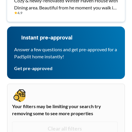
Cozy & newly-renovated Winter Haven House with
Dining area. Beautiful from he moment you walk in
★
4.9
Every room comes with all bedding and TV.
Instant pre-approval
Answer a few questions and get pre-approved for a
PadSplit home instantly!
Get pre-approved
Your filters may be limiting your search try
removing some to see more properties
Clear all filters