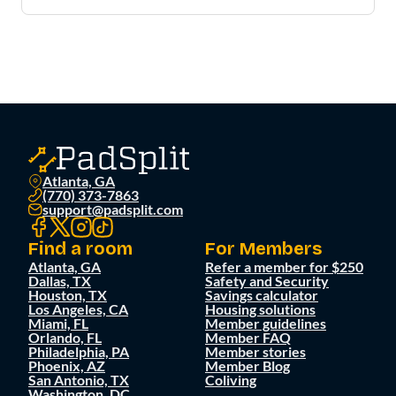
Atlanta, GA
(770) 373-7863
support@padsplit.com
Find a room
For Members
Atlanta, GA
Refer a member for $250
Dallas, TX
Safety and Security
Houston, TX
Savings calculator
Los Angeles, CA
Housing solutions
Miami, FL
Member guidelines
Orlando, FL
Member FAQ
Philadelphia, PA
Member stories
Phoenix, AZ
Member Blog
San Antonio, TX
Coliving
Washington, DC