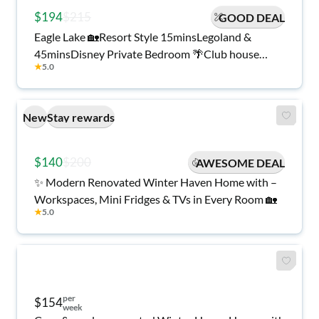
$194
$215
GOOD DEAL
Eagle Lake 🏡Resort Style 15minsLegoland &
45minsDisney Private Bedroom 🌴Club house
★
5.0
🏊‍♂️Pool💪🏻 Gym 🖥️ Desk TV Washer
New
Stay rewards
$140
$200
AWESOME DEAL
✨ Modern Renovated Winter Haven Home with –
Workspaces, Mini Fridges & TVs in Every Room 🏡
★
5.0
per
$154
week