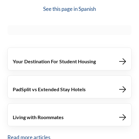
See this page in
Spanish
Your Destination For Student Housing
PadSplit vs Extended Stay Hotels
Living with Roommates
Read more articles