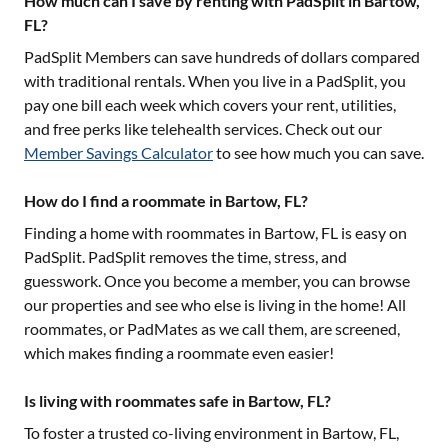
How much can I save by renting with PadSplit in Bartow,
FL?
PadSplit Members can save hundreds of dollars compared
with traditional rentals. When you live in a PadSplit, you
pay one bill each week which covers your rent, utilities,
and free perks like telehealth services. Check out our
Member Savings Calculator
to see how much you can save.
How do I find a roommate in Bartow, FL?
Finding a home with roommates in
Bartow, FL
is easy on
PadSplit. PadSplit removes the time, stress, and
guesswork. Once you become a member, you can browse
our properties and see who else is living in the home! All
roommates, or PadMates as we call them, are screened,
which makes finding a roommate even easier!
Is living with roommates safe in Bartow, FL?
To foster a trusted co-living environment in
Bartow, FL
,