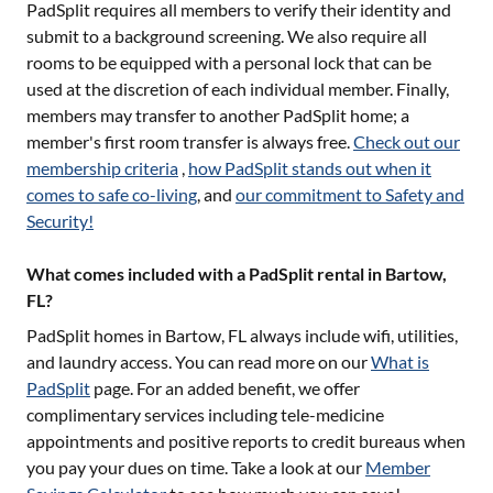
PadSplit requires all members to verify their identity and
submit to a background screening. We also require all
rooms to be equipped with a personal lock that can be
used at the discretion of each individual member. Finally,
members may transfer to another PadSplit home; a
member's first room transfer is always free.
Check out our
membership criteria
,
how PadSplit stands out when it
comes to safe co-living
, and
our commitment to Safety and
Security!
What comes included with a PadSplit rental in Bartow,
FL?
PadSplit homes in
Bartow, FL
always include wifi, utilities,
and laundry access. You can read more on our
What is
PadSplit
page. For an added benefit, we offer
complimentary services including tele-medicine
appointments and positive reports to credit bureaus when
you pay your dues on time. Take a look at our
Member