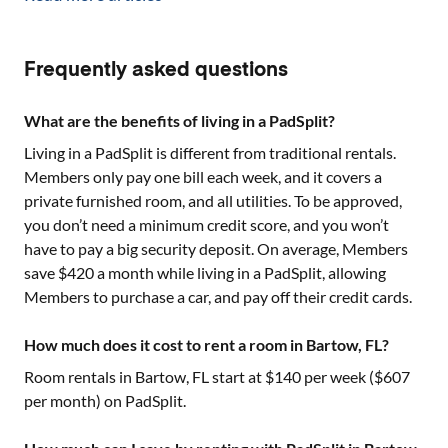
Frequently asked questions
What are the benefits of living in a PadSplit?
Living in a PadSplit is different from traditional rentals.
Members only pay one bill each week, and it covers a
private furnished room, and all utilities. To be approved,
you don’t need a minimum credit score, and you won’t
have to pay a big security deposit. On average, Members
save $420 a month while living in a PadSplit, allowing
Members to purchase a car, and pay off their credit cards.
How much does it cost to rent a room in Bartow, FL?
Room rentals in
Bartow, FL
start at $
140
per week ($
607
per month) on PadSplit.