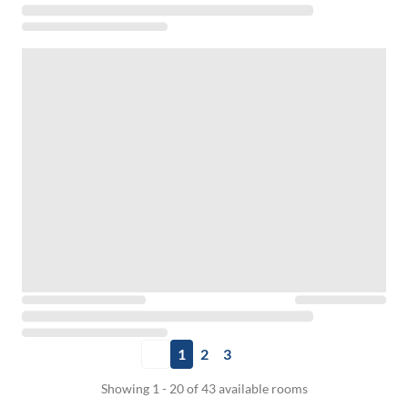
1
2
3
Showing 1 - 20 of 43 available rooms