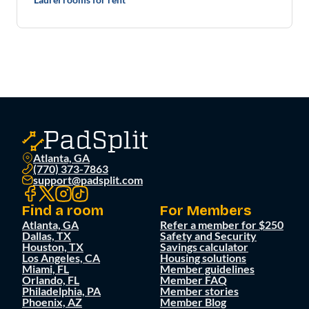
Atlanta, GA
(770) 373-7863
support@padsplit.com
Find a room
For Members
Atlanta, GA
Refer a member for $250
Dallas, TX
Safety and Security
Houston, TX
Savings calculator
Los Angeles, CA
Housing solutions
Miami, FL
Member guidelines
Orlando, FL
Member FAQ
Philadelphia, PA
Member stories
Phoenix, AZ
Member Blog