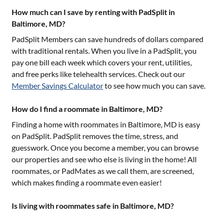
How much can I save by renting with PadSplit in
Baltimore, MD?
PadSplit Members can save hundreds of dollars compared
with traditional rentals. When you live in a PadSplit, you
pay one bill each week which covers your rent, utilities,
and free perks like telehealth services. Check out our
Member Savings Calculator
to see how much you can save.
How do I find a roommate in Baltimore, MD?
Finding a home with roommates in
Baltimore, MD
is easy
on PadSplit. PadSplit removes the time, stress, and
guesswork. Once you become a member, you can browse
our properties and see who else is living in the home! All
roommates, or PadMates as we call them, are screened,
which makes finding a roommate even easier!
Is living with roommates safe in Baltimore, MD?