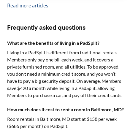
Read more articles
Frequently asked questions
What are the benefits of living in a PadSplit?
Living in a PadSplit is different from traditional rentals.
Members only pay one bill each week, and it covers a
private furnished room, and all utilities. To be approved,
you don’t need a minimum credit score, and you won’t
have to pay a big security deposit. On average, Members
save $420 a month while living in a PadSplit, allowing
Members to purchase a car, and pay off their credit cards.
How much does it cost to rent a room in Baltimore, MD?
Room rentals in
Baltimore, MD
start at $
158
per week
($
685
per month) on PadSplit.