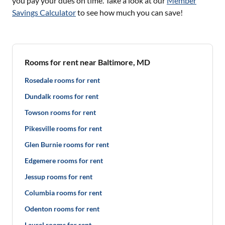
you pay your dues on time. Take a look at our
Member
Savings Calculator
to see how much you can save!
Rooms for rent near Baltimore, MD
Rosedale rooms for rent
Dundalk rooms for rent
Towson rooms for rent
Pikesville rooms for rent
Glen Burnie rooms for rent
Edgemere rooms for rent
Jessup rooms for rent
Columbia rooms for rent
Odenton rooms for rent
Laurel rooms for rent