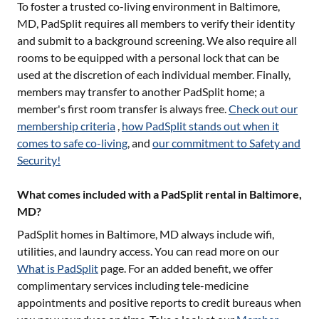
To foster a trusted co-living environment in
Baltimore,
MD
, PadSplit requires all members to verify their identity
and submit to a background screening. We also require all
rooms to be equipped with a personal lock that can be
used at the discretion of each individual member. Finally,
members may transfer to another PadSplit home; a
member's first room transfer is always free.
Check out our
membership criteria
,
how PadSplit stands out when it
comes to safe co-living
, and
our commitment to Safety and
Security!
What comes included with a PadSplit rental in Baltimore,
MD?
PadSplit homes in
Baltimore, MD
always include wifi,
utilities, and laundry access. You can read more on our
What is PadSplit
page. For an added benefit, we offer
complimentary services including tele-medicine
appointments and positive reports to credit bureaus when