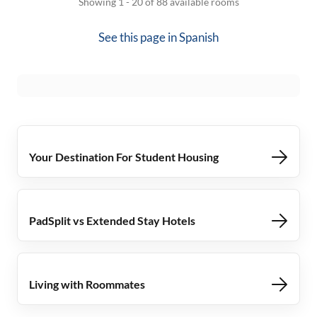
Showing 1 - 20 of 88 available rooms
See this page in
Spanish
Your Destination For Student Housing
PadSplit vs Extended Stay Hotels
Living with Roommates