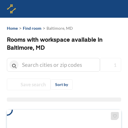
>
>
Home
Find room
Baltimore, MD
Rooms with workspace available in
Baltimore, MD
1
Save search
Sort by