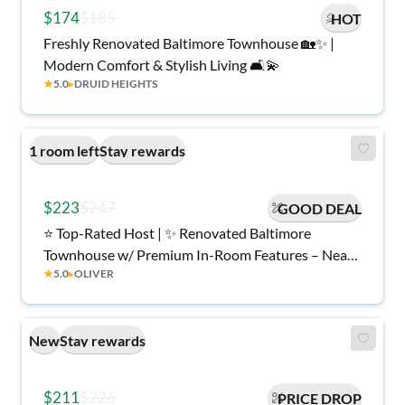
$174
$185
HOT
Freshly Renovated Baltimore Townhouse 🏡✨ |
Modern Comfort & Stylish Living 🛋️💫
★
5.0
▸
DRUID HEIGHTS
1 room left
Stay rewards
$223
$247
GOOD DEAL
⭐ Top-Rated Host | ✨ Renovated Baltimore
Townhouse w/ Premium In-Room Features – Near
★
5.0
▸
OLIVER
Eager Park & Hopkins
New
Stay rewards
$211
$226
PRICE DROP