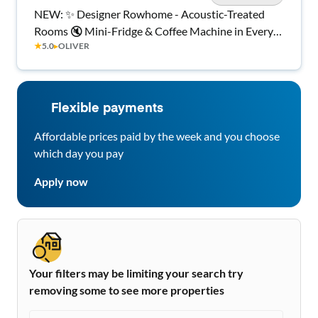
NEW: ✨ Designer Rowhome - Acoustic-Treated
Rooms 🔇 Mini-Fridge & Coffee Machine in Every
★
5.0
▸
OLIVER
Room ☕ Quiet Backyard 🌿 Central AC ❄️ Smart
Locks 🔐 In-Home Laundry 🧺 Minutes to Hopkins
& Downtown 🏙️
Flexible payments
Affordable prices paid by the week and you choose
which day you pay
Apply now
Your filters may be limiting your search try
removing some to see more properties