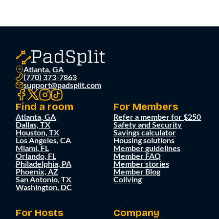
Atlanta, GA
(770) 373-7863
support@padsplit.com
Find a room
For Members
Atlanta, GA
Refer a member for $250
Dallas, TX
Safety and Security
Houston, TX
Savings calculator
Los Angeles, CA
Housing solutions
Miami, FL
Member guidelines
Orlando, FL
Member FAQ
Philadelphia, PA
Member stories
Phoenix, AZ
Member Blog
San Antonio, TX
Coliving
Washington, DC
For Hosts
Company