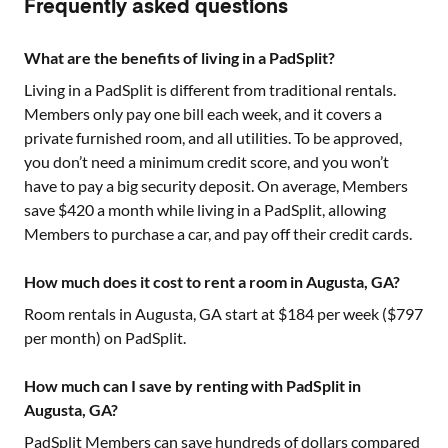
Frequently asked questions
What are the benefits of living in a PadSplit?
Living in a PadSplit is different from traditional rentals.
Members only pay one bill each week, and it covers a
private furnished room, and all utilities. To be approved,
you don’t need a minimum credit score, and you won’t
have to pay a big security deposit. On average, Members
save $420 a month while living in a PadSplit, allowing
Members to purchase a car, and pay off their credit cards.
How much does it cost to rent a room in Augusta, GA?
Room rentals in
Augusta, GA
start at $
184
per week ($
797
per month) on PadSplit.
How much can I save by renting with PadSplit in
Augusta, GA?
PadSplit Members can save hundreds of dollars compared