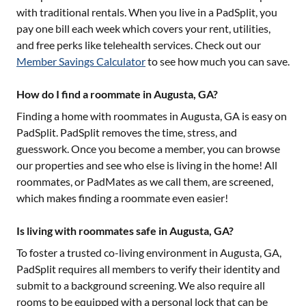
with traditional rentals. When you live in a PadSplit, you
pay one bill each week which covers your rent, utilities,
and free perks like telehealth services. Check out our
Member Savings Calculator
to see how much you can save.
How do I find a roommate in Augusta, GA?
Finding a home with roommates in
Augusta, GA
is easy on
PadSplit. PadSplit removes the time, stress, and
guesswork. Once you become a member, you can browse
our properties and see who else is living in the home! All
roommates, or PadMates as we call them, are screened,
which makes finding a roommate even easier!
Is living with roommates safe in Augusta, GA?
To foster a trusted co-living environment in
Augusta, GA
,
PadSplit requires all members to verify their identity and
submit to a background screening. We also require all
rooms to be equipped with a personal lock that can be