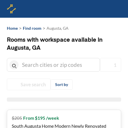
>
>
Home
Find room
Augusta, GA
Rooms with workspace available in
Augusta, GA
1
Save search
Sort by
$
205
From $195 /week
South Augusta Home Modern Newly Renovated