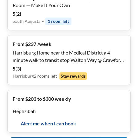
Room — Make It Your Own
5
(
2
)
South Augusta
•
1
room
left
From $237 /week
Harrisburg Home near the Medical District a 4
minute walk to transit stop Walton Way @ Crawford
Ave
5
(
3
)
Harrisburg
2
rooms
left
Stay rewards
From $203 to $300 weekly
Hephzibah
Alert me when I can book