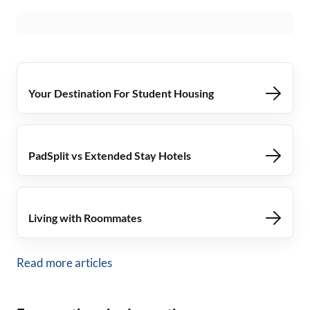
Your Destination For Student Housing
PadSplit vs Extended Stay Hotels
Living with Roommates
Read more articles