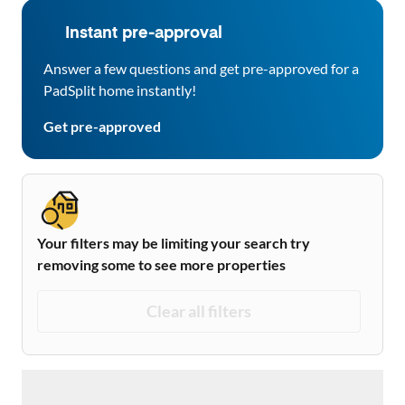
Instant pre-approval
Answer a few questions and get pre-approved for a
PadSplit home instantly!
Get pre-approved
Your filters may be limiting your search try
removing some to see more properties
Clear all filters