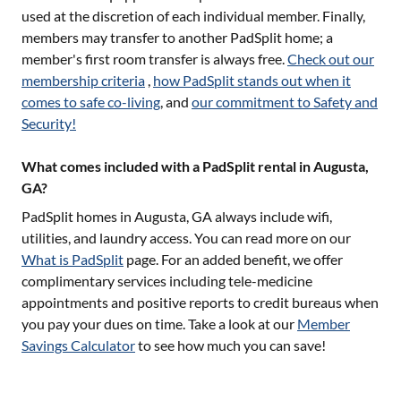
used at the discretion of each individual member. Finally,
members may transfer to another PadSplit home; a
member's first room transfer is always free.
Check out our
membership criteria
,
how PadSplit stands out when it
comes to safe co-living
, and
our commitment to Safety and
Security!
What comes included with a PadSplit rental in Augusta,
GA?
PadSplit homes in
Augusta, GA
always include wifi,
utilities, and laundry access. You can read more on our
What is PadSplit
page. For an added benefit, we offer
complimentary services including tele-medicine
appointments and positive reports to credit bureaus when
you pay your dues on time. Take a look at our
Member
Savings Calculator
to see how much you can save!