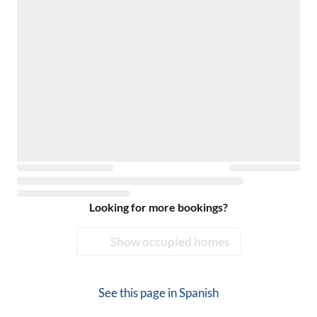
Looking for more bookings?
Show occupied homes
See this page in
Spanish