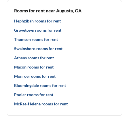
Rooms for rent near Augusta, GA
Hephzibah rooms for rent
Grovetown rooms for rent
Thomson rooms for rent
Swainsboro rooms for rent
Athens rooms for rent
Macon rooms for rent
Monroe rooms for rent
Bloomingdale rooms for rent
Pooler rooms for rent
McRae-Helena rooms for rent