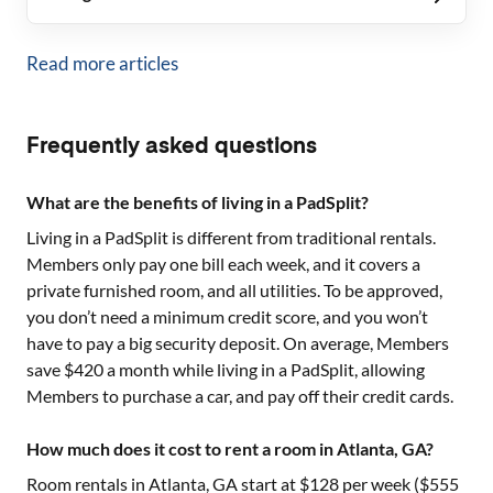
Read more articles
Frequently asked questions
What are the benefits of living in a PadSplit?
Living in a PadSplit is different from traditional rentals.
Members only pay one bill each week, and it covers a
private furnished room, and all utilities. To be approved,
you don’t need a minimum credit score, and you won’t
have to pay a big security deposit. On average, Members
save $420 a month while living in a PadSplit, allowing
Members to purchase a car, and pay off their credit cards.
How much does it cost to rent a room in Atlanta, GA?
Room rentals in
Atlanta, GA
start at $
128
per week ($
555