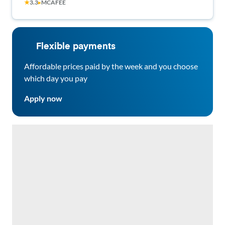
★
3.3
▸
MCAFEE
Flexible payments
Affordable prices paid by the week and you choose
which day you pay
Apply now