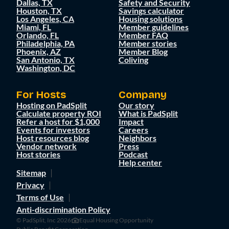
Dallas, TX
Safety and Security
Houston, TX
Savings calculator
Los Angeles, CA
Housing solutions
Miami, FL
Member guidelines
Orlando, FL
Member FAQ
Philadelphia, PA
Member stories
Phoenix, AZ
Member Blog
San Antonio, TX
Coliving
Washington, DC
For Hosts
Company
Hosting on PadSplit
Our story
Calculate property ROI
What is PadSplit
Refer a host for $1,000
Impact
Events for investors
Careers
Host resources blog
Neighbors
Vendor network
Press
Host stories
Podcast
Help center
Sitemap
Privacy
Terms of Use
Anti-discrimination Policy
© PadSplit, Inc 2026
Equal Housing Opportunity