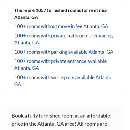
There are
1057
furnished rooms for rent near
Atlanta, GA
100+ rooms without move in fee
Atlanta, GA
100+ rooms with private bathrooms
remaining
Atlanta, GA
100+ rooms with parking available
Atlanta, GA
100+ rooms with private entrance available
Atlanta, GA
100+ rooms with workspace available
Atlanta,
GA
Book a fully furnished room at an affordable
price in the Atlanta, GA area! All rooms are