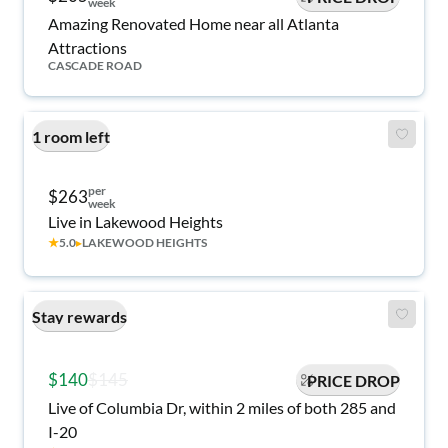
week
Amazing Renovated Home near all Atlanta
Attractions
CASCADE ROAD
1 room left
per
$263
week
Live in Lakewood Heights
★
5.0
▸
LAKEWOOD HEIGHTS
Stay rewards
$140
$145
PRICE DROP
Live of Columbia Dr, within 2 miles of both 285 and
I-20