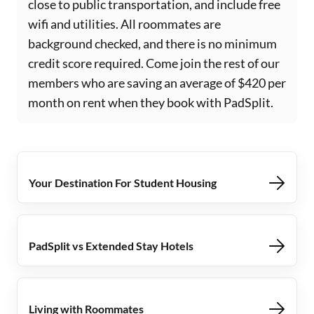
close to public transportation, and include free
wifi and utilities. All roommates are
background checked, and there is no minimum
credit score required. Come join the rest of our
members who are saving an average of $420 per
month on rent when they book with PadSplit.
Your Destination For Student Housing
PadSplit vs Extended Stay Hotels
Living with Roommates