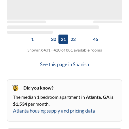
1
20
21
22
45
Showing 401 - 420 of 881 available rooms
See this page in
Spanish
Did you know?
The median 1 bedroom apartment in
Atlanta, GA
is
$
1,534
per month.
Atlanta
housing supply and pricing data