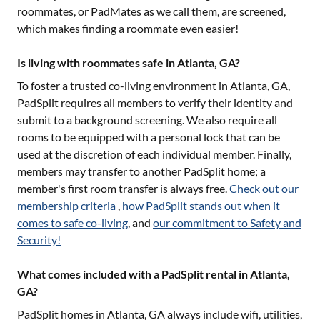
roommates, or PadMates as we call them, are screened,
which makes finding a roommate even easier!
Is living with roommates safe in Atlanta, GA?
To foster a trusted co-living environment in
Atlanta, GA
,
PadSplit requires all members to verify their identity and
submit to a background screening. We also require all
rooms to be equipped with a personal lock that can be
used at the discretion of each individual member. Finally,
members may transfer to another PadSplit home; a
member's first room transfer is always free.
Check out our
membership criteria
,
how PadSplit stands out when it
comes to safe co-living
, and
our commitment to Safety and
Security!
What comes included with a PadSplit rental in Atlanta,
GA?
PadSplit homes in
Atlanta, GA
always include wifi, utilities,