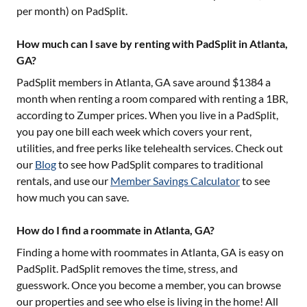
per month) on PadSplit.
How much can I save by renting with PadSplit in Atlanta,
GA?
PadSplit members in
Atlanta, GA
save around $
1384
a
month when renting a room compared with renting a 1BR,
according to Zumper prices. When you live in a PadSplit,
you pay one bill each week which covers your rent,
utilities, and free perks like telehealth services. Check out
our
Blog
to see how PadSplit compares to traditional
rentals, and use our
Member Savings Calculator
to see
how much you can save.
How do I find a roommate in Atlanta, GA?
Finding a home with roommates in
Atlanta, GA
is easy on
PadSplit. PadSplit removes the time, stress, and
guesswork. Once you become a member, you can browse
our properties and see who else is living in the home! All