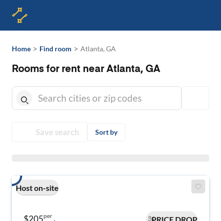
>
>
Home
Find room
Atlanta, GA
Rooms for rent near Atlanta, GA
Save search
Sort by
Host on-site
per
$205
PRICE DROP