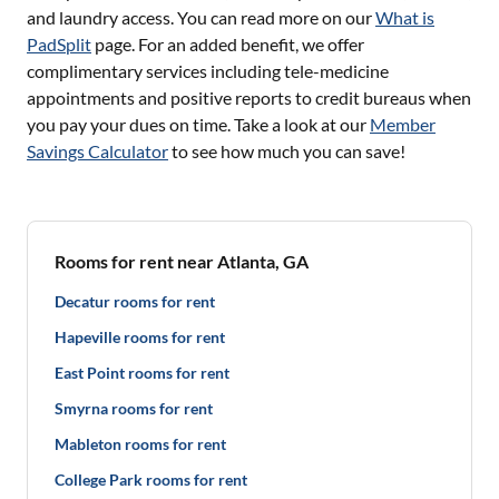
and laundry access. You can read more on our
What is
PadSplit
page. For an added benefit, we offer
complimentary services including tele-medicine
appointments and positive reports to credit bureaus when
you pay your dues on time. Take a look at our
Member
Savings Calculator
to see how much you can save!
Rooms for rent near Atlanta, GA
Decatur rooms for rent
Hapeville rooms for rent
East Point rooms for rent
Smyrna rooms for rent
Mableton rooms for rent
College Park rooms for rent