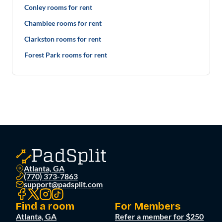
Conley rooms for rent
Chamblee rooms for rent
Clarkston rooms for rent
Forest Park rooms for rent
Atlanta, GA
(770) 373-7863
support@padsplit.com
Find a room
For Members
Atlanta, GA
Refer a member for $250