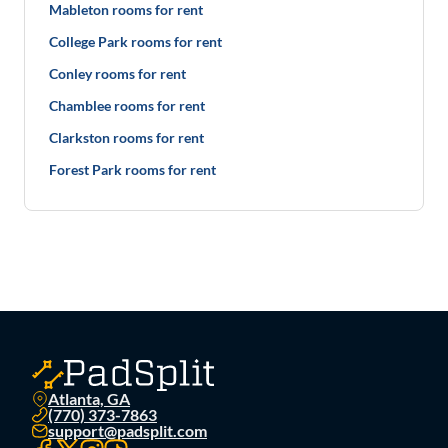
Mableton rooms for rent
College Park rooms for rent
Conley rooms for rent
Chamblee rooms for rent
Clarkston rooms for rent
Forest Park rooms for rent
Atlanta, GA
(770) 373-7863
support@padsplit.com