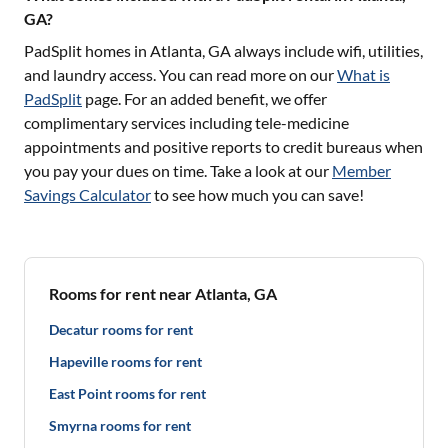
GA?
PadSplit homes in
Atlanta, GA
always include wifi, utilities,
and laundry access. You can read more on our
What is
PadSplit
page. For an added benefit, we offer
complimentary services including tele-medicine
appointments and positive reports to credit bureaus when
you pay your dues on time. Take a look at our
Member
Savings Calculator
to see how much you can save!
Rooms for rent near Atlanta, GA
Decatur rooms for rent
Hapeville rooms for rent
East Point rooms for rent
Smyrna rooms for rent