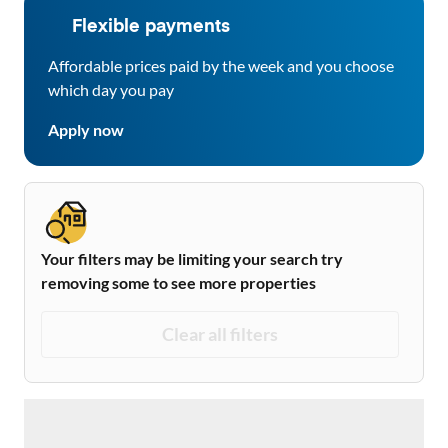
Flexible payments
Affordable prices paid by the week and you choose
which day you pay
Apply now
Your filters may be limiting your search try
removing some to see more properties
Clear all filters