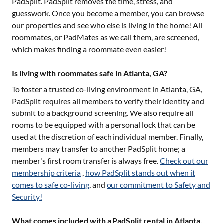
PadSplit. PadSplit removes the time, stress, and
guesswork. Once you become a member, you can browse
our properties and see who else is living in the home! All
roommates, or PadMates as we call them, are screened,
which makes finding a roommate even easier!
Is living with roommates safe in Atlanta, GA?
To foster a trusted co-living environment in
Atlanta, GA
,
PadSplit requires all members to verify their identity and
submit to a background screening. We also require all
rooms to be equipped with a personal lock that can be
used at the discretion of each individual member. Finally,
members may transfer to another PadSplit home; a
member's first room transfer is always free.
Check out our
membership criteria
,
how PadSplit stands out when it
comes to safe co-living
, and
our commitment to Safety and
Security!
What comes included with a PadSplit rental in Atlanta,