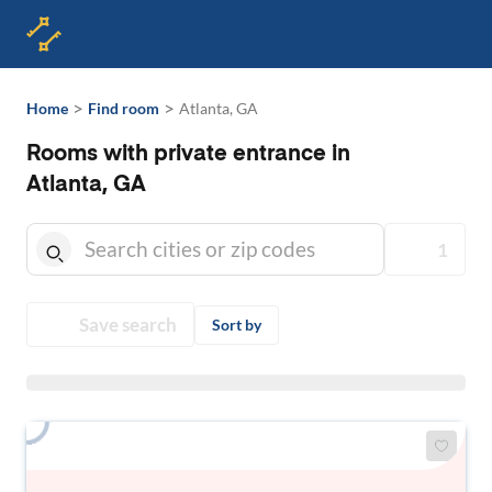
>
>
Home
Find room
Atlanta, GA
Rooms with private entrance in
Atlanta, GA
1
Save search
Sort by