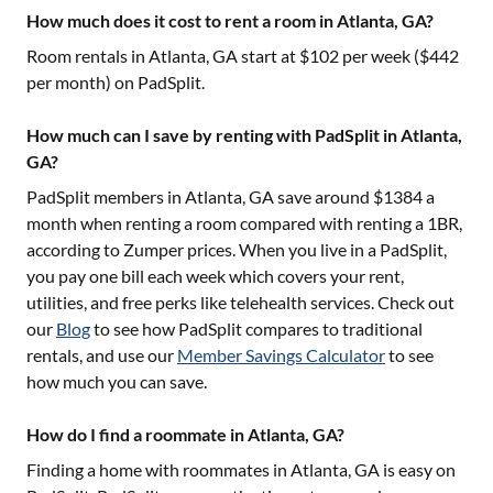
How much does it cost to rent a room in Atlanta, GA?
Room rentals in
Atlanta, GA
start at $
102
per week ($
442
per month) on PadSplit.
How much can I save by renting with PadSplit in Atlanta,
GA?
PadSplit members in
Atlanta, GA
save around $
1384
a
month when renting a room compared with renting a 1BR,
according to Zumper prices. When you live in a PadSplit,
you pay one bill each week which covers your rent,
utilities, and free perks like telehealth services. Check out
our
Blog
to see how PadSplit compares to traditional
rentals, and use our
Member Savings Calculator
to see
how much you can save.
How do I find a roommate in Atlanta, GA?
Finding a home with roommates in
Atlanta, GA
is easy on