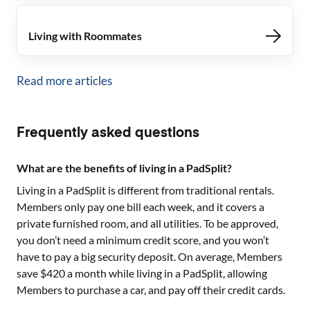
Living with Roommates
Read more articles
Frequently asked questions
What are the benefits of living in a PadSplit?
Living in a PadSplit is different from traditional rentals.
Members only pay one bill each week, and it covers a
private furnished room, and all utilities. To be approved,
you don’t need a minimum credit score, and you won’t
have to pay a big security deposit. On average, Members
save $420 a month while living in a PadSplit, allowing
Members to purchase a car, and pay off their credit cards.