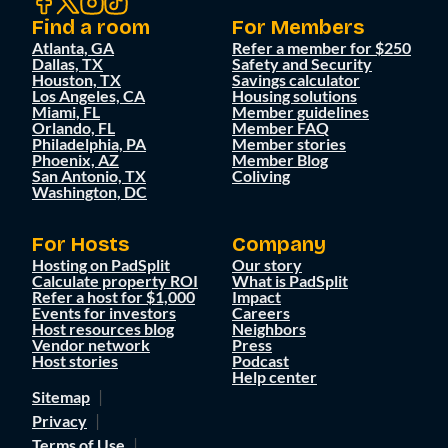
Find a room
For Members
Atlanta, GA
Refer a member for $250
Dallas, TX
Safety and Security
Houston, TX
Savings calculator
Los Angeles, CA
Housing solutions
Miami, FL
Member guidelines
Orlando, FL
Member FAQ
Philadelphia, PA
Member stories
Phoenix, AZ
Member Blog
San Antonio, TX
Coliving
Washington, DC
For Hosts
Company
Hosting on PadSplit
Our story
Calculate property ROI
What is PadSplit
Refer a host for $1,000
Impact
Events for investors
Careers
Host resources blog
Neighbors
Vendor network
Press
Host stories
Podcast
Help center
Sitemap
Privacy
Terms of Use