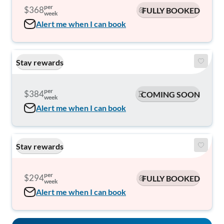
per
$368
FULLY BOOKED
week
Alert me when I can book
Stay rewards
per
$384
COMING SOON
week
Alert me when I can book
Stay rewards
per
$294
FULLY BOOKED
week
Alert me when I can book