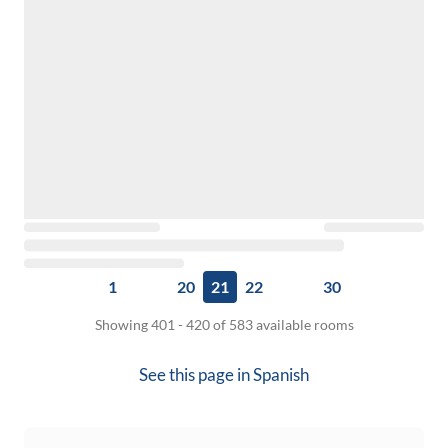
1
20
21
22
30
Showing 401 - 420 of 583 available rooms
See this page in
Spanish