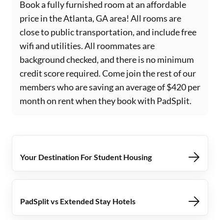
Book a fully furnished room at an affordable
price in the Atlanta, GA area! All rooms are
close to public transportation, and include free
wifi and utilities. All roommates are
background checked, and there is no minimum
credit score required. Come join the rest of our
members who are saving an average of $420 per
month on rent when they book with PadSplit.
Your Destination For Student Housing
PadSplit vs Extended Stay Hotels