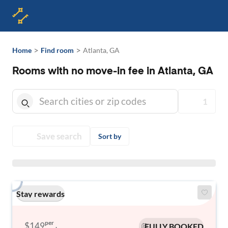
>
>
Home
Find room
Atlanta, GA
Rooms with no move-in fee in Atlanta, GA
1
Save search
Sort by
Stay rewards
per
$149
FULLY BOOKED