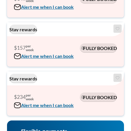
week
Alert me when I can book
Stay rewards
per
$157
FULLY BOOKED
week
Alert me when I can book
Stay rewards
per
$234
FULLY BOOKED
week
Alert me when I can book