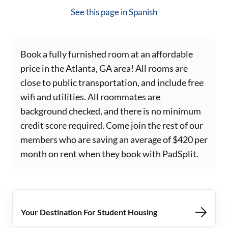
See this page in
Spanish
Book a fully furnished room at an affordable
price in the Atlanta, GA area! All rooms are
close to public transportation, and include free
wifi and utilities. All roommates are
background checked, and there is no minimum
credit score required. Come join the rest of our
members who are saving an average of $420 per
month on rent when they book with PadSplit.
Your Destination For Student Housing