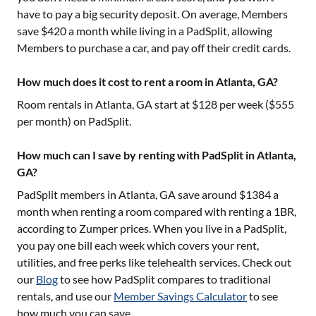
have to pay a big security deposit. On average, Members
save $420 a month while living in a PadSplit, allowing
Members to purchase a car, and pay off their credit cards.
How much does it cost to rent a room in Atlanta, GA?
Room rentals in
Atlanta, GA
start at $
128
per week ($
555
per month) on PadSplit.
How much can I save by renting with PadSplit in Atlanta,
GA?
PadSplit members in
Atlanta, GA
save around $
1384
a
month when renting a room compared with renting a 1BR,
according to Zumper prices. When you live in a PadSplit,
you pay one bill each week which covers your rent,
utilities, and free perks like telehealth services. Check out
our
Blog
to see how PadSplit compares to traditional
rentals, and use our
Member Savings Calculator
to see
how much you can save.