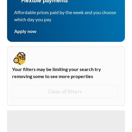
Flexible payments
Affordable prices paid by the week and you choose
which day you pay
Apply now
Your filters may be limiting your search try
removing some to see more properties
Clear all filters