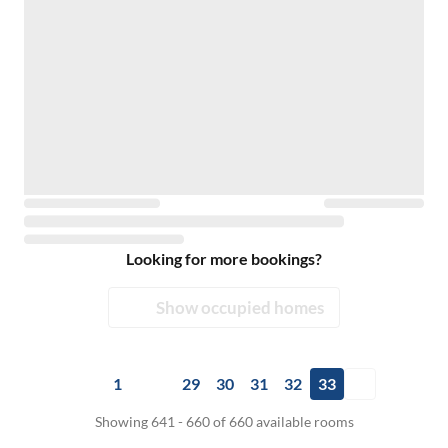
Looking for more bookings?
Show occupied homes
1
29
30
31
32
33
Showing 641 - 660 of 660 available rooms