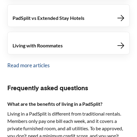
PadSplit vs Extended Stay Hotels
Living with Roommates
Read more articles
Frequently asked questions
What are the benefits of living in a PadSplit?
Living in a PadSplit is different from traditional rentals.
Members only pay one bill each week, and it covers a
private furnished room, and all utilities. To be approved,
you don’t need a minimum credit score, and you won’t