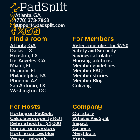
Atlanta, GA
(770) 373-7863
support@padsplit.com
Find a room
For Members
Atlanta, GA
Refer a member for $250
Dallas, TX
Safety and Security
Houston, TX
Savings calculator
Los Angeles, CA
Housing solutions
Miami, FL
Member guidelines
Orlando, FL
Member FAQ
Philadelphia, PA
Member stories
Phoenix, AZ
Member Blog
San Antonio, TX
Coliving
Washington, DC
For Hosts
Company
Hosting on PadSplit
Our story
Calculate property ROI
What is PadSplit
Refer a host for $1,000
Impact
Events for investors
Careers
Host resources blog
Neighbors
Vendor network
Press