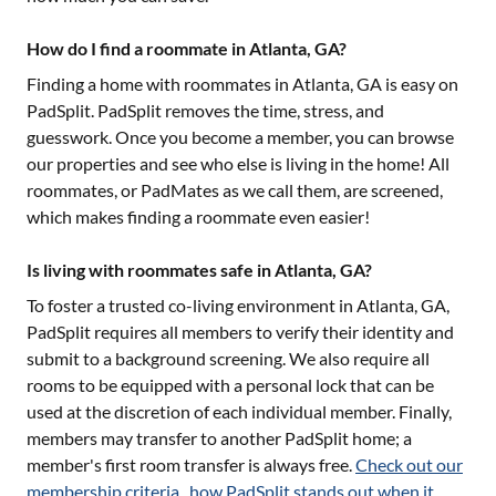
How do I find a roommate in Atlanta, GA?
Finding a home with roommates in
Atlanta, GA
is easy on
PadSplit. PadSplit removes the time, stress, and
guesswork. Once you become a member, you can browse
our properties and see who else is living in the home! All
roommates, or PadMates as we call them, are screened,
which makes finding a roommate even easier!
Is living with roommates safe in Atlanta, GA?
To foster a trusted co-living environment in
Atlanta, GA
,
PadSplit requires all members to verify their identity and
submit to a background screening. We also require all
rooms to be equipped with a personal lock that can be
used at the discretion of each individual member. Finally,
members may transfer to another PadSplit home; a
member's first room transfer is always free.
Check out our
membership criteria
,
how PadSplit stands out when it