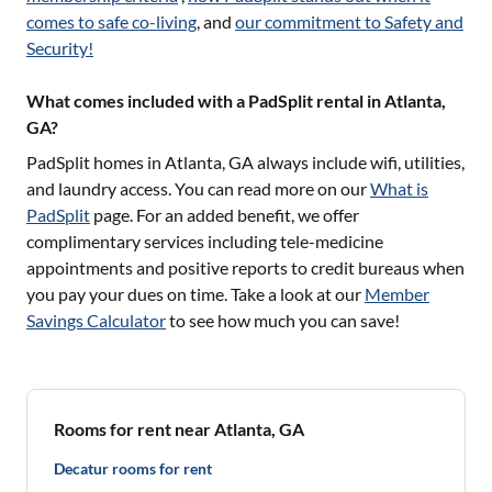
comes to safe co-living
, and
our commitment to Safety and
Security!
What comes included with a PadSplit rental in Atlanta,
GA?
PadSplit homes in
Atlanta, GA
always include wifi, utilities,
and laundry access. You can read more on our
What is
PadSplit
page. For an added benefit, we offer
complimentary services including tele-medicine
appointments and positive reports to credit bureaus when
you pay your dues on time. Take a look at our
Member
Savings Calculator
to see how much you can save!
Rooms for rent near Atlanta, GA
Decatur rooms for rent