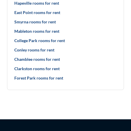
Hapeville rooms for rent
East Point rooms for rent
Smyrna rooms for rent
Mableton rooms for rent
College Park rooms for rent
Conley rooms for rent
Chamblee rooms for rent
Clarkston rooms for rent
Forest Park rooms for rent