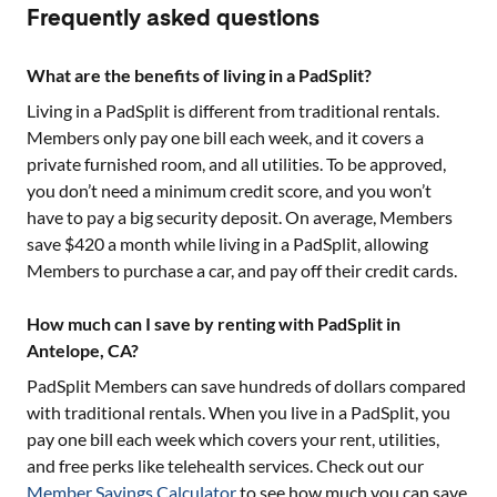
Frequently asked questions
What are the benefits of living in a PadSplit?
Living in a PadSplit is different from traditional rentals.
Members only pay one bill each week, and it covers a
private furnished room, and all utilities. To be approved,
you don’t need a minimum credit score, and you won’t
have to pay a big security deposit. On average, Members
save $420 a month while living in a PadSplit, allowing
Members to purchase a car, and pay off their credit cards.
How much can I save by renting with PadSplit in
Antelope, CA?
PadSplit Members can save hundreds of dollars compared
with traditional rentals. When you live in a PadSplit, you
pay one bill each week which covers your rent, utilities,
and free perks like telehealth services. Check out our
Member Savings Calculator
to see how much you can save.