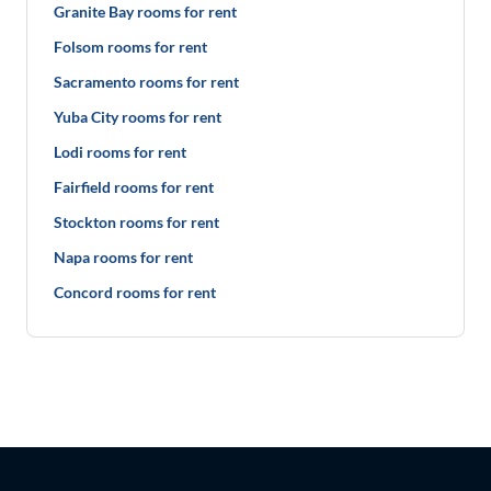
Granite Bay rooms for rent
Folsom rooms for rent
Sacramento rooms for rent
Yuba City rooms for rent
Lodi rooms for rent
Fairfield rooms for rent
Stockton rooms for rent
Napa rooms for rent
Concord rooms for rent