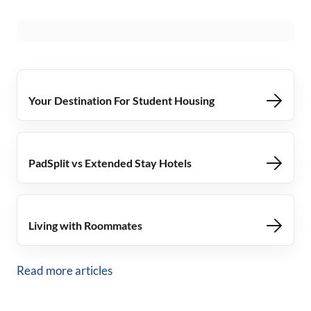
Your Destination For Student Housing
PadSplit vs Extended Stay Hotels
Living with Roommates
Read more articles