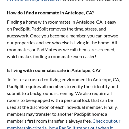
How do I find a roommate in Antelope, CA?
Finding a home with roommates in
Antelope, CA
is easy
on PadSplit. PadSplit removes the time, stress, and
guesswork. Once you become a member, you can browse
our properties and see who else is living in the home! All
roommates, or PadMates as we call them, are screened,
which makes finding a roommate even easier!
Is living with roommates safe in Antelope, CA?
To foster a trusted co-living environment in
Antelope, CA
,
PadSplit requires all members to verify their identity and
submit to a background screening. We also require all
rooms to be equipped with a personal lock that can be
used at the discretion of each individual member. Finally,
members may transfer to another PadSplit home; a
member's first room transfer is always free.
Check out our
membership criteria
,
how PadSplit stands out when it