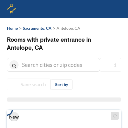
>
>
Home
Sacramento, CA
Antelope, CA
Rooms with private entrance in
Antelope, CA
1
Save search
Sort by
New