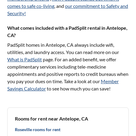
comes to safe co-living
, and
our commitment to Safety and
Security!
What comes included with a PadSplit rental in Antelope,
CA?
PadSplit homes in
Antelope, CA
always include wifi,
utilities, and laundry access. You can read more on our
What is PadSplit
page. For an added benefit, we offer
complimentary services including tele-medicine
appointments and positive reports to credit bureaus when
you pay your dues on time. Take a look at our
Member
Savings Calculator
to see how much you can save!
Rooms for rent near Antelope, CA
Roseville rooms for rent