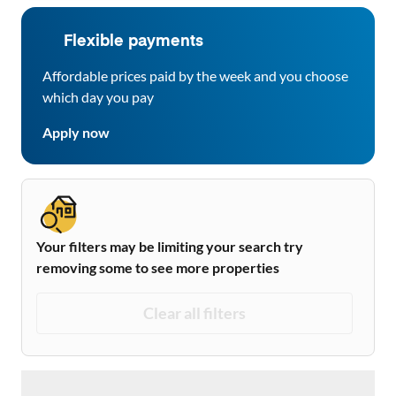
Flexible payments
Affordable prices paid by the week and you choose
which day you pay
Apply now
Your filters may be limiting your search try
removing some to see more properties
Clear all filters