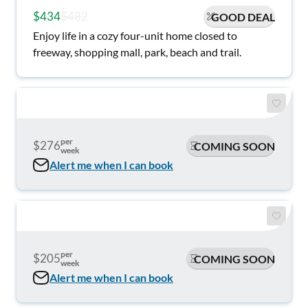
$434
$482
GOOD DEAL
Enjoy life in a cozy four-unit home closed to
freeway, shopping mall, park, beach and trail.
per
$276
COMING SOON
week
Alert me when I can book
per
$205
COMING SOON
week
Alert me when I can book