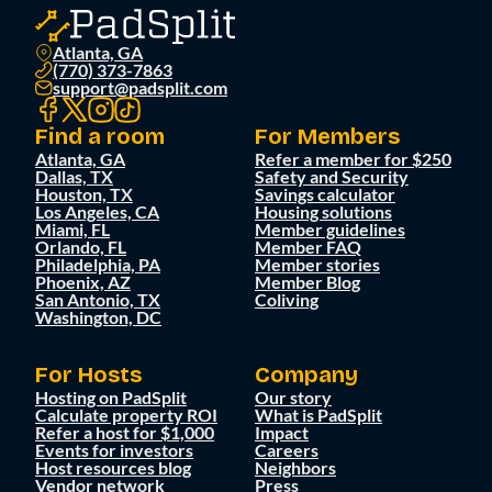
Atlanta, GA
(770) 373-7863
support@padsplit.com
Find a room
For Members
Atlanta, GA
Refer a member for $250
Dallas, TX
Safety and Security
Houston, TX
Savings calculator
Los Angeles, CA
Housing solutions
Miami, FL
Member guidelines
Orlando, FL
Member FAQ
Philadelphia, PA
Member stories
Phoenix, AZ
Member Blog
San Antonio, TX
Coliving
Washington, DC
For Hosts
Company
Hosting on PadSplit
Our story
Calculate property ROI
What is PadSplit
Refer a host for $1,000
Impact
Events for investors
Careers
Host resources blog
Neighbors
Vendor network
Press