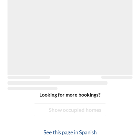
Looking for more bookings?
Show occupied homes
See this page in
Spanish