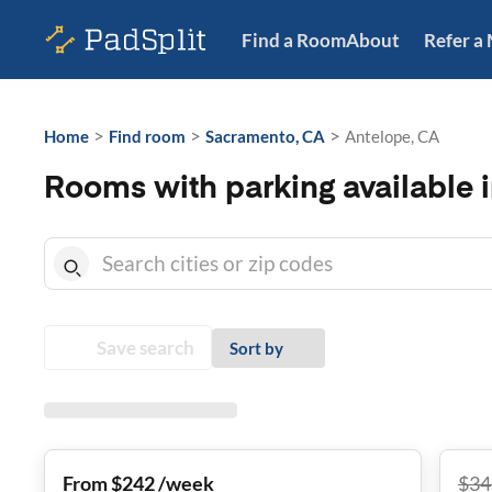
Find a Room
About
Refer a
>
>
>
Home
Find room
Sacramento, CA
Antelope, CA
Rooms with parking available 
Save search
Sort by
From $242 /week
$
34