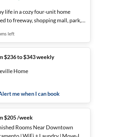
y life in a cozy four-unit home
ed to freeway, shopping mall, park,
h and trail.
oms
left
m $236 to $343 weekly
eville Home
Alert me when I can book
m $205 /week
nished Rooms Near Downtown
ramento | WiFi + Laundry | Move-In