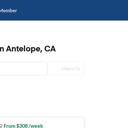
 Member
in Antelope, CA
Filters
(1)
2
From $308 /week