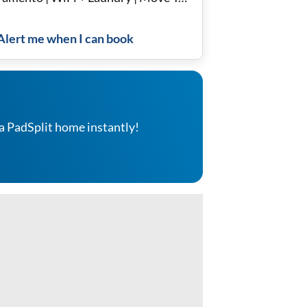
dy
Alert me when I can book
a PadSplit home instantly!