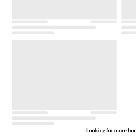
Looking for more bo