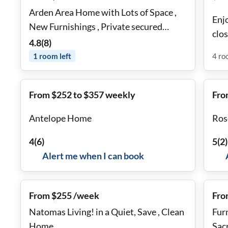
Arden Area Home with Lots of Space ,
Enjo
New Furnishings , Private secured
clos
rooms, & Shared Common Areas
4.8
(
8
)
beac
1
room
left
4
ro
From $252 to $357 weekly
Fro
Antelope Home
Ros
4
(
6
)
5
(
2
)
Alert me when I can book
From $255 /week
Fro
Natomas Living! in a Quiet, Save , Clean
Fur
Home
Sac