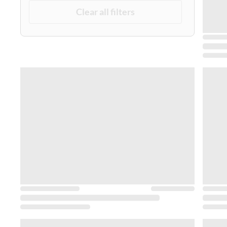
Clear all filters