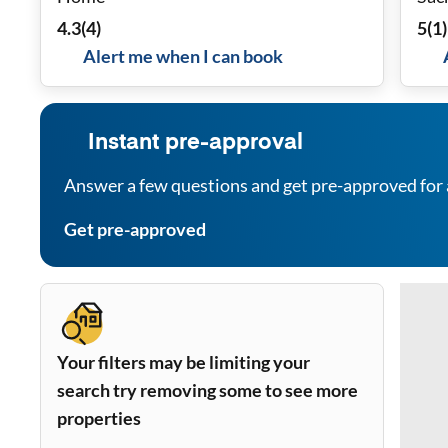
Rea
4.3
(
4
)
5
(
1
)
Alert me when I can book
Instant pre-approval
Answer a few questions and get pre-approved for 
Get pre-approved
Your filters may be limiting your
search try removing some to see more
properties