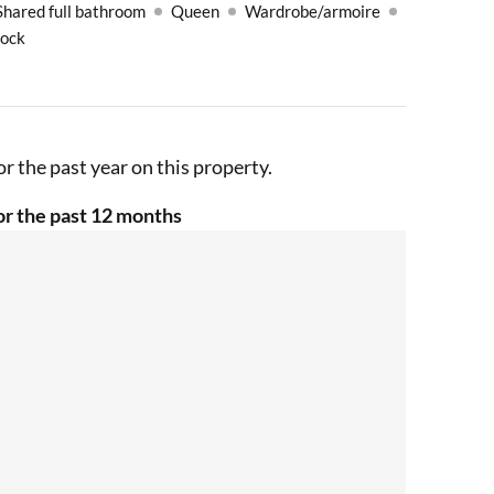
Shared full bathroom
Queen
Wardrobe/armoire
Lock
r the past year on this property.
r the past 12 months