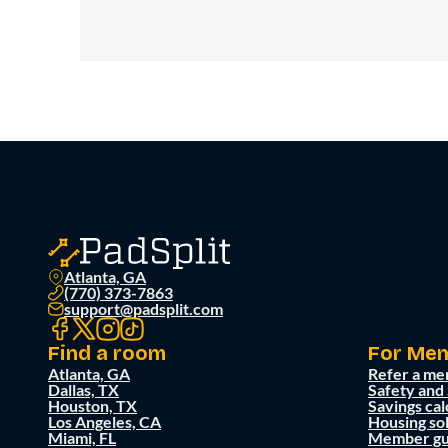
Atlanta, GA
(770) 373-7863
support@padsplit.com
Find a room
For Me
Atlanta, GA
Refer a me
Dallas, TX
Safety and
Houston, TX
Savings cal
Los Angeles, CA
Housing so
Miami, FL
Member gu