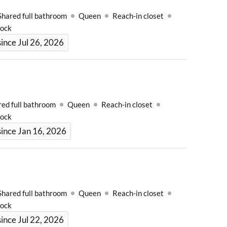
Shared full bathroom
Queen
Reach-in closet
Lock
ince Jul 26, 2026
red full bathroom
Queen
Reach-in closet
Lock
ince Jan 16, 2026
Shared full bathroom
Queen
Reach-in closet
Lock
ince Jul 22, 2026