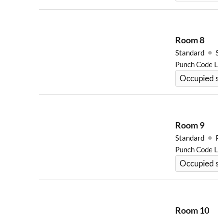
Room
8
Standard
Punch Code 
Occupied s
Room
9
Standard
Punch Code 
Occupied 
Room
10