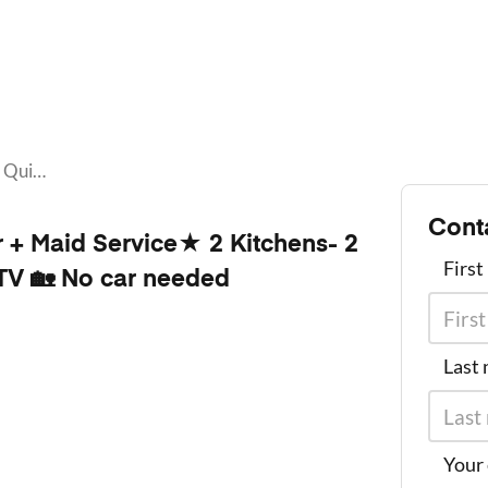
★Clean Quiet Room w/ Video Tour + Maid Service★ 2 Kitchens- 2 laundry rooms• FAST WiFi • 🏡50" TV 🏡 No car needed
Cont
+ Maid Service★ 2 Kitchens- 2
Firs
TV 🏡 No car needed
Last
Your