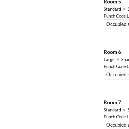
Room
5
Standard
Punch Code 
Occupied s
Room
6
Large
Sha
Punch Code 
Occupied s
Room
7
Standard
Punch Code 
Occupied s