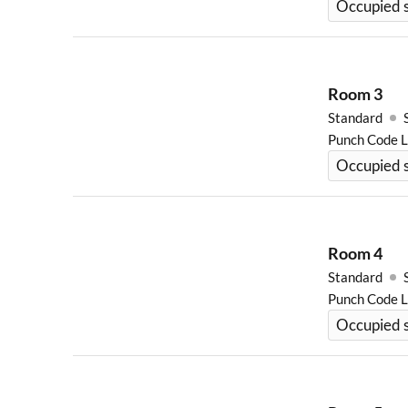
Occupied s
Room
3
Standard
Punch Code 
Occupied 
Room
4
Standard
Punch Code 
Occupied s