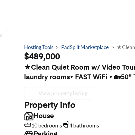
s
Hosting Tools
>
PadSplit Marketplace
>
$489,000
★Clean Quiet Room w/ Video Tour 
laundry rooms• FAST WiFi • 🏡50" 
View property listing
Property info
House
10 bedrooms
4 bathrooms
Parking