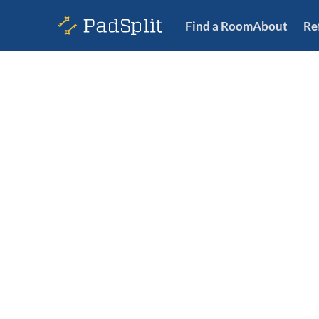
Find a Room
About
Re