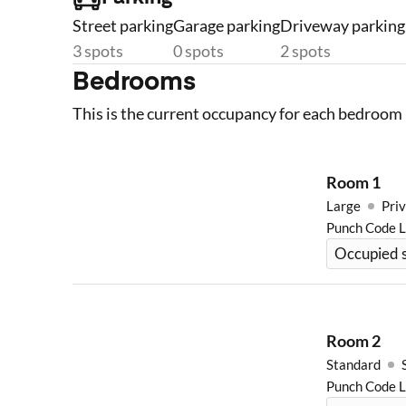
Street parking
Garage parking
Driveway parking
3 spots
0 spots
2 spots
Bedrooms
This is the current occupancy for each bedroom 
Room
1
Large
Priv
Punch Code 
Occupied s
Room
2
Standard
Punch Code 