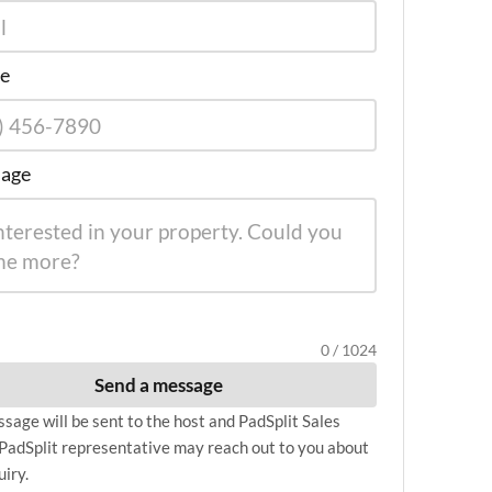
e
age
0 / 1024
Send a message
sage will be sent to the host and PadSplit Sales
PadSplit representative may reach out to you about
uiry.