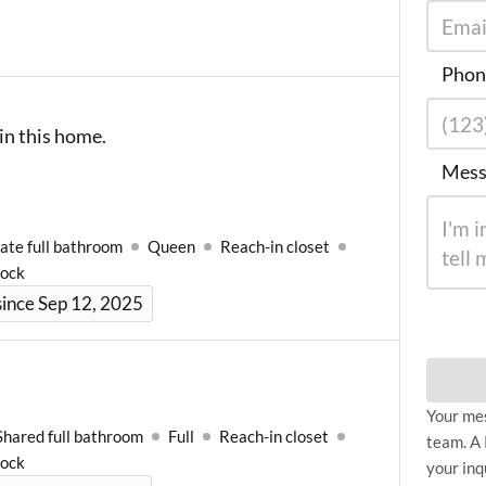
Phon
in this home.
Mess
ate full bathroom
Queen
Reach-in closet
Lock
ince Sep 12, 2025
Your mes
Shared full bathroom
Full
Reach-in closet
team. A 
Lock
your inq