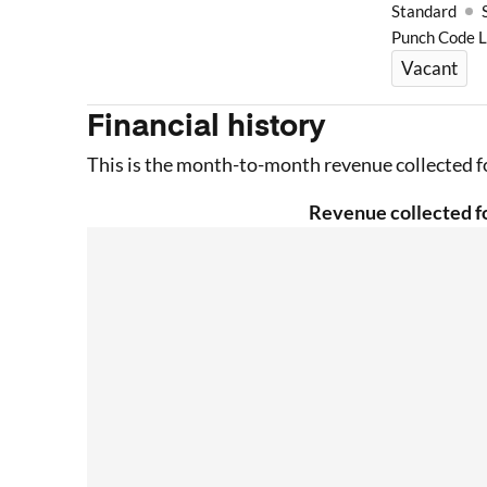
Standard
Punch Code 
Vacant
Financial history
This is the month-to-month revenue collected fo
Revenue collected fo