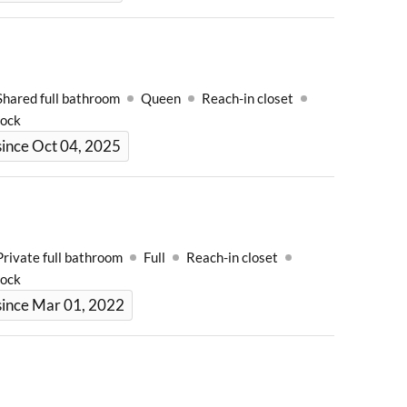
Shared full bathroom
Queen
Reach-in closet
Lock
ince Oct 04, 2025
Private full bathroom
Full
Reach-in closet
Lock
since Mar 01, 2022