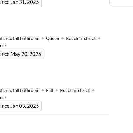
ince Jan 31, 2025
Shared full bathroom
Queen
Reach-in closet
Lock
since May 20, 2025
Shared full bathroom
Full
Reach-in closet
Lock
ince Jan 03, 2025