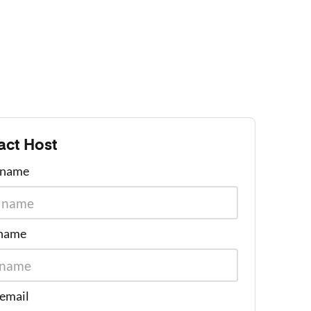
act Host
t name
 name
 email