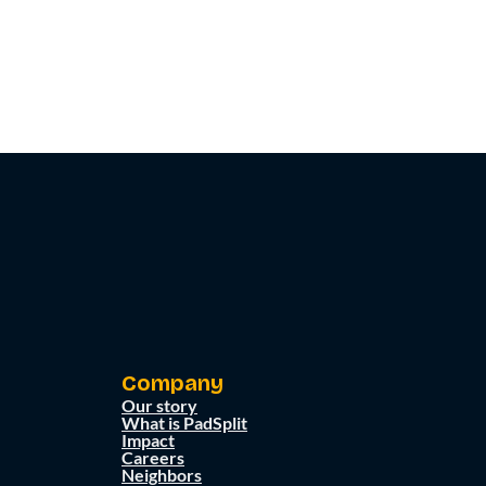
Company
Our story
What is PadSplit
Impact
Careers
Neighbors