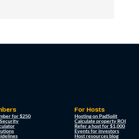
mbers
For Hosts
mber for $250
Hosting on PadSplit
 Security
Calculate property ROI
culator
Refer a host for $1,000
lutions
Events for investors
idelines
Host resources blog