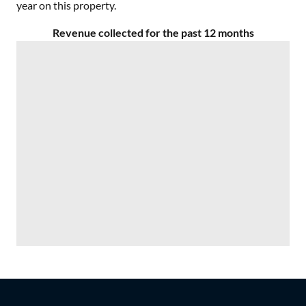
year on this property.
Revenue collected for the past 12 months