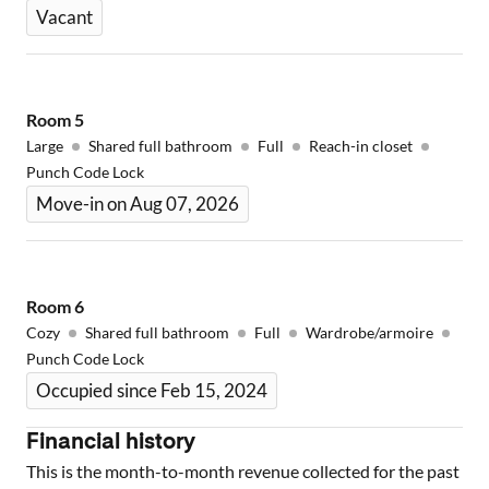
Vacant
Room
5
Large
Shared full bathroom
Full
Reach-in closet
Punch Code Lock
Move-in on Aug 07, 2026
Room
6
Cozy
Shared full bathroom
Full
Wardrobe/armoire
Punch Code Lock
Occupied since Feb 15, 2024
Financial history
This is the month-to-month revenue collected for the past