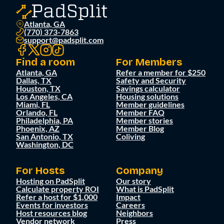
Atlanta, GA
(770) 373-7863
support@padsplit.com
Find a room
For Members
Atlanta, GA
Refer a member for $250
Dallas, TX
Safety and Security
Houston, TX
Savings calculator
Los Angeles, CA
Housing solutions
Miami, FL
Member guidelines
Orlando, FL
Member FAQ
Philadelphia, PA
Member stories
Phoenix, AZ
Member Blog
San Antonio, TX
Coliving
Washington, DC
For Hosts
Company
Hosting on PadSplit
Our story
Calculate property ROI
What is PadSplit
Refer a host for $1,000
Impact
Events for investors
Careers
Host resources blog
Neighbors
Vendor network
Press