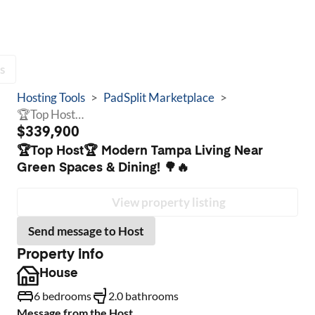
s
Hosting Tools
>
PadSplit Marketplace
>
🏆Top Host🏆 Modern Tampa Living Near Green Spaces & Dining! 🌳🔥
$339,900
🏆Top Host🏆 Modern Tampa Living Near
Green Spaces & Dining! 🌳🔥
View property listing
Send message to Host
Property info
House
6 bedrooms
2.0 bathrooms
Message from the Host