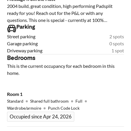
2004 build, great condition, high performing Padsplit
ready for you! Reach out for the P&L or with any
questions. This one is special - currently at 100%
occupancy and with a 5 star member rating, it is ready to
Parking
cash flow for you from day 1!
Street parking
2 spots
Garage parking
0 spots
Driveway parking
1 spot
Bedrooms
This is the current occupancy for each bedroom in this
home.
Room
1
Standard
Shared full bathroom
Full
Wardrobe/armoire
Punch Code Lock
Occupied since Apr 24, 2026