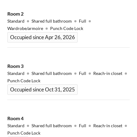
Room
2
Standard
Shared full bathroom
Full
Wardrobe/armoire
Punch Code Lock
Occupied since Apr 26, 2026
Room
3
Standard
Shared full bathroom
Full
Reach-in closet
Punch Code Lock
Occupied since Oct 31, 2025
Room
4
Standard
Shared full bathroom
Full
Reach-in closet
Punch Code Lock