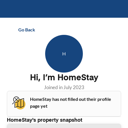
Go Back
H
Hi, I’m
HomeStay
Joined in
July 2023
HomeStay has not filled out their profile
page yet
HomeStay
's property snapshot