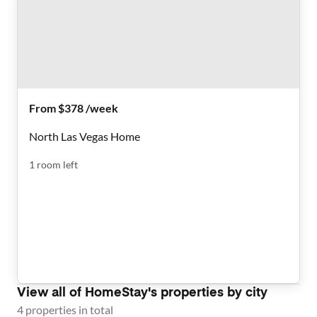
From $378 /week
North Las Vegas Home
1
room
left
View all of
HomeStay
's properties by city
4
properties
in total