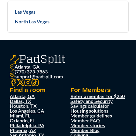
Las Vegas
North Las Vegas
Atlanta, GA
(770) 373-7863
support@padsplit.com
Find a room
For Members
Atlanta, GA
Refer a member for $250
Dallas, TX
Safety and Security
Houston, TX
Savings calculator
Los Angeles, CA
Housing solutions
Miami, FL
Member guidelines
Orlando, FL
Member FAQ
Philadelphia, PA
Member stories
Phoenix, AZ
Member Blog
San Antonio, TX
Coliving