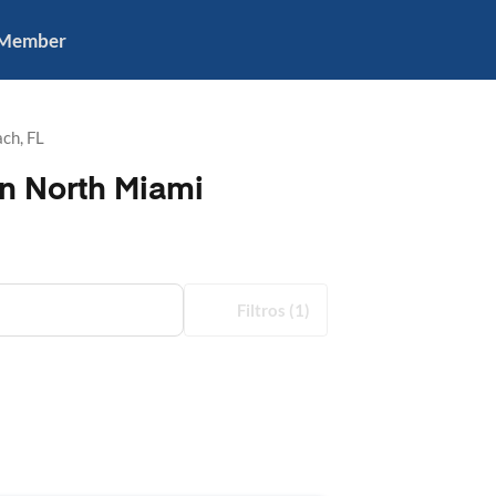
 Member
ch, FL
in North Miami
Filtros
(1)