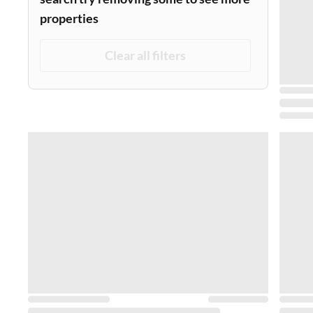
properties
Clear all filters