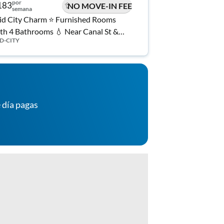
por
183
NO MOVE-IN FEE
semana
d City Charm ⭐️ Furnished Rooms
th 4 Bathrooms 💧 Near Canal St &
D-CITY
rrolton Ave 🚋 Utilities, WiFi, and
Laundry Included 🎉
 día pagas