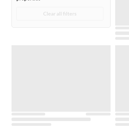
Clear all filters