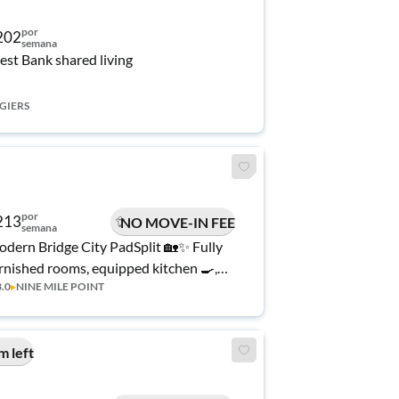
por
202
semana
st Bank shared living
GIERS
por
213
NO MOVE-IN FEE
semana
dern Bridge City PadSplit 🏡✨ Fully
rnished rooms, equipped kitchen 🍳,
3.0
▸
NINE MILE POINT
d comfortable shared spaces. Quiet
ighborhood near shopping & quick
cess to New Orleans 🚗🌆 Easy,
m left
fordable living!