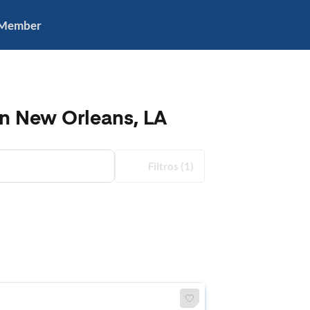
 Member
in New Orleans, LA
Filtros
(1)