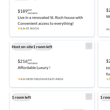
$
por
$189
semana
We
Live in a renovated St. Roch house with
Convenient access to everything!
★
5.0
▸
ST. ROCH
AL
Host on-site
1 room left
por
$
$216
semana
Affordable Luxury !
Mo
fu
★
4.0
▸
NEW ORLEANS EAST AREA
★
an
ne
ac
1 room left
1 roo
af