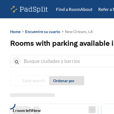
Find a Room
About
Refer a
>
>
Home
Encuentre su cuarto
New Orleans, LA
Rooms with parking available 
Save search
Ordenar por
1 room left
New