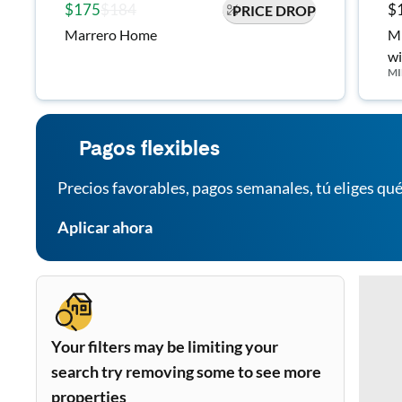
$175
$184
$
PRICE DROP
Marrero Home
Mi
wi
MI
Ca
Pagos flexibles
Precios favorables, pagos semanales, tú eliges qué
Aplicar ahora
Your filters may be limiting your
search try removing some to see more
properties