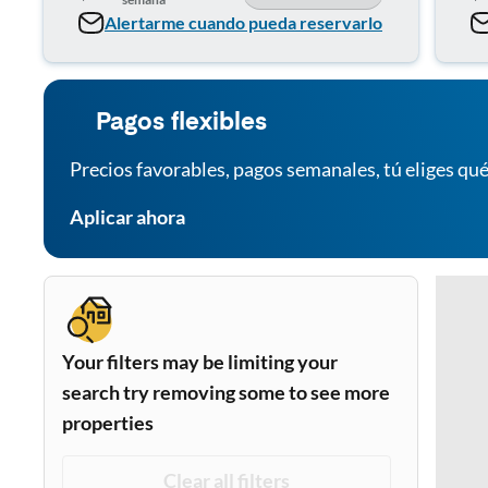
Alertarme cuando pueda reservarlo
Pagos flexibles
Precios favorables, pagos semanales, tú eliges qué
Aplicar ahora
Your filters may be limiting your
search try removing some to see more
properties
Clear all filters