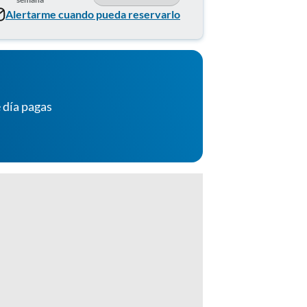
Alertarme cuando pueda reservarlo
 día pagas