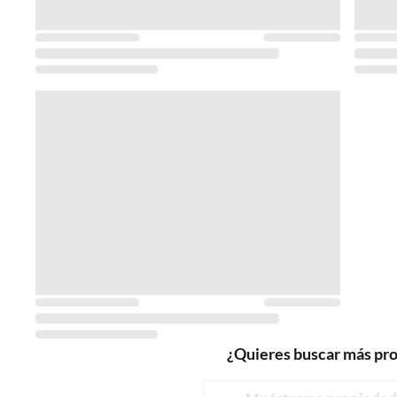
¿Quieres buscar más pr