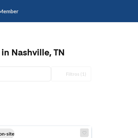
 Member
in Nashville, TN
Filtros
(1)
on-site