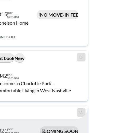
por
315
NO MOVE-IN FEE
semana
onelson Home
ONELSON
nt book
New
por
342
semana
lcome to Charlotte Park –
mfortable Living in West Nashville
por
321
COMING SOON
semana