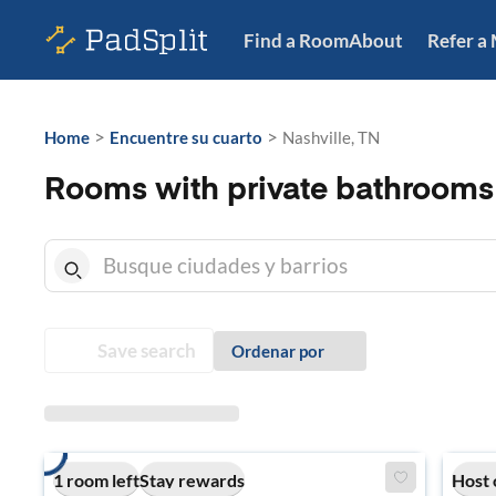
Find a Room
About
Refer a
>
>
Home
Encuentre su cuarto
Nashville, TN
Rooms with private bathrooms 
Save search
Ordenar por
1 room left
Stay rewards
Host 