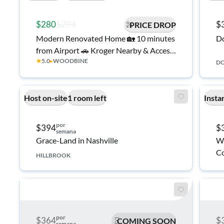
$280
$294
$
PRICE DROP
Modern Renovated Home 🏡 10 minutes
D
from Airport 🚗 Kroger Nearby & Access
★
5.0
▸
WOODBINE
to I-24/Thompson Ln
D
Host on-site
1 room left
Insta
por
$394
$
semana
Grace-Land in Nashville
We
Co
HILLBROOK
por
$364
$
COMING SOON
semana