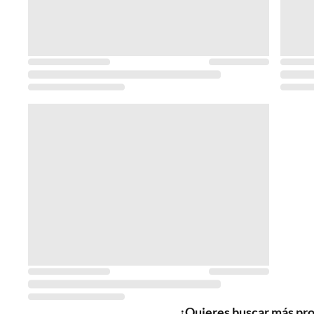
¿Quieres buscar más pr