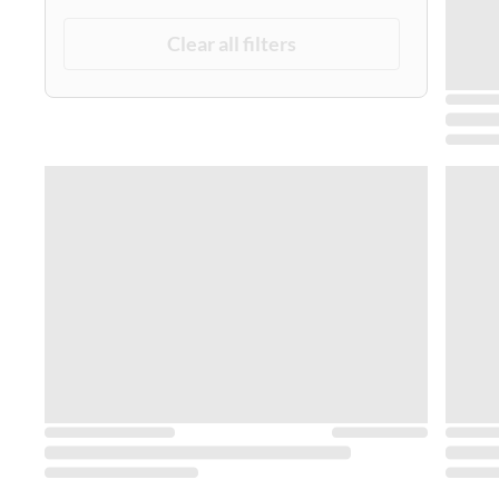
Clear all filters