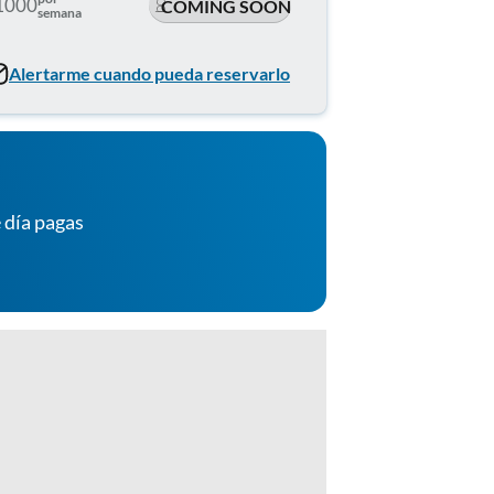
1000
COMING SOON
semana
Alertarme cuando pueda reservarlo
 día pagas