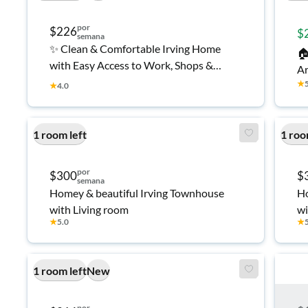
por
$226
$
semana
✨ Clean & Comfortable Irving Home

with Easy Access to Work, Shops &
Ar
Transit 👍
★
Se
★
4.0
A 
Ro
1 room left
1 roo
Fu
Ir
por
$300
$
semana
Homey & beautiful Irving Townhouse
Ho
with Living room
wi
★
5.0
★
1 room left
New
por