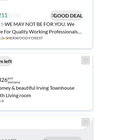
211
$236
GOOD DEAL
✨WE MAY NOT BE FOR YOU. We
e For Quality Working Professionals
5.0
▸
SHERWOOD FOREST
eking a Community to #RentSmarter •
Home: You Deserve More Than Just a
om!💡All Utilities • 1Gig WiFi • 🍽️
m left
lly Stocked Kitchen ⭐ Top Host in
ving
por
326
semana
mey & beautiful Irving Townhouse
th Living room
5.0
por