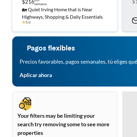
$
$216
semana
🏡 Quiet Irving Home that is Near
Highways, Shopping & Daily Essentials
★
5.0
Pagos flexibles
Precios favorables, pagos semanales, tú eliges qué
Aplicar ahora
Your filters may be limiting your
search try removing some to see more
properties