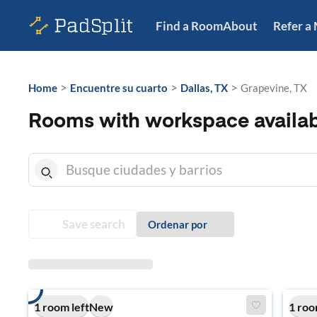
Find a Room
About
Refer a
>
>
>
Home
Encuentre su cuarto
Dallas, TX
Grapevine, TX
Rooms with workspace availab
Save search
Ordenar por
1 room left
New
1 roo