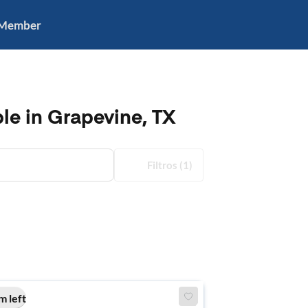
 Member
le in Grapevine, TX
Filtros
(1)
m left