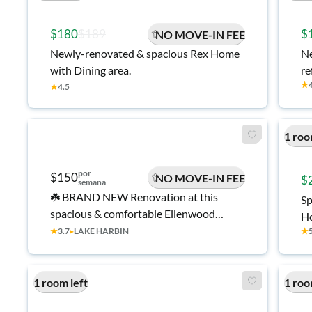
$180
$189
$
NO MOVE-IN FEE
Newly-renovated & spacious Rex Home
Ne
with Dining area.
re
★
★
4.5
1 roo
por
$150
NO MOVE-IN FEE
$
semana
☘️ BRAND NEW Renovation at this
Sp
spacious & comfortable Ellenwood
Ho
House with Backyard ☘️ Large bedrooms,
★
3.7
▸
LAKE HARBIN
★
se
upgraded kitchen, two refrigerators!
Come make this place your home 🏡
1 room left
1 roo