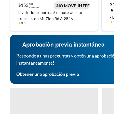
por
$
$153
NO MOVE-IN FEE
semana
🌳
Live in Jonesboro, a 5 minute walk to
- 
transit stop Mt Zion Rd & 2846
★
- 
★
3.3
Aprobación previa instantánea
Responde a unas preguntas y obtén una aprobació
instantáneamente!
Obtener una aprobación previa