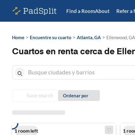
Find a Room
About
Refer a
>
>
>
Home
Encuentre su cuarto
Atlanta, GA
Ellenwood, GA
Cuartos en renta cerca de Ell
Save search
Ordenar por
1 room left
1 roo