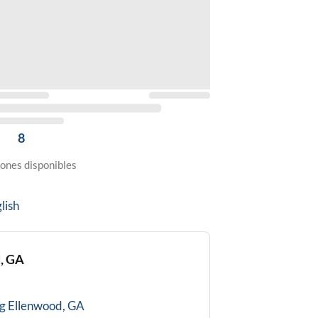
8
ones disponibles
lish
, GA
g
Ellenwood, GA