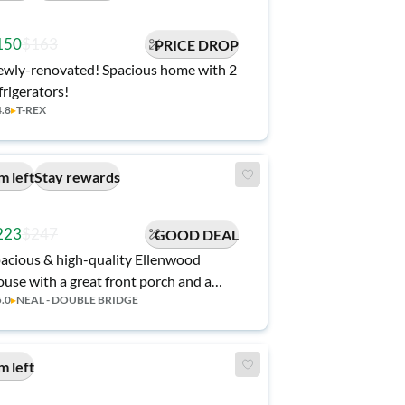
150
$163
PRICE DROP
wly-renovated! Spacious home with 2
frigerators!
4.8
▸
T-REX
m left
Stay rewards
223
$247
GOOD DEAL
acious & high-quality Ellenwood
use with a great front porch and a
5.0
▸
NEAL - DOUBLE BRIDGE
rene backyard.
m left