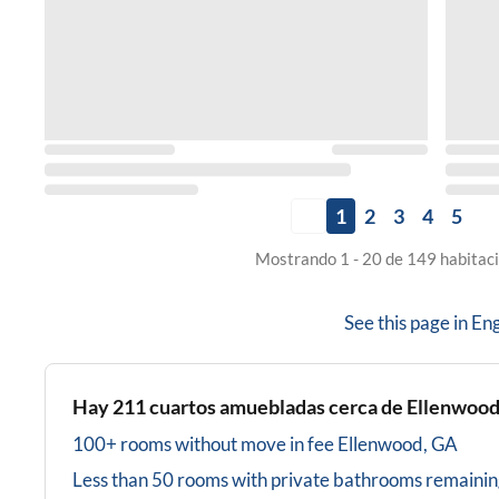
1
2
3
4
5
Mostrando 1 - 20 de 149 habitaci
See this page in
Eng
Hay
211
cuartos amuebladas cerca de
Ellenwood
100+ rooms without move in fee
Ellenwood, GA
Less than 50 rooms with private bathrooms
remainin