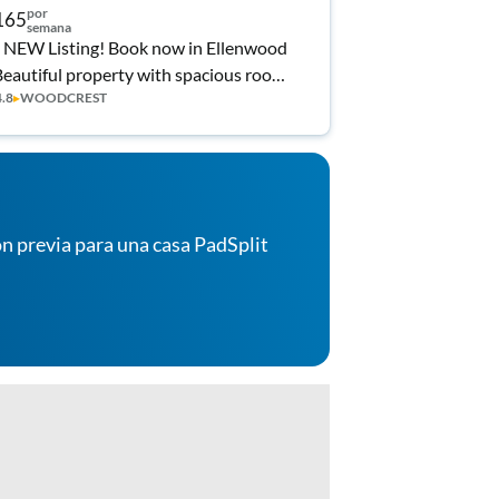
por
165
semana
 NEW Listing! Book now in Ellenwood
Beautiful property with spacious rooms
4.8
▸
WOODCREST
Desks in rooms!
n previa para una casa PadSplit