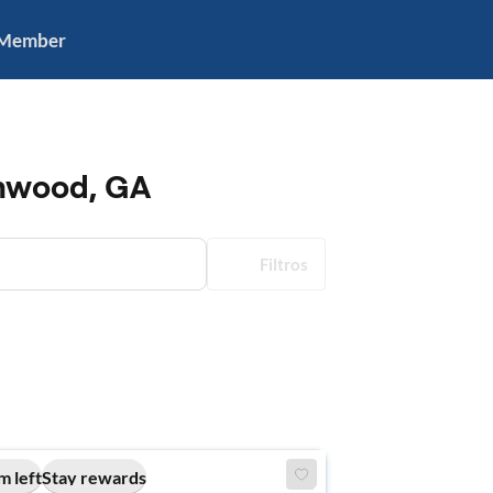
 Member
enwood, GA
Filtros
m left
Stay rewards