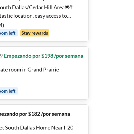
South Dallas/Cedar Hill Area🌟🚏
astic location, easy access to
hway, 22min from Downtown Dallas
4
)
ach room has a 🛌 new bed, and 🌐
oom
left
Stay rewards
h-speed internet!
9
Empezando por $198 /por semana
vate room in Grand Prairie
oom
left
ezando por $182 /por semana
et South Dallas Home Near I-20