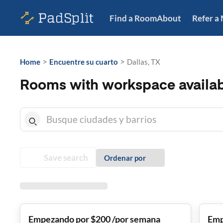
Find a Room
About
Refer a
>
>
Home
Encuentre su cuarto
Dallas, TX
Rooms with workspace availabl
Save search
Ordenar por
Empezando por $200 /por semana
Emp