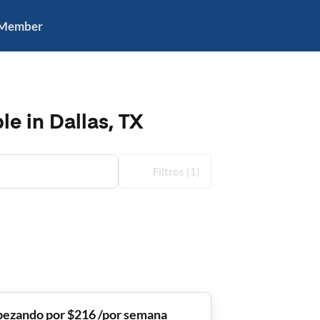
 Member
e in Dallas, TX
Filtros
(1)
ezando por $216 /por semana