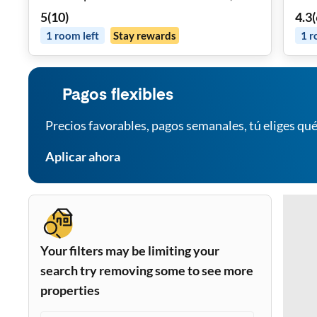
in Room, FREE Washer Dryer, Spacious
5
(
10
)
4.3
(
Dining Area, Monthly Cleaning And
1
room
left
Stay rewards
1
r
Near Highways, Grocery Stores, Mass
Transit, REMOTE WORK Friendly,
Parking
Pagos flexibles
Precios favorables, pagos semanales, tú eliges qué
Aplicar ahora
Your filters may be limiting your
search try removing some to see more
properties