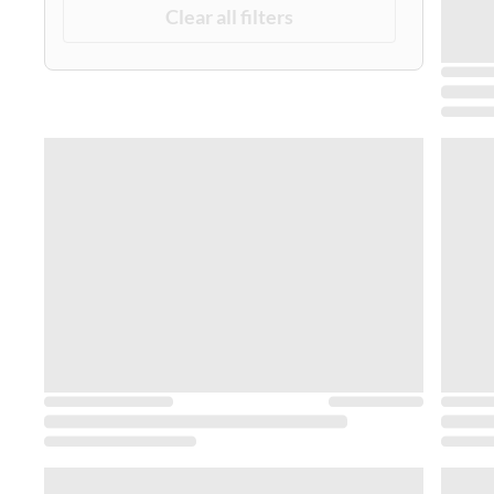
Clear all filters