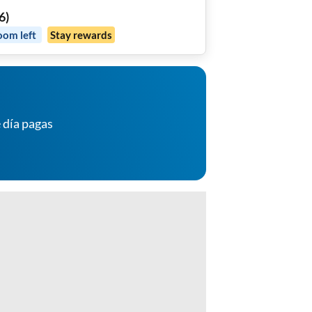
6
)
oom
left
Stay rewards
 día pagas