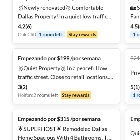
🥇Newly renovated🥇 Comfortable
🏡 
Dallas Property! In a quiet low traffic
Fant
street, 1 block from public
hig
4.2
(
6
)
4.5
(
transportation. Fully stocked kitchen
🧊 E
Oak Cliff
1
room
left
Stay rewards
1
r
and high speed Wifi!
hig
Empezando por $199 /por semana
$
21
🥇Quiet Property🥇 In a peaceful low
Pri
traffic street. Close to retail locations.
Fully stocked kitchen, private backyard
3
(
2
)
5
(
1
)
and high speed Wifi!
Holford
2
rooms
left
Stay rewards
1
r
Empezando por $315 /por semana
Emp
🌟SUPERHOST🌟 Remodeled Dallas
Qui
Home Spacious With 4 Bathrooms, TV