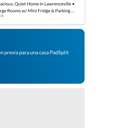
acious, Quiet Home in Lawrenceville •
rge Rooms w/ Mini Fridge & Parking |
5.0
st Wi-Fi Included
n previa para una casa PadSplit