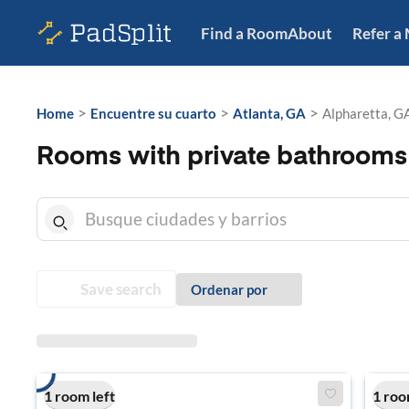
Find a Room
About
Refer a
>
>
>
Home
Encuentre su cuarto
Atlanta, GA
Alpharetta, G
Rooms with private bathrooms 
Save search
Ordenar por
1 room left
1 roo