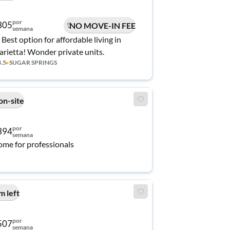
por
305
NO MOVE-IN FEE
semana
 Best option for affordable living in
rietta! Wonder private units.
3.5
▸
SUGAR SPRINGS
on-site
por
394
semana
me for professionals
m left
por
507
semana