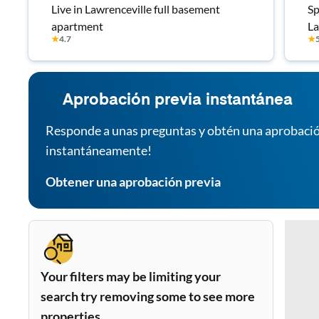
Live in Lawrenceville full basement
Sp
apartment
La
★
4.7
★
Fa
Aprobación previa instantánea
Responde a unas preguntas y obtén una aprobació
instantáneamente!
Obtener una aprobación previa
Your filters may be limiting your
search try removing some to see more
properties