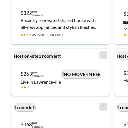
por
$322
$
semana
Recently renovated shared house with
🏡
all-new appliances and stylish finishes.
Ma
★
4.5
▸
GWINNETT VILLAGE
★
Host on-site
1 room left
Host 
por
$
$263
NO MOVE-IN FEE
semana
Ho
Live in Lawrenceville
★
4.0
1 room left
1 roo
por
$368
$
semana