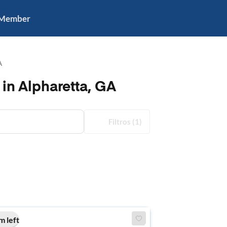
 Member
A
in Alpharetta, GA
Filtros
(1)
m left