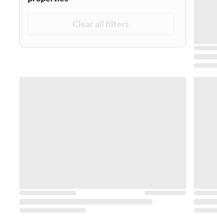
Clear all filters