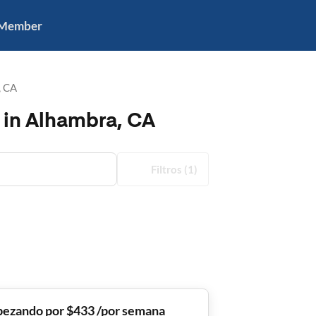
 Member
, CA
 in Alhambra, CA
Filtros
(1)
ezando por $433 /por semana