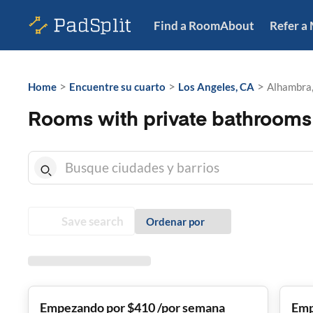
Find a Room
About
Refer a
>
>
>
Home
Encuentre su cuarto
Los Angeles, CA
Alhambra
Rooms with private bathrooms
Save search
Ordenar por
Empezando por $410 /por semana
Emp