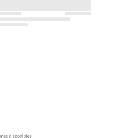
ones disponibles