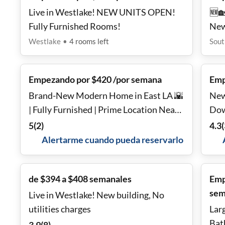
Live in Westlake! NEW UNITS OPEN!
🆕
Fully Furnished Rooms!
New
Equ
Westlake
•
4
rooms
left
Sout
🚇
Empezando por $420 /por semana
Emp
Brand-New Modern Home in East LA 🌇
New
| Fully Furnished | Prime Location Near
Dow
DTLA & USC ✨
5
(
2
)
4.3
(
Alertarme cuando pueda reservarlo
de $394 a $408 semanales
Emp
sem
Live in Westlake! New building, No
utilities charges
Lar
Bat