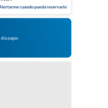
Alertarme cuando pueda reservarlo
 día pagas