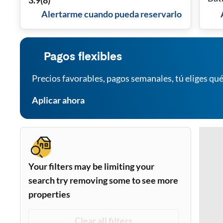
3.9
(
8
)
Alertarme cuando pueda reservarlo
Pagos flexibles
Precios favorables, pagos semanales, tú eliges qué
Aplicar ahora
Your filters may be limiting your
search try removing some to see more
properties
Clear all filters