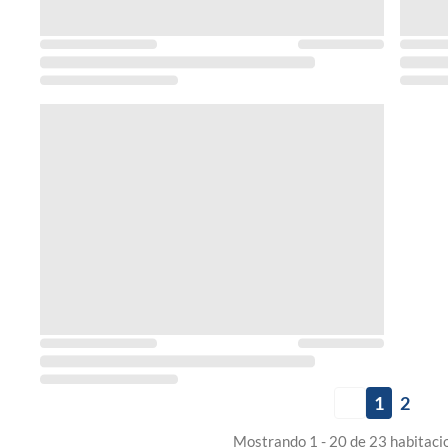
1
2
Mostrando 1 - 20 de 23 habitaci