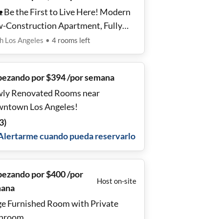
 Be the First to Live Here! Modern
-Construction Apartment, Fully
ipped Kitchen, Near Public Transit
h Los Angeles
•
4
rooms
left
✨
ezando por $394 /por semana
ly Renovated Rooms near
ntown Los Angeles!
3
)
Alertarme cuando pueda reservarlo
ezando por $400 /por
Host on-site
ana
ge Furnished Room with Private
hroom