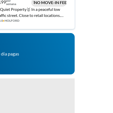
por
199
NO MOVE-IN FEE
semana
Quiet Property🥇 In a peaceful low
affic street. Close to retail locations.
3.0
▸
HOLFORD
lly stocked kitchen, private backyard
d high speed Wifi!
 día pagas