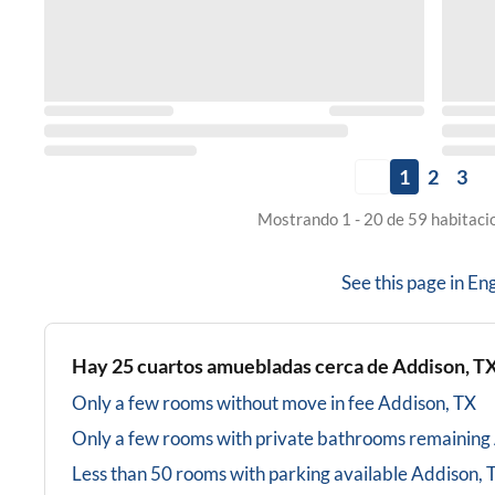
1
2
3
Mostrando 1 - 20 de 59 habitaci
See this page in
Eng
Hay
25
cuartos amuebladas cerca de
Addison, T
Only a few rooms without move in fee
Addison, TX
Only a few rooms with private bathrooms
remaining
Less than 50 rooms with parking available
Addison, 