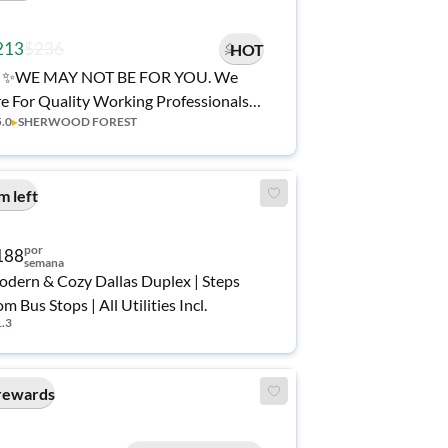
213
$236
HOT
✨WE MAY NOT BE FOR YOU. We
e For Quality Working Professionals
5.0
▸
SHERWOOD FOREST
eking a Community to #RentSmarter •
Home: You Deserve More Than Just a
om!💡All Utilities • 1Gig WiFi • 🍽️
m left
lly Stocked Kitchen ⭐ Top Host in
ving
por
188
semana
dern & Cozy Dallas Duplex | Steps
om Bus Stops | All Utilities Incl.
1.3
rewards