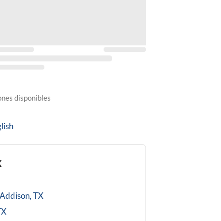
ones disponibles
lish
X
Addison, TX
TX