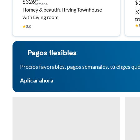
$326
$
semana
Homey & beautiful Irving Townhouse
🥇
with Living room
tr
★
Fu
★
5.0
an
Pagos flexibles
Precios favorables, pagos semanales, tú eliges qué
Aplicar ahora