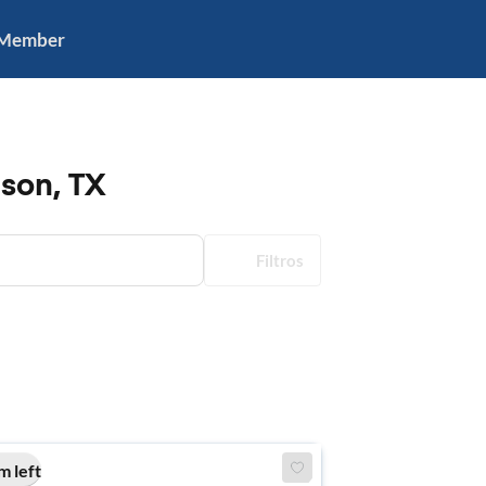
 Member
ison, TX
Filtros
m left