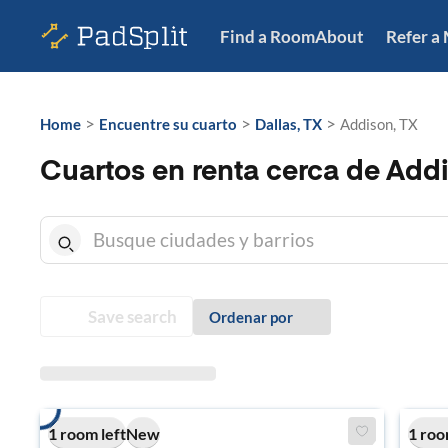
Find a Room
About
Refer a
>
>
>
Home
Encuentre su cuarto
Dallas, TX
Addison, TX
Cuartos en renta cerca de Add
Save search
Ordenar por
1 room left
New
1 roo