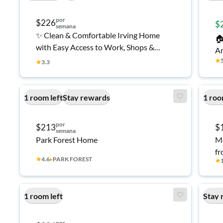
por
$226
$
semana
✨ Clean & Comfortable Irving Home

with Easy Access to Work, Shops &
Ar
Transit 👍
★
Se
★
3.3
A 
Ro
1 room left
Stay rewards
1 roo
Fu
Ir
por
$213
$
semana
Park Forest Home
Mo
fr
★
4.6
▸
PARK FOREST
★
1 room left
Stay 
por