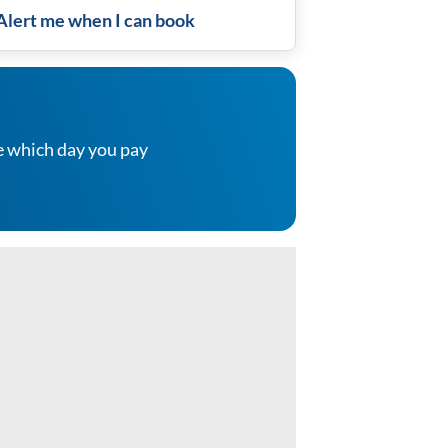
Alert me when I can book
e which day you pay