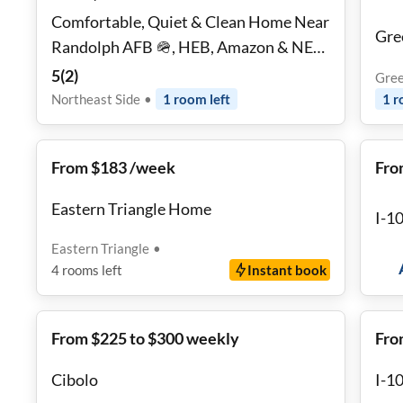
Comfortable, Quiet & Clean Home Near
Gre
Randolph AFB 🪖, HEB, Amazon & NE
Baptist | Parking Included ✨
5
(
2
)
Gree
Northeast Side
•
1
room
left
1
r
From $183 /week
Fro
Eastern Triangle Home
I-1
Eastern Triangle
•
4
rooms
left
Instant book
From $225 to $300 weekly
Fro
Cibolo
I-1