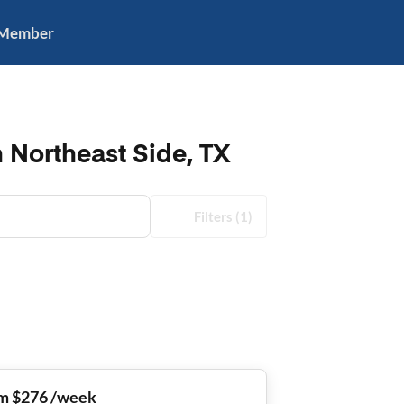
 Member
 Northeast Side, TX
Filters
(1)
m $276 /week