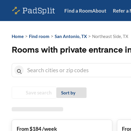
Find a Room
About
Refer a
>
>
>
Home
Find room
San Antonio, TX
Northeast Side, TX
Rooms with private entrance in
Save search
Sort by
From $184 /week
Fro