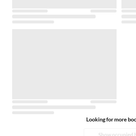
Looking for more bo
Show occupied 