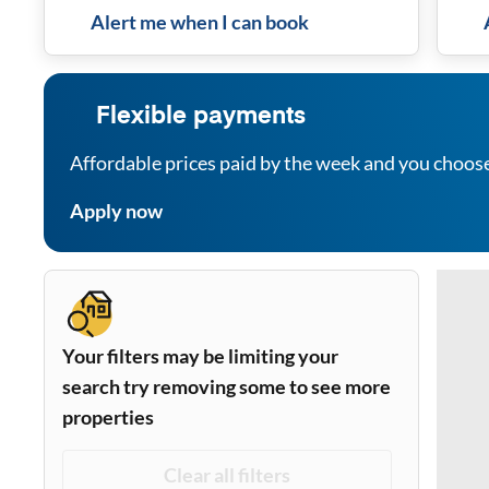
Alert me when I can book
Flexible payments
Affordable prices paid by the week and you choos
Apply now
Your filters may be limiting your
search try removing some to see more
properties
Clear all filters