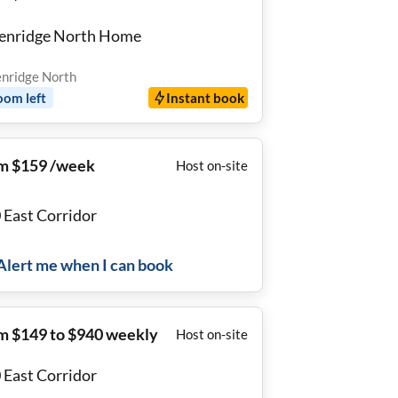
enridge North Home
nridge North
oom
left
Instant book
m $159 /week
Host on-site
0 East Corridor
Alert me when I can book
m $149 to $940 weekly
Host on-site
0 East Corridor