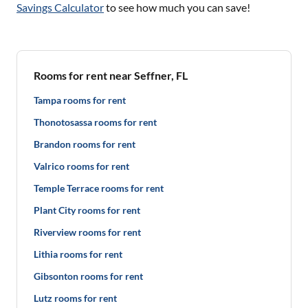
Savings Calculator
to see how much you can save!
Rooms for rent near Seffner, FL
Tampa rooms for rent
Thonotosassa rooms for rent
Brandon rooms for rent
Valrico rooms for rent
Temple Terrace rooms for rent
Plant City rooms for rent
Riverview rooms for rent
Lithia rooms for rent
Gibsonton rooms for rent
Lutz rooms for rent