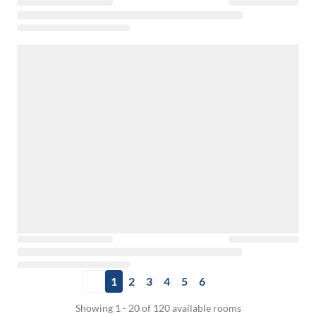
1
2
3
4
5
6
Showing 1 - 20 of 120 available rooms