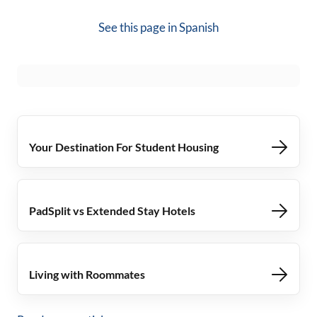
See this page in
Spanish
Your Destination For Student Housing
PadSplit vs Extended Stay Hotels
Living with Roommates