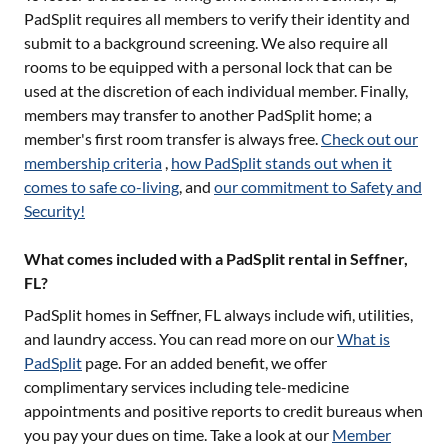
PadSplit requires all members to verify their identity and
submit to a background screening. We also require all
rooms to be equipped with a personal lock that can be
used at the discretion of each individual member. Finally,
members may transfer to another PadSplit home; a
member's first room transfer is always free.
Check out our
membership criteria
,
how PadSplit stands out when it
comes to safe co-living
, and
our commitment to Safety and
Security!
What comes included with a PadSplit rental in Seffner,
FL?
PadSplit homes in
Seffner, FL
always include wifi, utilities,
and laundry access. You can read more on our
What is
PadSplit
page. For an added benefit, we offer
complimentary services including tele-medicine
appointments and positive reports to credit bureaus when
you pay your dues on time. Take a look at our
Member