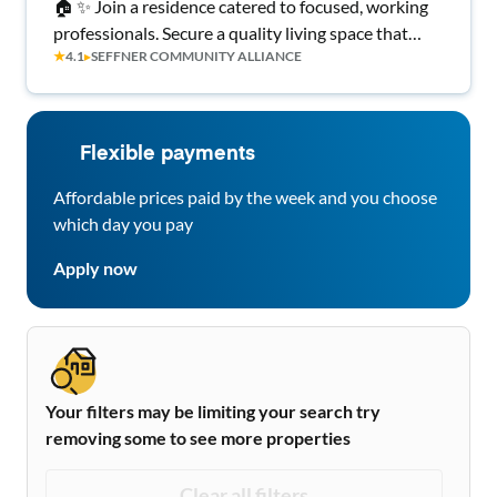
🏠 ✨ Join a residence catered to focused, working
professionals. Secure a quality living space that
★
4.1
▸
SEFFNER COMMUNITY ALLIANCE
offers more than just the basics! 💡 All-Inclusive
Utilities • High-Speed WiFi • 🍴 Kitchen with
Brand New Appliances ⭐ Top-Rated Seffner Host
Flexible payments
Affordable prices paid by the week and you choose
which day you pay
Apply now
Your filters may be limiting your search try
removing some to see more properties
Clear all filters