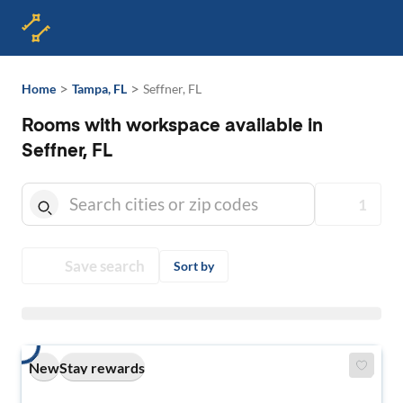
>
>
Home
Tampa, FL
Seffner, FL
Rooms with workspace available in
Seffner, FL
1
Save search
Sort by
New
Stay rewards