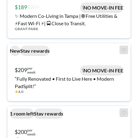
$189
$209
NO MOVE-IN FEE
✨ Modern Co-Living in Tampa | 🌐 Free Utilities &
⚡️Fast Wi-Fi ⚡️| 🚍 Close to Transit.
GRANT PARK
New
Stay rewards
per
$209
NO MOVE-IN FEE
week
“Fully Renovated • First to Live Here • Modern
PadSplit!”
★
4.0
1 room left
Stay rewards
per
$200
week