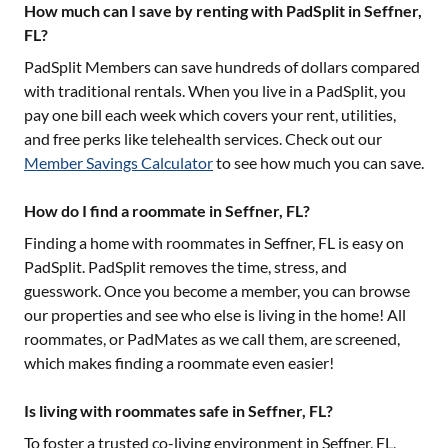
How much can I save by renting with PadSplit in Seffner,
FL?
PadSplit Members can save hundreds of dollars compared
with traditional rentals. When you live in a PadSplit, you
pay one bill each week which covers your rent, utilities,
and free perks like telehealth services. Check out our
Member Savings Calculator
to see how much you can save.
How do I find a roommate in Seffner, FL?
Finding a home with roommates in
Seffner, FL
is easy on
PadSplit. PadSplit removes the time, stress, and
guesswork. Once you become a member, you can browse
our properties and see who else is living in the home! All
roommates, or PadMates as we call them, are screened,
which makes finding a roommate even easier!
Is living with roommates safe in Seffner, FL?
To foster a trusted co-living environment in
Seffner, FL
,