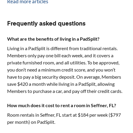
Read more articles
Frequently asked questions
What are the benefits of living in a PadSplit?
Living in a PadSplit is different from traditional rentals.
Members only pay one bill each week, and it covers a
private furnished room, and all utilities. To be approved,
you don’t need a minimum credit score, and you won’t
have to pay a big security deposit. On average, Members
save $420 a month while living in a PadSplit, allowing
Members to purchase a car, and pay off their credit cards.
How much does it cost to rent a room in Seffner, FL?
Room rentals in
Seffner, FL
start at $
184
per week ($
797
per month) on PadSplit.