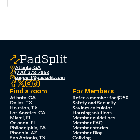
Atlanta, GA
(770) 373-7863
support@padsplit.com
Find a room
For Members
Atlanta, GA
Refer a member for $250
Dallas, TX
Safety and Security
Houston, TX
Savings calculator
Los Angeles, CA
Housing solutions
Miami, FL
Member guidelines
Orlando, FL
Member FAQ
Philadelphia, PA
Member stories
Phoenix, AZ
Member Blog
San Antonio, TX
Coliving