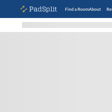
Find a Room
About
Re