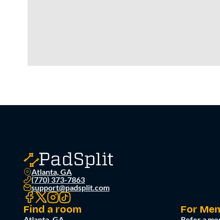
Atlanta, GA
(770) 373-7863
support@padsplit.com
Find a room
For Me
Atlanta, GA
Refer a me