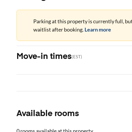
Parking at this property is currently full, b
waitlist after booking.
Learn more
Move-in times
(
EST
)
Available rooms
0 rooms
available at this property