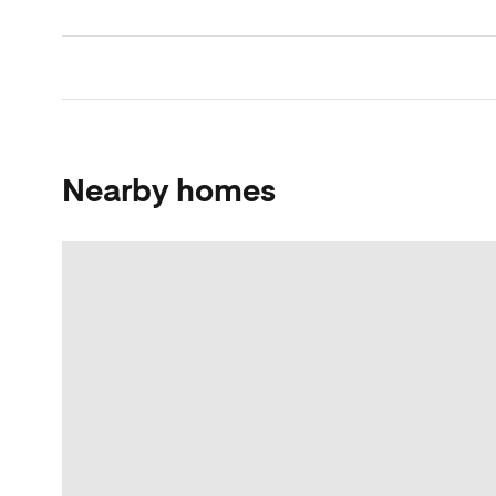
Nearby homes