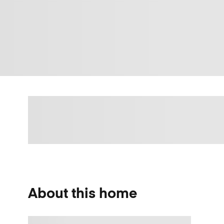
About this home