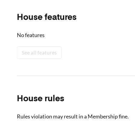
House features
No features
See all features
House rules
Rules violation may result in a Membership fine.