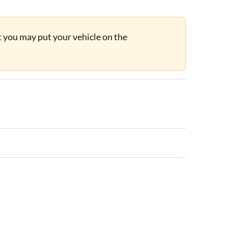
ut you may put your vehicle on the