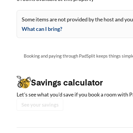
Some items are not provided by the host and you 
What can I bring?
Booking and paying through PadSplit keeps things simple,
Savings calculator
Let's see what you'd save if you book a room with P
See your savings