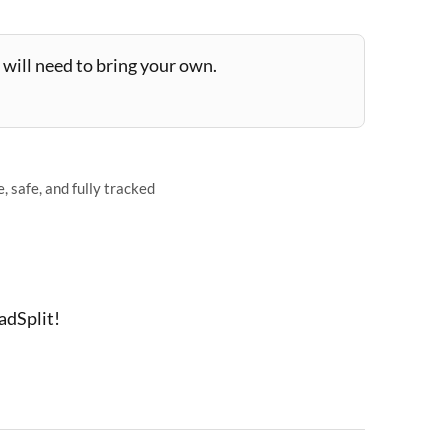
will need to bring your own.
 safe, and fully tracked
adSplit!