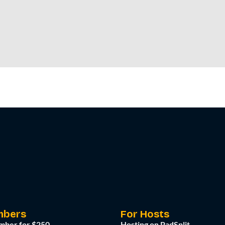
mbers
For Hosts
mber for $250
Hosting on PadSplit