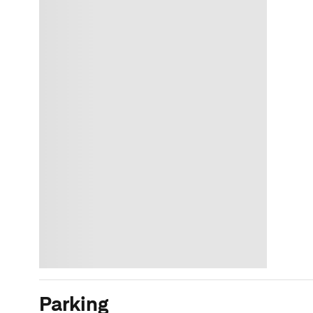
Parking