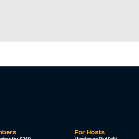
mbers
For Hosts
mber for $250
Hosting on PadSplit