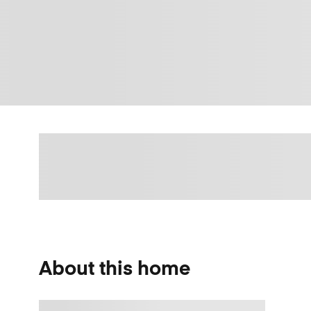
About this home