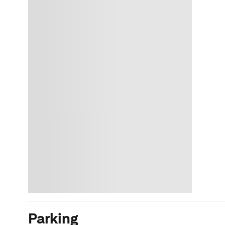
Parking