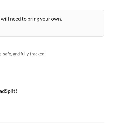
will need to bring your own.
 safe, and fully tracked
adSplit!