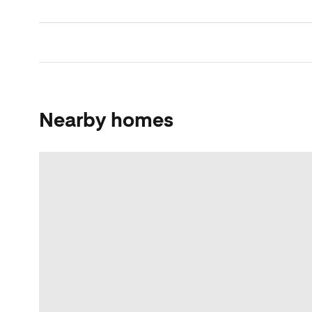
Nearby homes