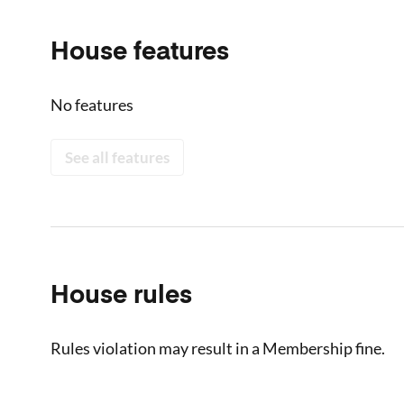
House features
No features
See all features
House rules
Rules violation may result in a Membership fine.