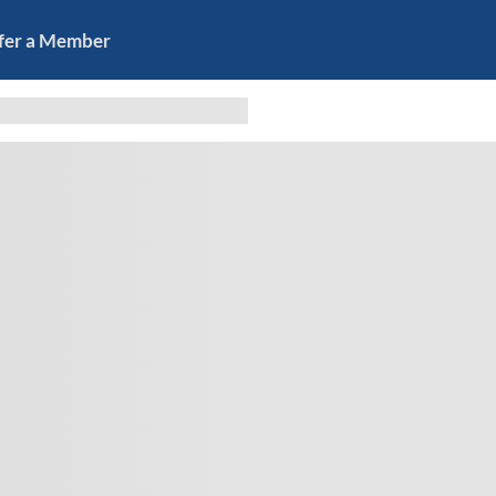
fer a Member