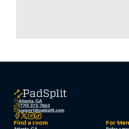
Atlanta, GA
(770) 373-7863
support@padsplit.com
Find a room
For Me
Atlanta, GA
Refer a me