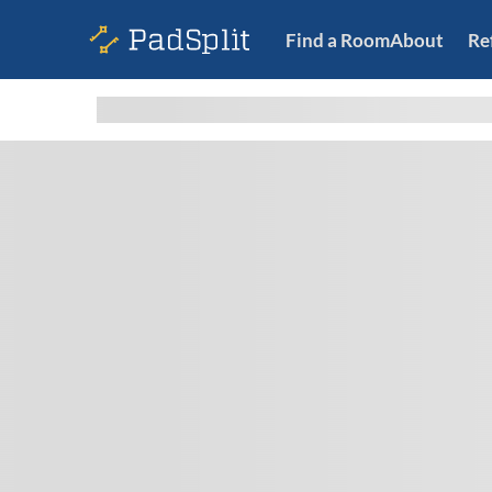
Find a Room
About
Re