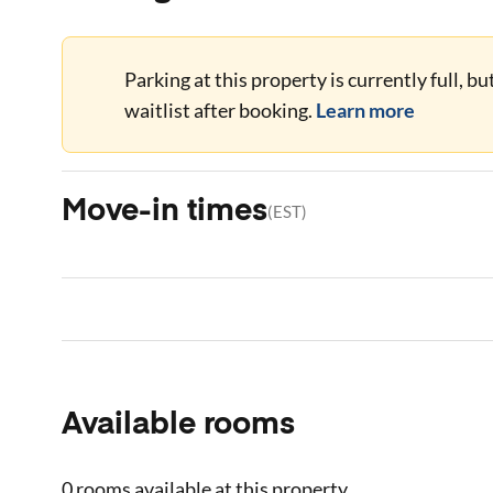
Parking at this property is currently full, b
waitlist after booking.
Learn more
Move-in times
(
EST
)
Available rooms
0 rooms
available at this property