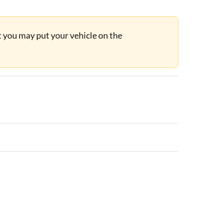
ut you may put your vehicle on the