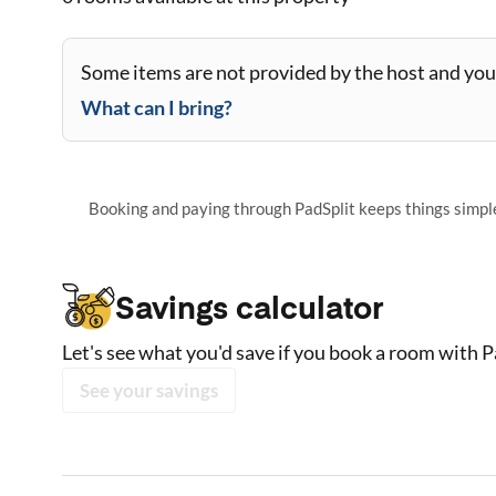
Some items are not provided by the host and you 
What can I bring?
Booking and paying through PadSplit keeps things simple,
Savings calculator
Let's see what you'd save if you book a room with P
See your savings