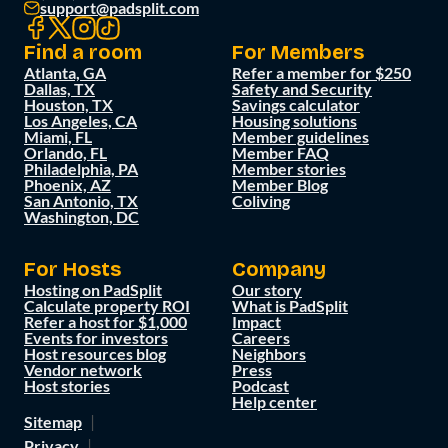
support@padsplit.com
Find a room
For Members
Atlanta, GA
Refer a member for $250
Dallas, TX
Safety and Security
Houston, TX
Savings calculator
Los Angeles, CA
Housing solutions
Miami, FL
Member guidelines
Orlando, FL
Member FAQ
Philadelphia, PA
Member stories
Phoenix, AZ
Member Blog
San Antonio, TX
Coliving
Washington, DC
For Hosts
Company
Hosting on PadSplit
Our story
Calculate property ROI
What is PadSplit
Refer a host for $1,000
Impact
Events for investors
Careers
Host resources blog
Neighbors
Vendor network
Press
Host stories
Podcast
Help center
Sitemap
Privacy