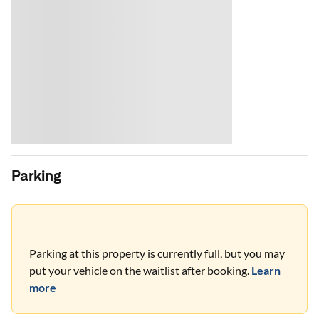
Parking
Parking at this property is currently full, but you may
put your vehicle on the waitlist after booking.
Learn
more