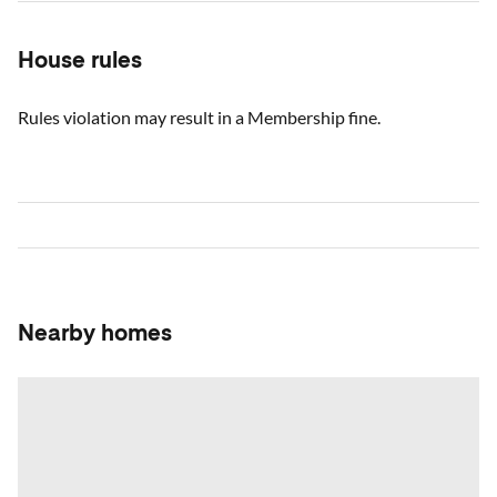
House rules
Rules violation may result in a Membership fine.
Nearby homes