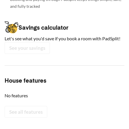
and fully tracked
Savings calculator
Let's see what you'd save if you book a room with PadSplit!
See your savings
House features
No features
See all features