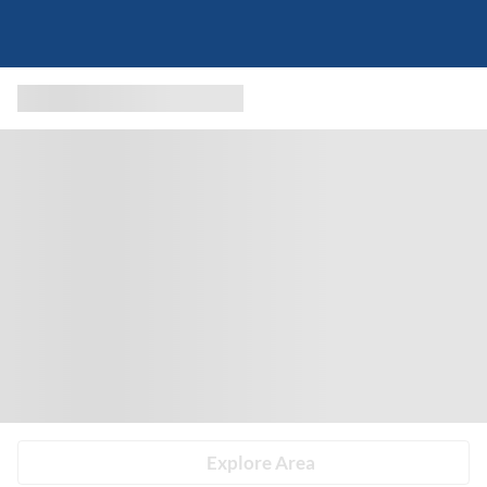
Explore Area