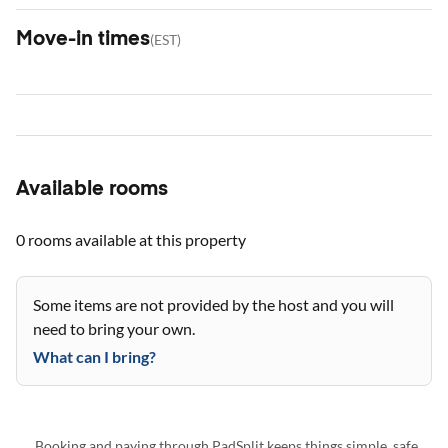
Move-in times
(
EST
)
Available rooms
0 rooms
available at this property
Some items are not provided by the host and you will
need to bring your own.
What can I bring?
Booking and paying through PadSplit keeps things simple, safe,