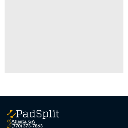
Atlanta, GA
(770) 373-7863