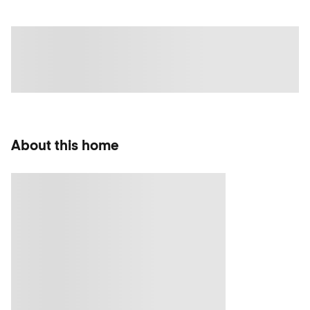
About this home