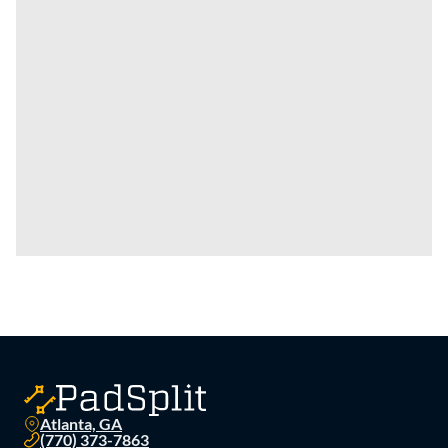
Atlanta, GA
(770) 373-7863