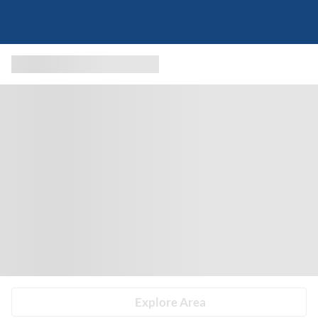
Explore Area