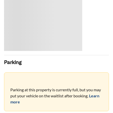
Parking
Parking at this property is currently full, but you may
put your vehicle on the waitlist after booking.
Learn
more