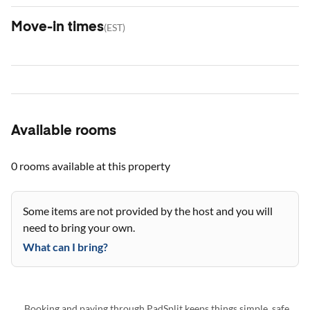
Move-in times
(
EST
)
Available rooms
0 rooms
available at this property
Some items are not provided by the host and you will
need to bring your own.
What can I bring?
Booking and paying through PadSplit keeps things simple, safe,