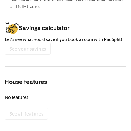
and fully tracked
Savings calculator
Let's see what you'd save if you book a room with PadSplit!
See your savings
House features
No features
See all features