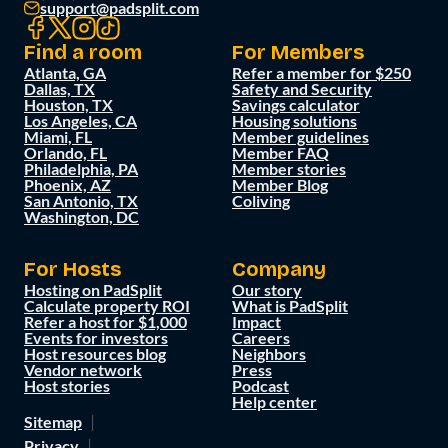
support@padsplit.com
Find a room
For Members
Atlanta, GA
Refer a member for $250
Dallas, TX
Safety and Security
Houston, TX
Savings calculator
Los Angeles, CA
Housing solutions
Miami, FL
Member guidelines
Orlando, FL
Member FAQ
Philadelphia, PA
Member stories
Phoenix, AZ
Member Blog
San Antonio, TX
Coliving
Washington, DC
For Hosts
Company
Hosting on PadSplit
Our story
Calculate property ROI
What is PadSplit
Refer a host for $1,000
Impact
Events for investors
Careers
Host resources blog
Neighbors
Vendor network
Press
Host stories
Podcast
Help center
Sitemap
Privacy