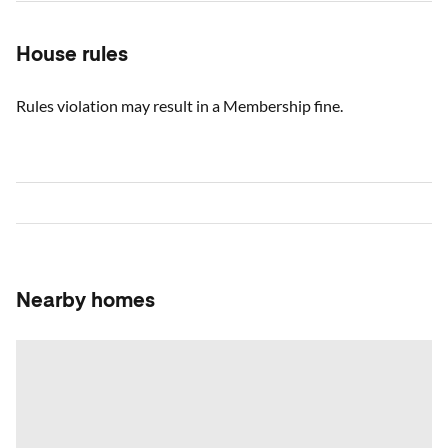
House rules
Rules violation may result in a Membership fine.
Nearby homes