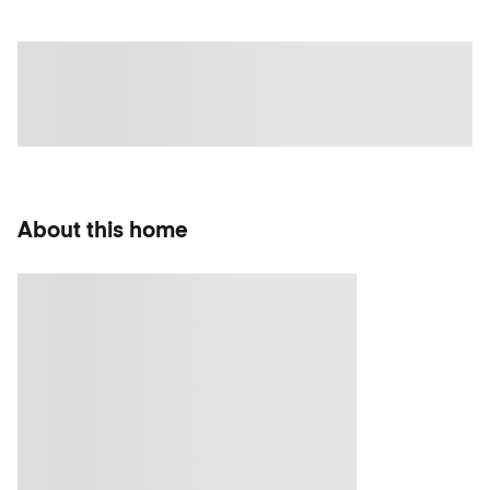
About this home