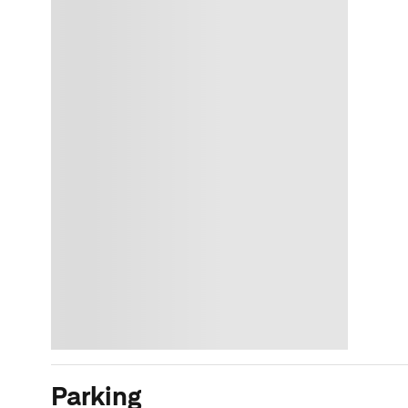
Parking