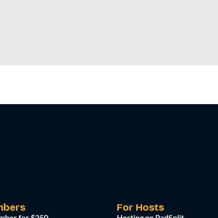
mbers
For Hosts
mber for $250
Hosting on PadSplit