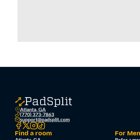
Atlanta, GA
(770) 373-7863
support@padsplit.com
Find a room
For Me
Atlanta, GA
Refer a me