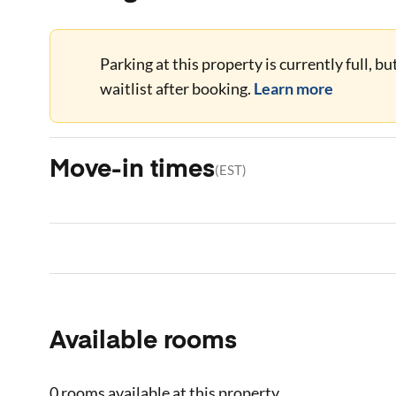
Parking at this property is currently full, b
waitlist after booking.
Learn more
Move-in times
(
EST
)
Available rooms
0 rooms
available at this property