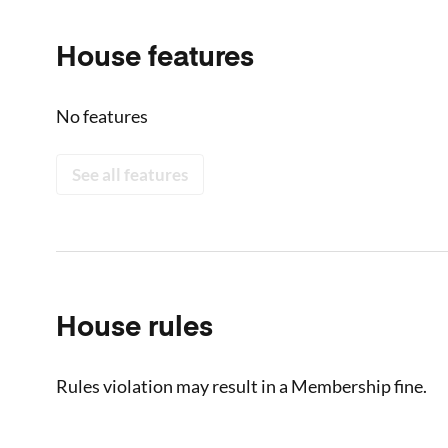
House features
No features
See all features
House rules
Rules violation may result in a Membership fine.