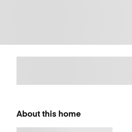
About this home