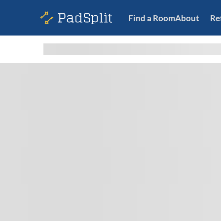
Find a Room
About
Re