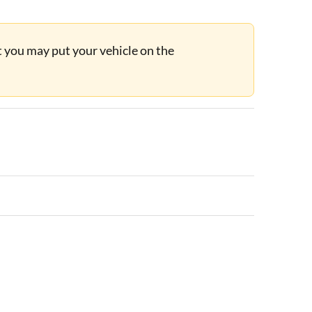
ut you may put your vehicle on the