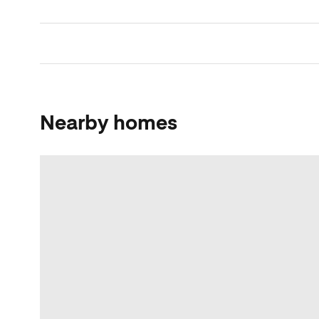
Nearby homes