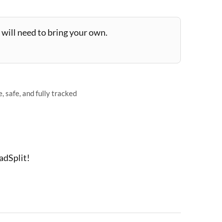
will need to bring your own.
 safe, and fully tracked
adSplit!