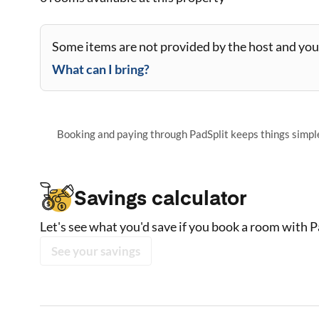
Some items are not provided by the host and you 
What can I bring?
Booking and paying through PadSplit keeps things simple,
Savings calculator
Let's see what you'd save if you book a room with P
See your savings