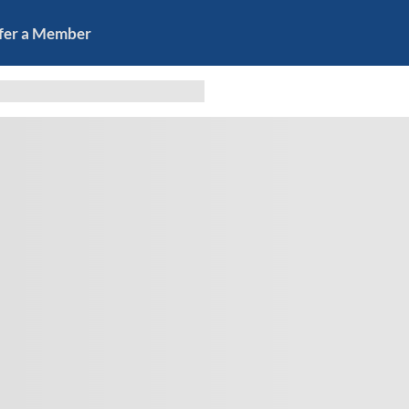
fer a Member