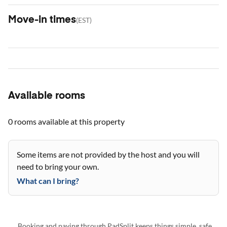
Move-in times
(
EST
)
Available rooms
0 rooms
available at this property
Some items are not provided by the host and you will
need to bring your own.
What can I bring?
Booking and paying through PadSplit keeps things simple, safe,