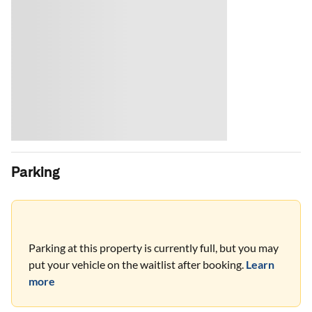
Parking
Parking at this property is currently full, but you may
put your vehicle on the waitlist after booking.
Learn
more