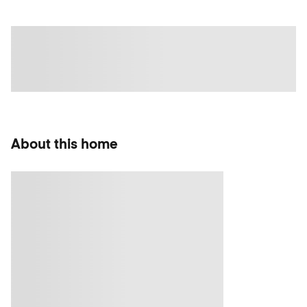
About this home