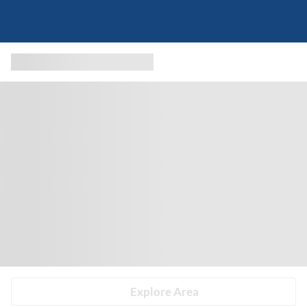
Explore Area