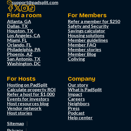
support@padsplit.com
Find a room
For Members
Atlanta, GA
Refer a member for $250
Dallas, TX
Safety and Security
Houston, TX
Savings calculator
Los Angeles, CA
Housing solutions
Miami, FL
Member guidelines
Orlando, FL
Member FAQ
Philadelphia, PA
Member stories
Phoenix, AZ
Member Blog
San Antonio, TX
Coliving
Washington, DC
For Hosts
Company
Hosting on PadSplit
Our story
Calculate property ROI
What is PadSplit
Refer a host for $1,000
Impact
Events for investors
Careers
Host resources blog
Neighbors
Vendor network
Press
Host stories
Podcast
Help center
Sitemap
Privacy