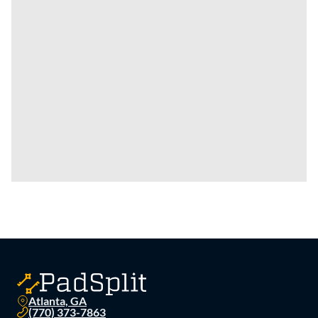
Atlanta, GA
(770) 373-7863