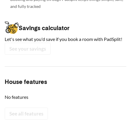
and fully tracked
Savings calculator
Let's see what you'd save if you book a room with PadSplit!
See your savings
House features
No features
See all features