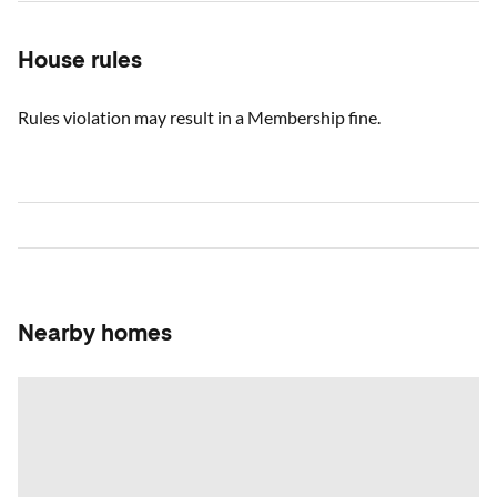
House rules
Rules violation may result in a Membership fine.
Nearby homes