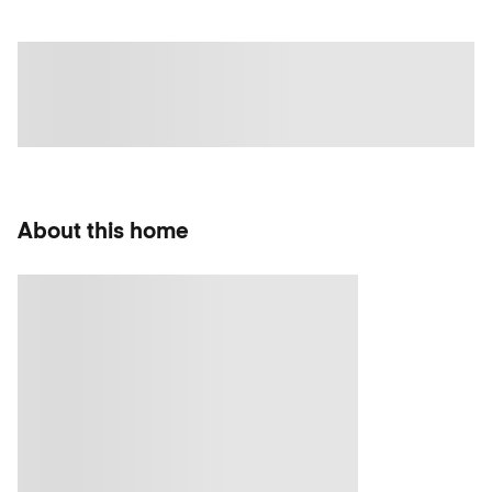
About this home