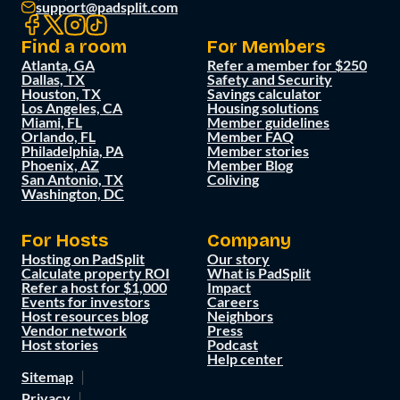
support@padsplit.com
Find a room
For Members
Atlanta, GA
Refer a member for $250
Dallas, TX
Safety and Security
Houston, TX
Savings calculator
Los Angeles, CA
Housing solutions
Miami, FL
Member guidelines
Orlando, FL
Member FAQ
Philadelphia, PA
Member stories
Phoenix, AZ
Member Blog
San Antonio, TX
Coliving
Washington, DC
For Hosts
Company
Hosting on PadSplit
Our story
Calculate property ROI
What is PadSplit
Refer a host for $1,000
Impact
Events for investors
Careers
Host resources blog
Neighbors
Vendor network
Press
Host stories
Podcast
Help center
Sitemap
Privacy