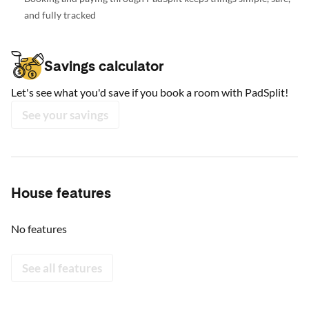
and fully tracked
Savings calculator
Let's see what you'd save if you book a room with PadSplit!
See your savings
House features
No features
See all features