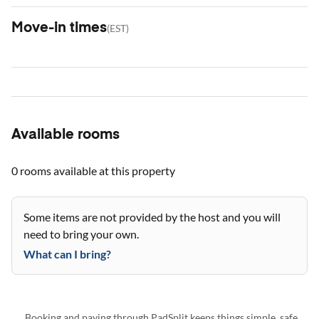
Move-in times
(
EST
)
Available rooms
0 rooms
available at this property
Some items are not provided by the host and you will
need to bring your own.
What can I bring?
Booking and paying through PadSplit keeps things simple, safe,