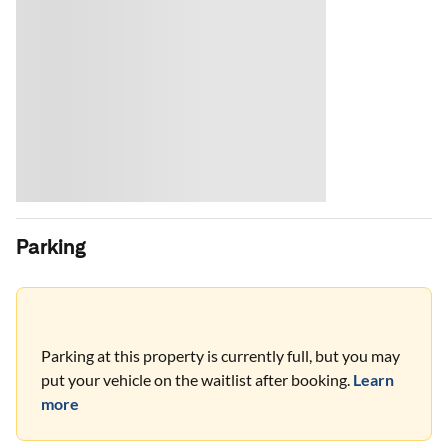
Parking
Parking at this property is currently full, but you may
put your vehicle on the waitlist after booking.
Learn
more