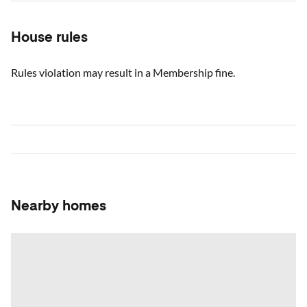
House rules
Rules violation may result in a Membership fine.
Nearby homes