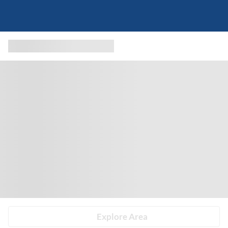
Explore Area