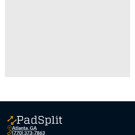
Atlanta, GA
(770) 373-7863