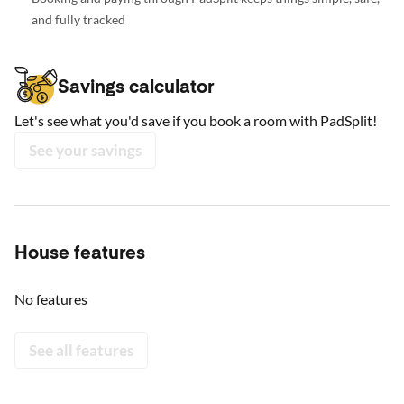
and fully tracked
Savings calculator
Let's see what you'd save if you book a room with PadSplit!
See your savings
House features
No features
See all features