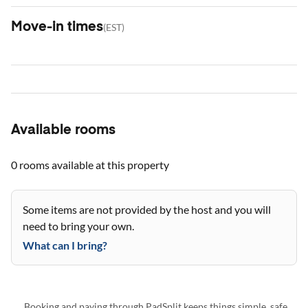
Move-in times
(
EST
)
Available rooms
0 rooms
available at this property
Some items are not provided by the host and you will
need to bring your own.
What can I bring?
Booking and paying through PadSplit keeps things simple, safe,