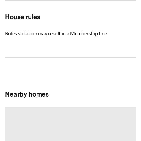
House rules
Rules violation may result in a Membership fine.
Nearby homes