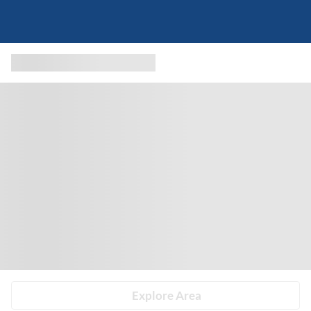
Explore Area