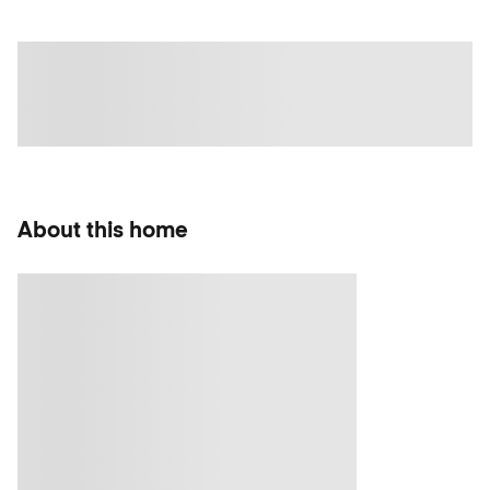
About this home