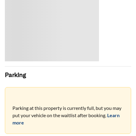
Parking
Parking at this property is currently full, but you may
put your vehicle on the waitlist after booking.
Learn
more