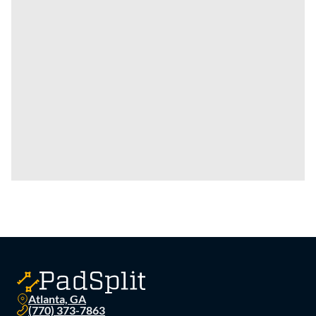
Atlanta, GA
(770) 373-7863