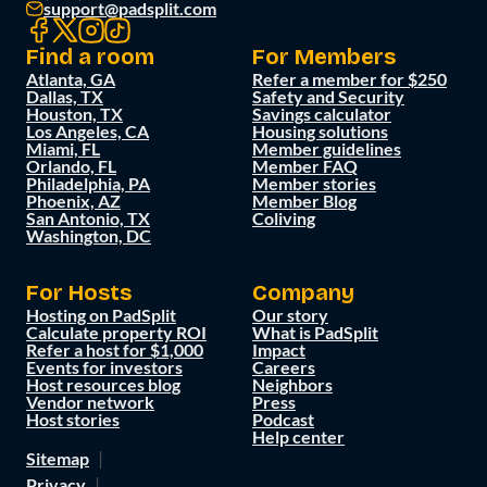
support@padsplit.com
Find a room
For Members
Atlanta, GA
Refer a member for $250
Dallas, TX
Safety and Security
Houston, TX
Savings calculator
Los Angeles, CA
Housing solutions
Miami, FL
Member guidelines
Orlando, FL
Member FAQ
Philadelphia, PA
Member stories
Phoenix, AZ
Member Blog
San Antonio, TX
Coliving
Washington, DC
For Hosts
Company
Hosting on PadSplit
Our story
Calculate property ROI
What is PadSplit
Refer a host for $1,000
Impact
Events for investors
Careers
Host resources blog
Neighbors
Vendor network
Press
Host stories
Podcast
Help center
Sitemap
Privacy