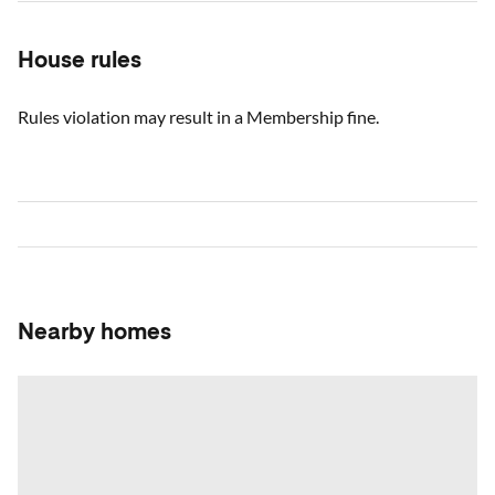
House rules
Rules violation may result in a Membership fine.
Nearby homes