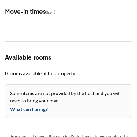
Move-in times
(
EST
)
Available rooms
0 rooms
available at this property
Some items are not provided by the host and you will
need to bring your own.
What can I bring?
Booking and paying through PadSplit keeps things simple, safe,