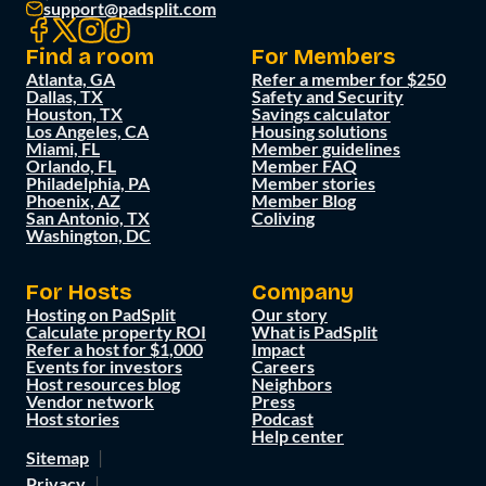
support@padsplit.com
Find a room
For Members
Atlanta, GA
Refer a member for $250
Dallas, TX
Safety and Security
Houston, TX
Savings calculator
Los Angeles, CA
Housing solutions
Miami, FL
Member guidelines
Orlando, FL
Member FAQ
Philadelphia, PA
Member stories
Phoenix, AZ
Member Blog
San Antonio, TX
Coliving
Washington, DC
For Hosts
Company
Hosting on PadSplit
Our story
Calculate property ROI
What is PadSplit
Refer a host for $1,000
Impact
Events for investors
Careers
Host resources blog
Neighbors
Vendor network
Press
Host stories
Podcast
Help center
Sitemap
Privacy