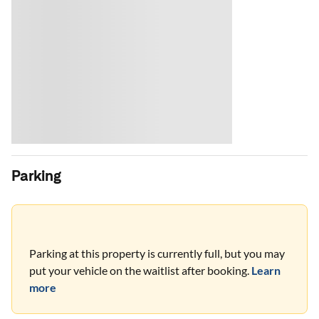
Parking
Parking at this property is currently full, but you may
put your vehicle on the waitlist after booking.
Learn
more