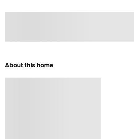
About this home