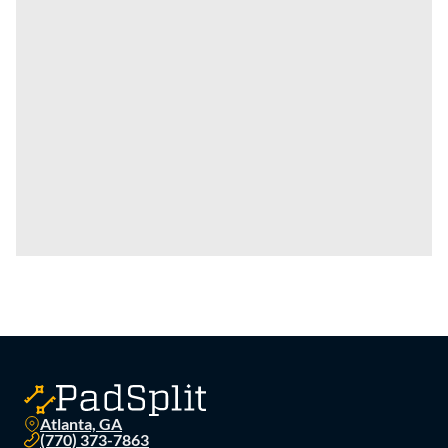
Atlanta, GA
(770) 373-7863