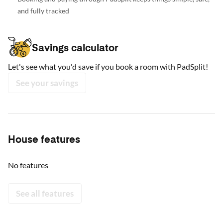
and fully tracked
Savings calculator
Let's see what you'd save if you book a room with PadSplit!
See your savings
House features
No features
See all features