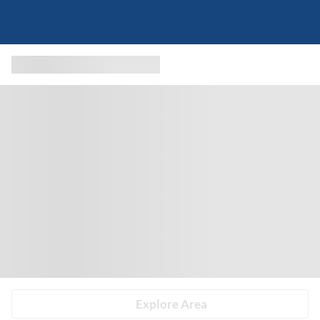
Explore Area