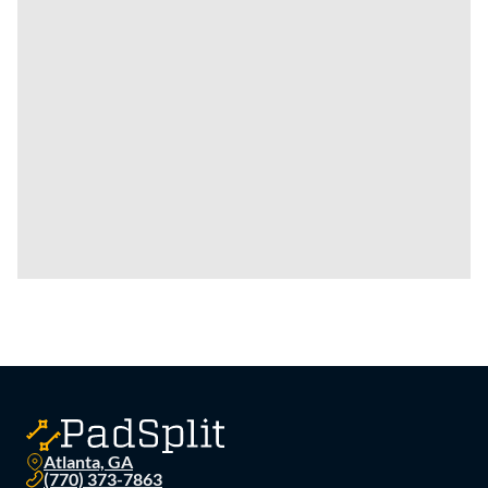
Atlanta, GA
(770) 373-7863