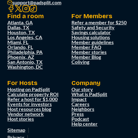
support@padsplit.com
Find a room
For Members
Atlanta, GA
Refer a member for $250
Dallas, TX
Safety and Security
Houston, TX
Savings calculator
Los Angeles, CA
Housing solutions
Miami, FL
Member guidelines
Orlando, FL
Member FAQ
Philadelphia, PA
Member stories
Phoenix, AZ
Member Blog
San Antonio, TX
Coliving
Washington, DC
For Hosts
Company
Hosting on PadSplit
Our story
Calculate property ROI
What is PadSplit
Refer a host for $1,000
Impact
Events for investors
Careers
Host resources blog
Neighbors
Vendor network
Press
Host stories
Podcast
Help center
Sitemap
Privacy