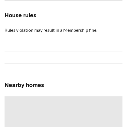
House rules
Rules violation may result in a Membership fine.
Nearby homes