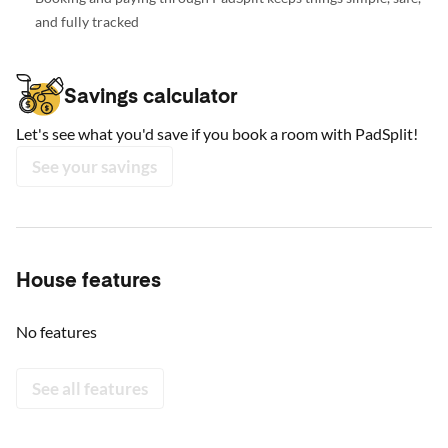
and fully tracked
Savings calculator
Let's see what you'd save if you book a room with PadSplit!
See your savings
House features
No features
See all features