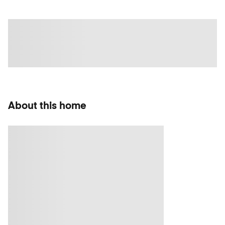
About this home