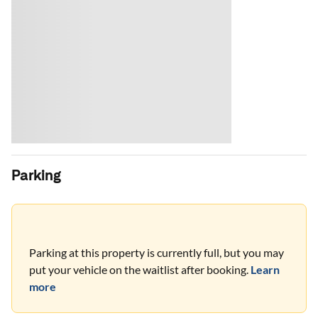
Parking
Parking at this property is currently full, but you may
put your vehicle on the waitlist after booking.
Learn
more