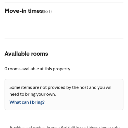
Move-in times
(
EST
)
Available rooms
0 rooms
available at this property
Some items are not provided by the host and you will
need to bring your own.
What can I bring?
Booking and paying through PadSplit keeps things simple, safe,