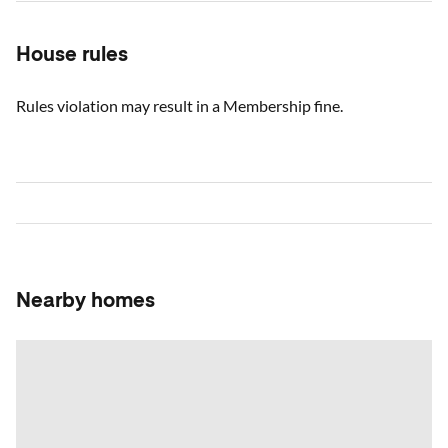
House rules
Rules violation may result in a Membership fine.
Nearby homes