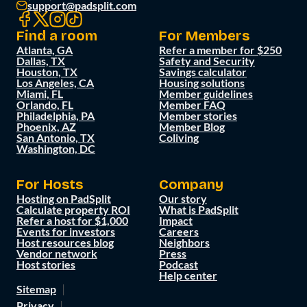
support@padsplit.com
Find a room
For Members
Atlanta, GA
Refer a member for $250
Dallas, TX
Safety and Security
Houston, TX
Savings calculator
Los Angeles, CA
Housing solutions
Miami, FL
Member guidelines
Orlando, FL
Member FAQ
Philadelphia, PA
Member stories
Phoenix, AZ
Member Blog
San Antonio, TX
Coliving
Washington, DC
For Hosts
Company
Hosting on PadSplit
Our story
Calculate property ROI
What is PadSplit
Refer a host for $1,000
Impact
Events for investors
Careers
Host resources blog
Neighbors
Vendor network
Press
Host stories
Podcast
Help center
Sitemap
Privacy