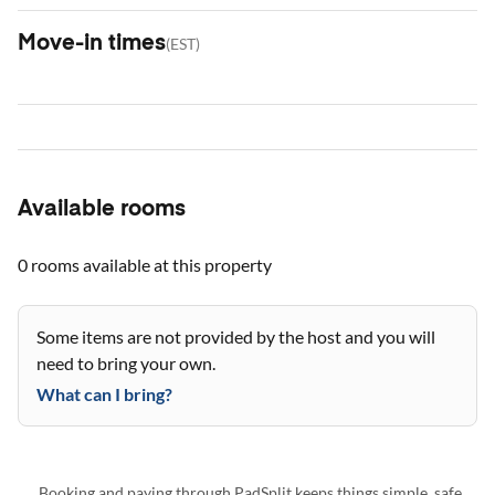
Move-in times
(
EST
)
Available rooms
0 rooms
available at this property
Some items are not provided by the host and you will
need to bring your own.
What can I bring?
Booking and paying through PadSplit keeps things simple, safe,