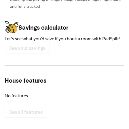
and fully tracked
Savings calculator
Let's see what you'd save if you book a room with PadSplit!
See your savings
House features
No features
See all features