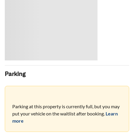
Parking
Parking at this property is currently full, but you may
put your vehicle on the waitlist after booking.
Learn
more