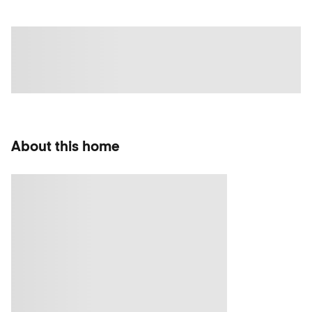
About this home