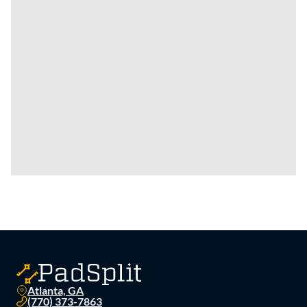
Atlanta, GA
(770) 373-7863