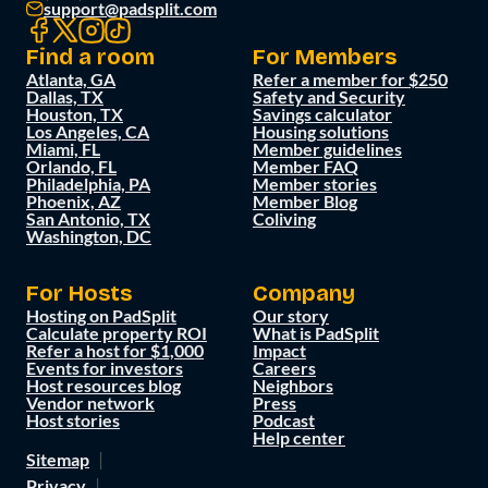
support@padsplit.com
Find a room
For Members
Atlanta, GA
Refer a member for $250
Dallas, TX
Safety and Security
Houston, TX
Savings calculator
Los Angeles, CA
Housing solutions
Miami, FL
Member guidelines
Orlando, FL
Member FAQ
Philadelphia, PA
Member stories
Phoenix, AZ
Member Blog
San Antonio, TX
Coliving
Washington, DC
For Hosts
Company
Hosting on PadSplit
Our story
Calculate property ROI
What is PadSplit
Refer a host for $1,000
Impact
Events for investors
Careers
Host resources blog
Neighbors
Vendor network
Press
Host stories
Podcast
Help center
Sitemap
Privacy