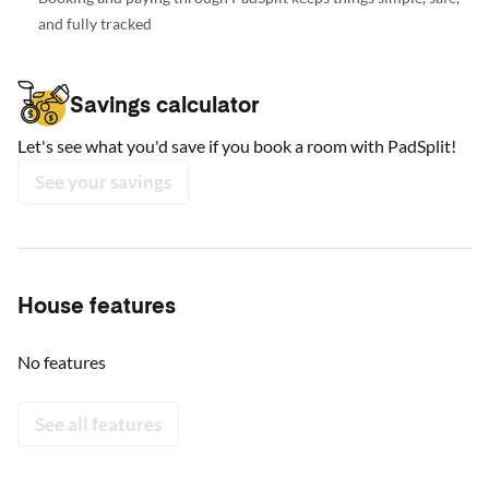
and fully tracked
Savings calculator
Let's see what you'd save if you book a room with PadSplit!
See your savings
House features
No features
See all features