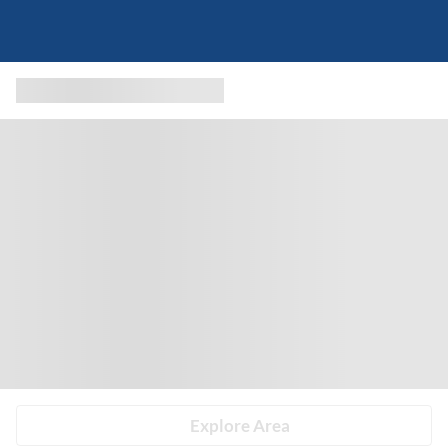
Explore Area