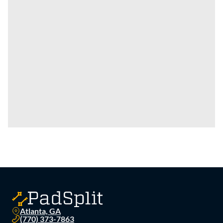
Atlanta, GA
(770) 373-7863