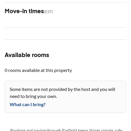
Move-in times
(
EST
)
Available rooms
0 rooms
available at this property
Some items are not provided by the host and you will
need to bring your own.
What can I bring?
Booking and paying through PadSplit keeps things simple, safe,