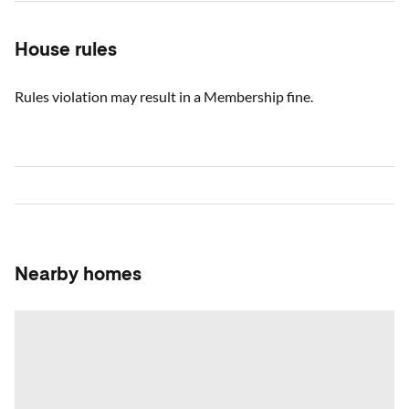
House rules
Rules violation may result in a Membership fine.
Nearby homes