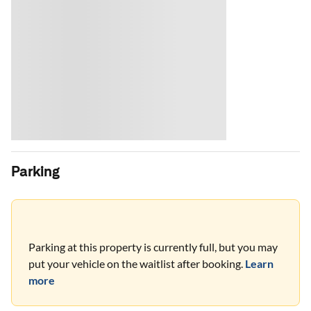
Parking
Parking at this property is currently full, but you may
put your vehicle on the waitlist after booking.
Learn
more