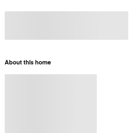
About this home