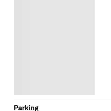
Parking