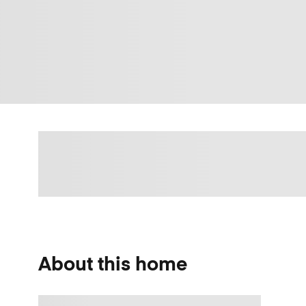
About this home