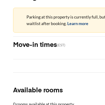
Parking at this property is currently full, b
waitlist after booking.
Learn more
Move-in times
(
EST
)
Available rooms
0 rooms
available at this property