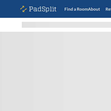
Find a Room
About
Re