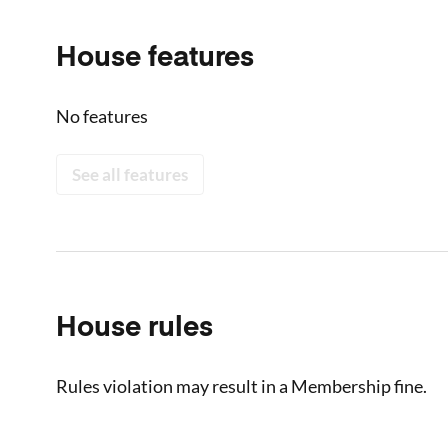
House features
No features
See all features
House rules
Rules violation may result in a Membership fine.