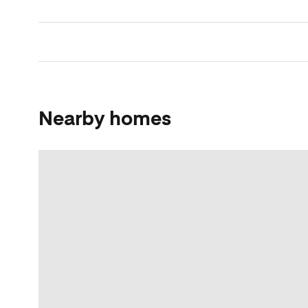
Nearby homes