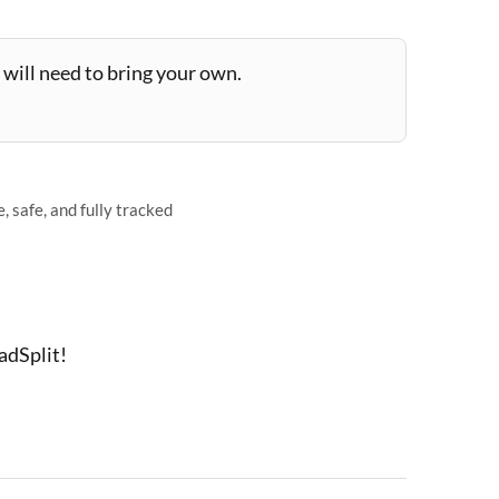
will need to bring your own.
 safe, and fully tracked
adSplit!