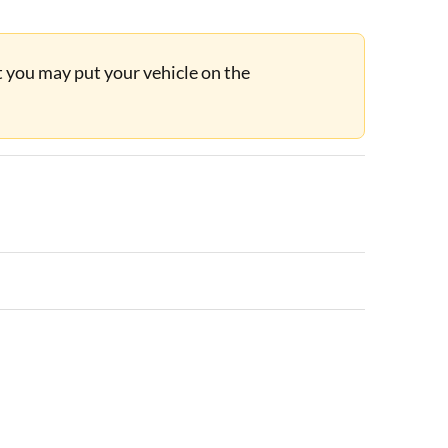
ut you may put your vehicle on the