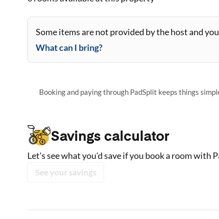
Some items are not provided by the host and you 
What can I bring?
Booking and paying through PadSplit keeps things simple,
Savings calculator
Let's see what you'd save if you book a room with P
See your savings