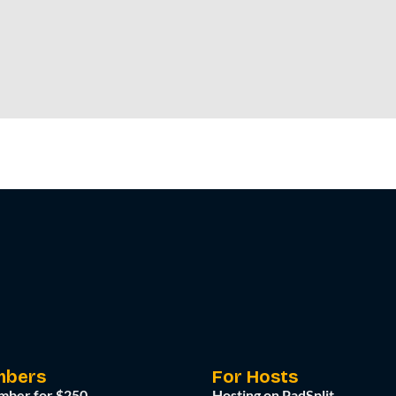
mbers
For Hosts
mber for $250
Hosting on PadSplit