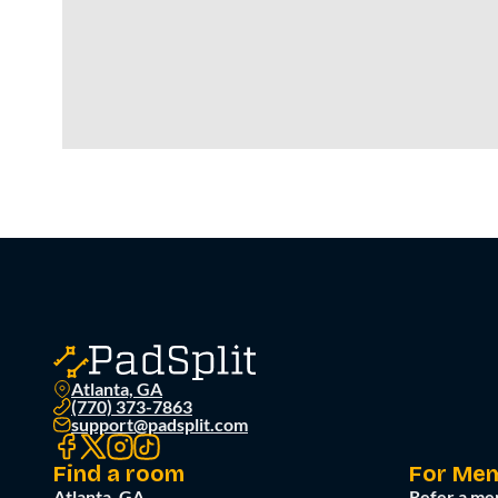
Atlanta, GA
(770) 373-7863
support@padsplit.com
Find a room
For Me
Atlanta, GA
Refer a me