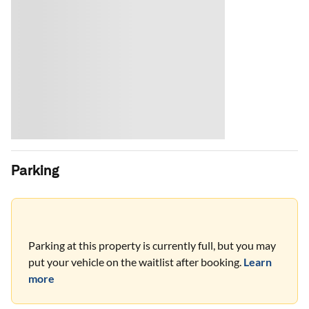
Parking
Parking at this property is currently full, but you may
put your vehicle on the waitlist after booking.
Learn
more