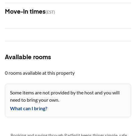
Move-in times
(
EST
)
Available rooms
0 rooms
available at this property
Some items are not provided by the host and you will
need to bring your own.
What can I bring?
Booking and paying through PadSplit keeps things simple, safe,