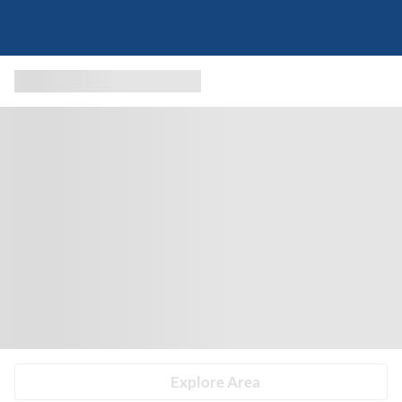
Explore Area