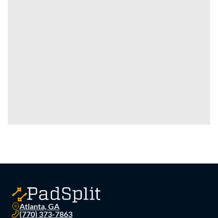
Atlanta, GA
(770) 373-7863