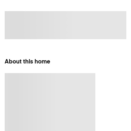
About this home