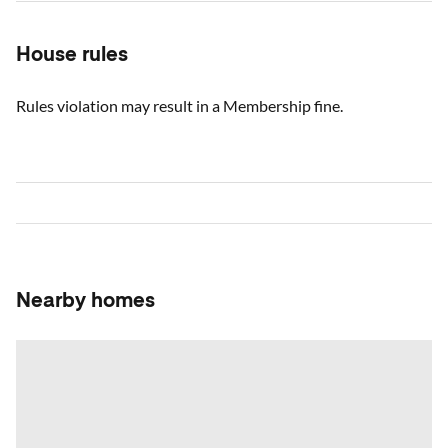
House rules
Rules violation may result in a Membership fine.
Nearby homes