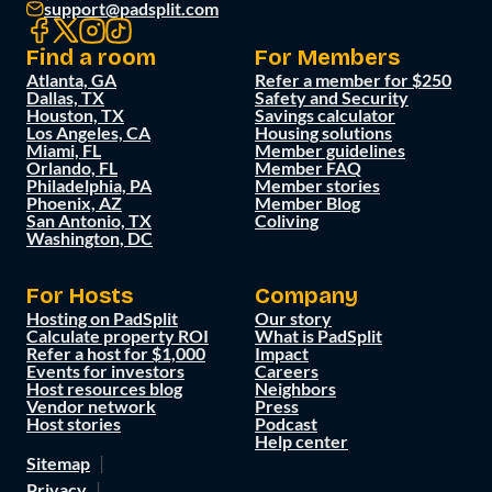
support@padsplit.com
Find a room
For Members
Atlanta, GA
Refer a member for $250
Dallas, TX
Safety and Security
Houston, TX
Savings calculator
Los Angeles, CA
Housing solutions
Miami, FL
Member guidelines
Orlando, FL
Member FAQ
Philadelphia, PA
Member stories
Phoenix, AZ
Member Blog
San Antonio, TX
Coliving
Washington, DC
For Hosts
Company
Hosting on PadSplit
Our story
Calculate property ROI
What is PadSplit
Refer a host for $1,000
Impact
Events for investors
Careers
Host resources blog
Neighbors
Vendor network
Press
Host stories
Podcast
Help center
Sitemap
Privacy