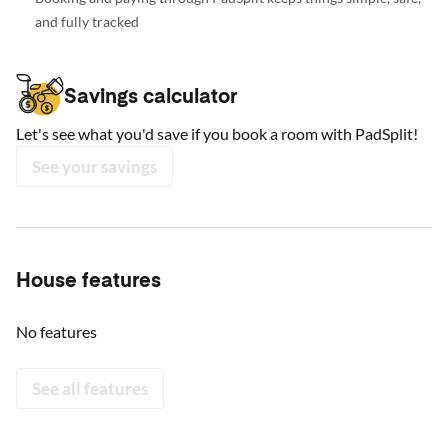
and fully tracked
Savings calculator
Let's see what you'd save if you book a room with PadSplit!
See your savings
House features
No features
See all features