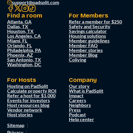
support@padsplit.com
Find a room
For Members
Atlanta, GA
Refer a member for $250
Dallas, TX
Safety and Security
Houston, TX
Savings calculator
Los Angeles, CA
Housing solutions
Miami, FL
Member guidelines
Orlando, FL
Member FAQ
Philadelphia, PA
Member stories
Phoenix, AZ
Member Blog
San Antonio, TX
Coliving
Washington, DC
For Hosts
Company
Hosting on PadSplit
Our story
Calculate property ROI
What is PadSplit
Refer a host for $1,000
Impact
Events for investors
Careers
Host resources blog
Neighbors
Vendor network
Press
Host stories
Podcast
Help center
Sitemap
Privacy