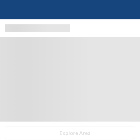
Explore Area