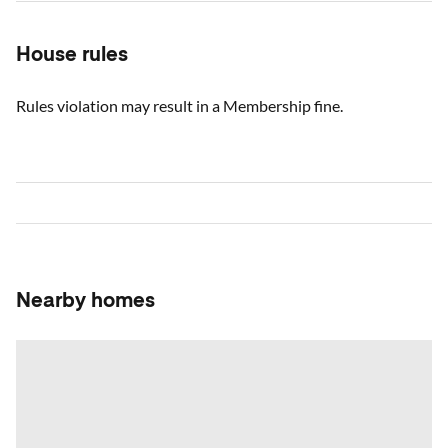
House rules
Rules violation may result in a Membership fine.
Nearby homes