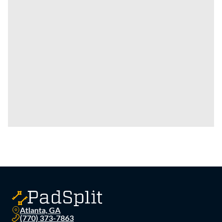
Atlanta, GA
(770) 373-7863