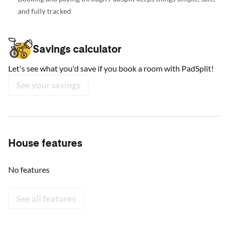
and fully tracked
Savings calculator
Let's see what you'd save if you book a room with PadSplit!
See your savings
House features
No features
See all features