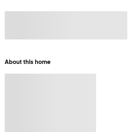
About this home