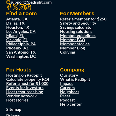
support@padsplit.com
Find a room
For Members
Atlanta, GA
Refer a member for $250
Dallas, TX
Safety and Security
Houston, TX
Savings calculator
Los Angeles, CA
Housing solutions
Miami, FL
Member guidelines
Orlando, FL
Member FAQ
Philadelphia, PA
Member stories
Phoenix, AZ
Member Blog
San Antonio, TX
Coliving
Washington, DC
For Hosts
Company
Hosting on PadSplit
Our story
Calculate property ROI
What is PadSplit
Refer a host for $1,000
Impact
Events for investors
Careers
Host resources blog
Neighbors
Vendor network
Press
Host stories
Podcast
Help center
Sitemap
Privacy