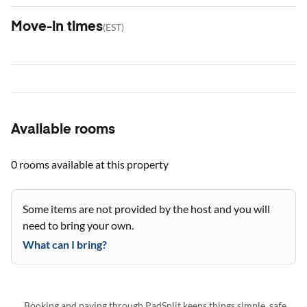
Move-in times
(
EST
)
Available rooms
0 rooms
available at this property
Some items are not provided by the host and you will
need to bring your own.
What can I bring?
Booking and paying through PadSplit keeps things simple, safe,