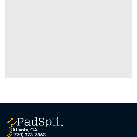
Atlanta, GA
(770) 373-7863