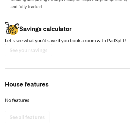
and fully tracked
Savings calculator
Let's see what you'd save if you book a room with PadSplit!
See your savings
House features
No features
See all features