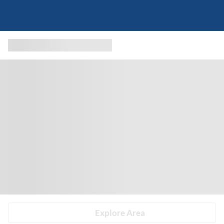
Explore Area