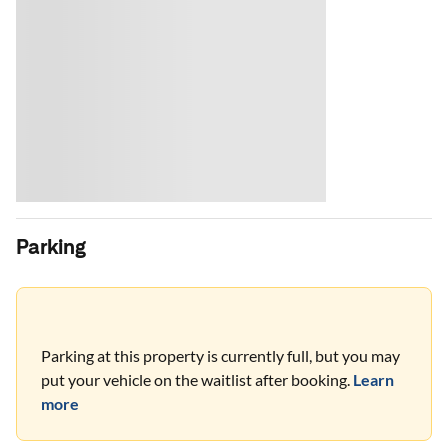
Parking
Parking at this property is currently full, but you may
put your vehicle on the waitlist after booking.
Learn
more