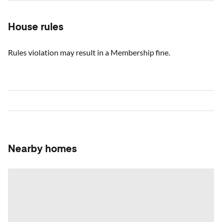
House rules
Rules violation may result in a Membership fine.
Nearby homes