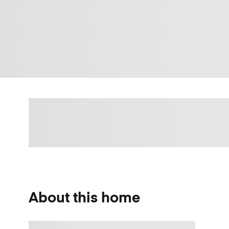
About this home