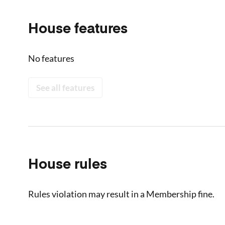
House features
No features
See all features
House rules
Rules violation may result in a Membership fine.