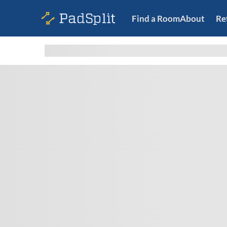
Find a Room
About
Re