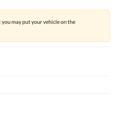
ut you may put your vehicle on the