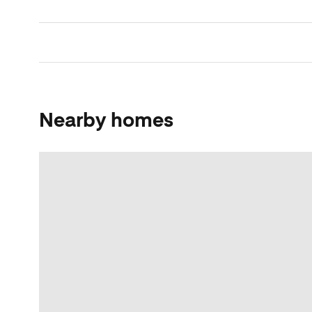
Nearby homes