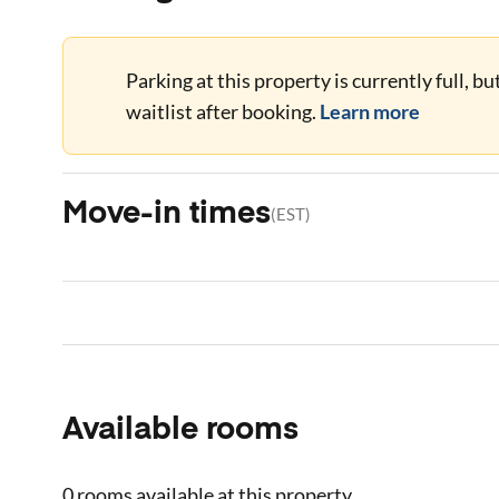
Parking at this property is currently full, b
waitlist after booking.
Learn more
Move-in times
(
EST
)
Available rooms
0 rooms
available at this property