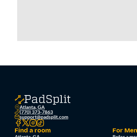
Atlanta, GA
(770) 373-7863
support@padsplit.com
Find a room
For Me
Atlanta, GA
Refer a me