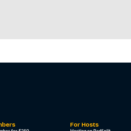
mbers
For Hosts
mber for $250
Hosting on PadSplit