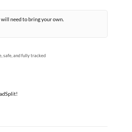
will need to bring your own.
 safe, and fully tracked
adSplit!