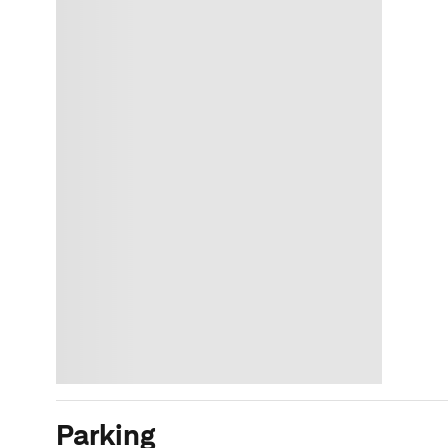
Parking