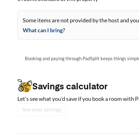
Some items are not provided by the host and you 
What can I bring?
Booking and paying through PadSplit keeps things simple,
Savings calculator
Let's see what you'd save if you book a room with P
See your savings