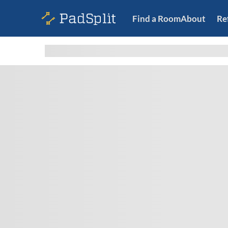
Find a Room
About
Re