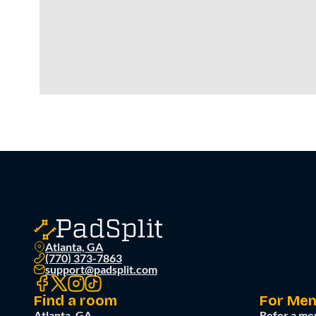
Atlanta, GA
(770) 373-7863
support@padsplit.com
Find a room
For Me
Atlanta, GA
Refer a me