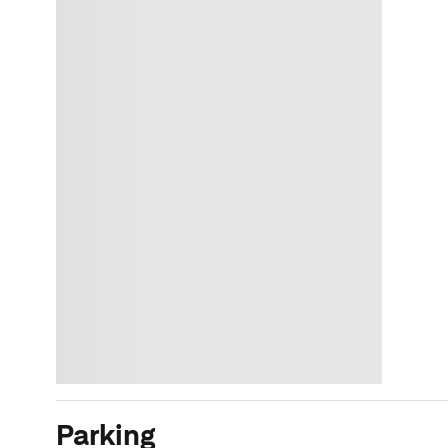
Parking