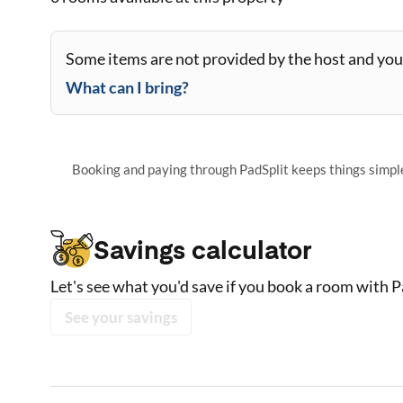
Some items are not provided by the host and you 
What can I bring?
Booking and paying through PadSplit keeps things simple,
Savings calculator
Let's see what you'd save if you book a room with P
See your savings