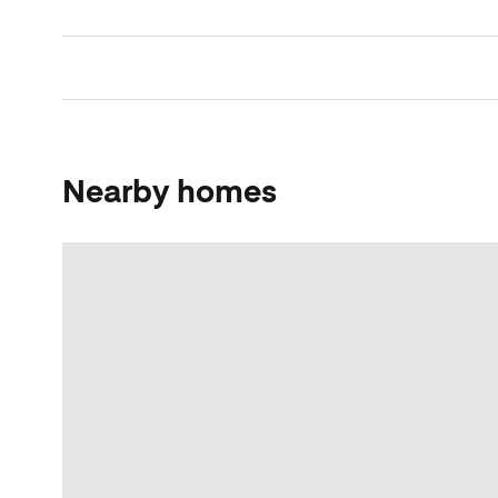
Nearby homes