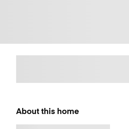
About this home