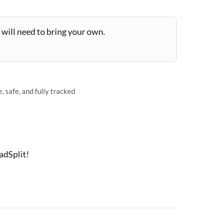
will need to bring your own.
 safe, and fully tracked
adSplit!