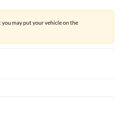
ut you may put your vehicle on the