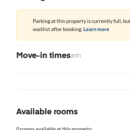
Parking at this property is currently full, b
waitlist after booking.
Learn more
Move-in times
(
EST
)
Available rooms
0 rooms
available at this property