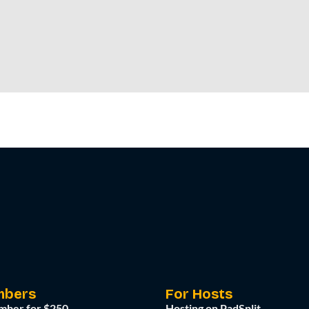
mbers
For Hosts
mber for $250
Hosting on PadSplit