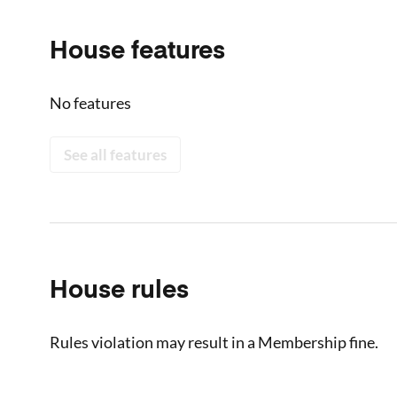
House features
No features
See all features
House rules
Rules violation may result in a Membership fine.