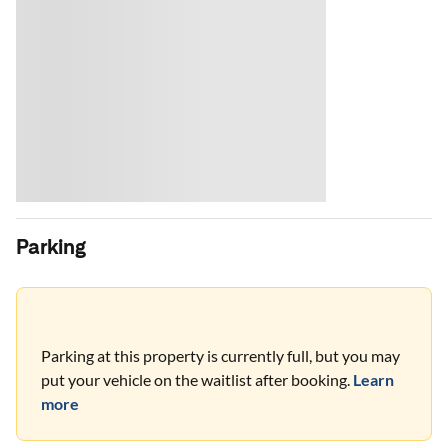
Parking
Parking at this property is currently full, but you may
put your vehicle on the waitlist after booking.
Learn
more