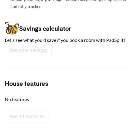
and fully tracked
Savings calculator
Let's see what you'd save if you book a room with PadSplit!
See your savings
House features
No features
See all features