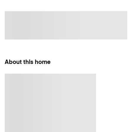
About this home