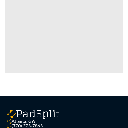
Atlanta, GA
(770) 373-7863