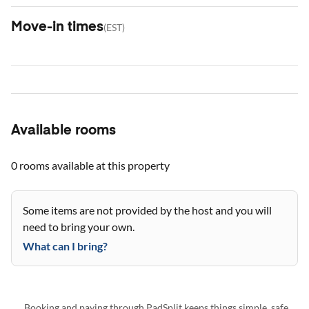
Move-in times
(
EST
)
Available rooms
0 rooms
available at this property
Some items are not provided by the host and you will
need to bring your own.
What can I bring?
Booking and paying through PadSplit keeps things simple, safe,