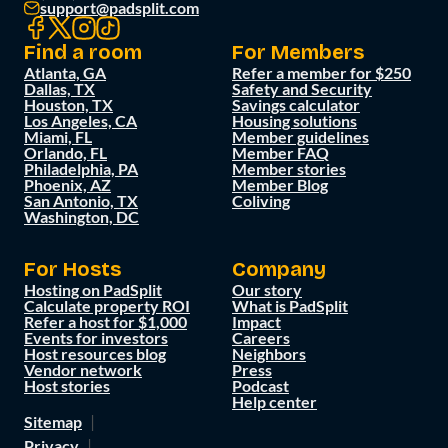
support@padsplit.com
Find a room
For Members
Atlanta, GA
Refer a member for $250
Dallas, TX
Safety and Security
Houston, TX
Savings calculator
Los Angeles, CA
Housing solutions
Miami, FL
Member guidelines
Orlando, FL
Member FAQ
Philadelphia, PA
Member stories
Phoenix, AZ
Member Blog
San Antonio, TX
Coliving
Washington, DC
For Hosts
Company
Hosting on PadSplit
Our story
Calculate property ROI
What is PadSplit
Refer a host for $1,000
Impact
Events for investors
Careers
Host resources blog
Neighbors
Vendor network
Press
Host stories
Podcast
Help center
Sitemap
Privacy