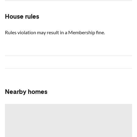
House rules
Rules violation may result in a Membership fine.
Nearby homes