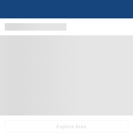
Explore Area