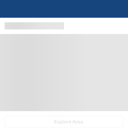
Explore Area