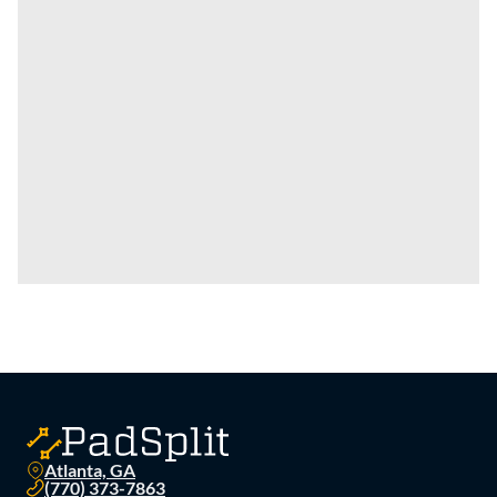
Atlanta, GA
(770) 373-7863