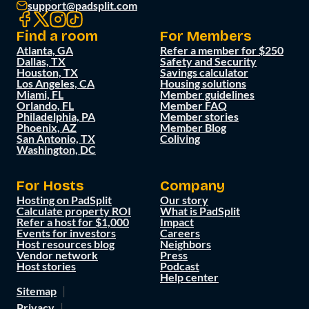
support@padsplit.com
Find a room
For Members
Atlanta, GA
Refer a member for $250
Dallas, TX
Safety and Security
Houston, TX
Savings calculator
Los Angeles, CA
Housing solutions
Miami, FL
Member guidelines
Orlando, FL
Member FAQ
Philadelphia, PA
Member stories
Phoenix, AZ
Member Blog
San Antonio, TX
Coliving
Washington, DC
For Hosts
Company
Hosting on PadSplit
Our story
Calculate property ROI
What is PadSplit
Refer a host for $1,000
Impact
Events for investors
Careers
Host resources blog
Neighbors
Vendor network
Press
Host stories
Podcast
Help center
Sitemap
Privacy