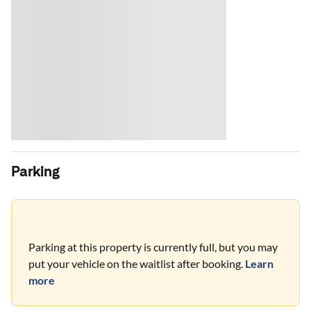
Parking
Parking at this property is currently full, but you may
put your vehicle on the waitlist after booking.
Learn
more