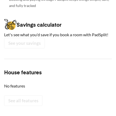
and fully tracked
Savings calculator
Let's see what you'd save if you book a room with PadSplit!
See your savings
House features
No features
See all features