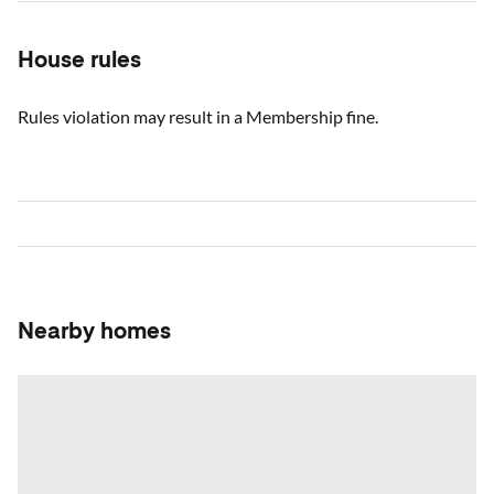
House rules
Rules violation may result in a Membership fine.
Nearby homes