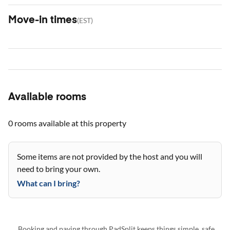
Move-in times
(
EST
)
Available rooms
0 rooms
available at this property
Some items are not provided by the host and you will
need to bring your own.
What can I bring?
Booking and paying through PadSplit keeps things simple, safe,