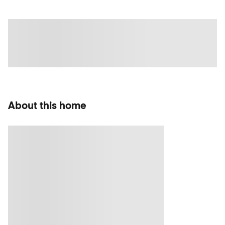
About this home