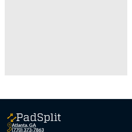
Atlanta, GA
(770) 373-7863