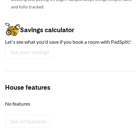
and fully tracked
Savings calculator
Let's see what you'd save if you book a room with PadSplit!
See your savings
House features
No features
See all features