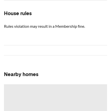
House rules
Rules violation may result in a Membership fine.
Nearby homes