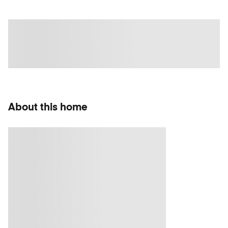
About this home