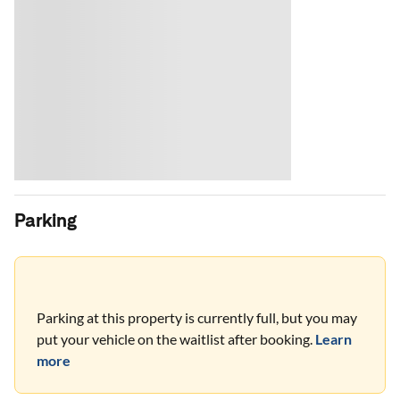
Parking
Parking at this property is currently full, but you may
put your vehicle on the waitlist after booking.
Learn
more