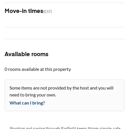
Move-in times
(
EST
)
Available rooms
0 rooms
available at this property
Some items are not provided by the host and you will
need to bring your own.
What can I bring?
Booking and paying through PadSplit keeps things simple, safe,