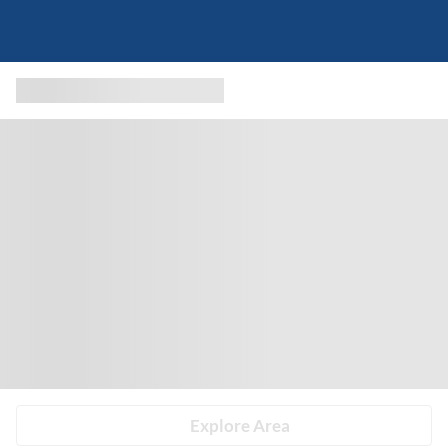
Explore Area