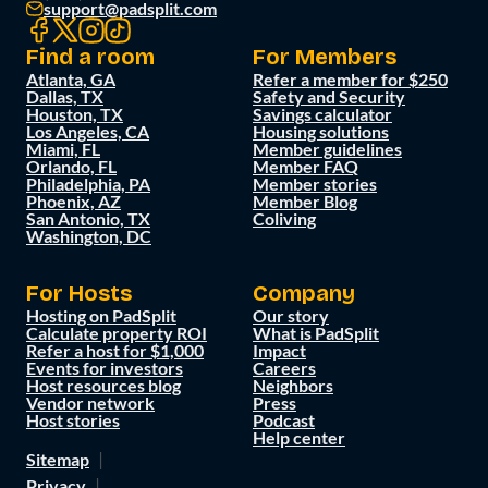
support@padsplit.com
Find a room
For Members
Atlanta, GA
Refer a member for $250
Dallas, TX
Safety and Security
Houston, TX
Savings calculator
Los Angeles, CA
Housing solutions
Miami, FL
Member guidelines
Orlando, FL
Member FAQ
Philadelphia, PA
Member stories
Phoenix, AZ
Member Blog
San Antonio, TX
Coliving
Washington, DC
For Hosts
Company
Hosting on PadSplit
Our story
Calculate property ROI
What is PadSplit
Refer a host for $1,000
Impact
Events for investors
Careers
Host resources blog
Neighbors
Vendor network
Press
Host stories
Podcast
Help center
Sitemap
Privacy