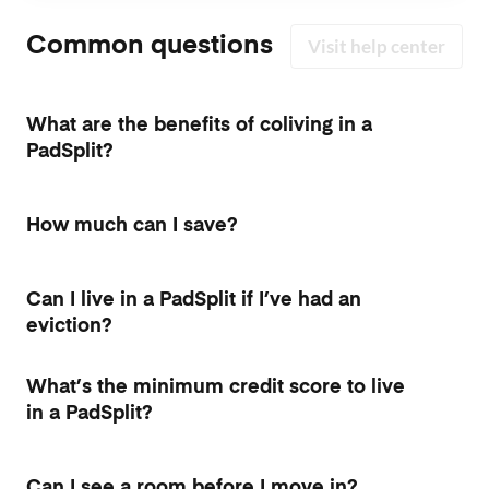
Common questions
Visit help center
What are the benefits of coliving in a
PadSplit?
How much can I save?
Can I live in a PadSplit if I’ve had an
eviction?
What’s the minimum credit score to live
in a PadSplit?
Can I see a room before I move in?