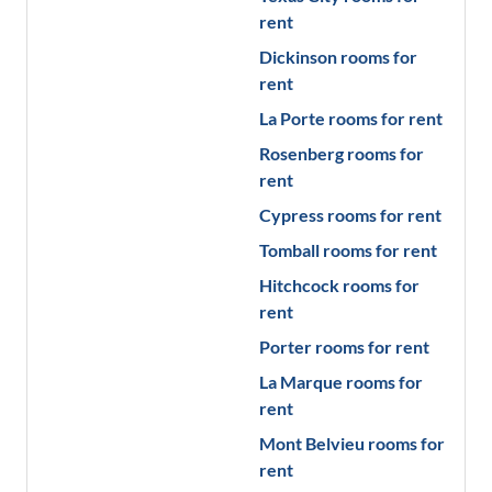
rent
Dickinson
rooms for
rent
La Porte
rooms for rent
Rosenberg
rooms for
rent
Cypress
rooms for rent
Tomball
rooms for rent
Hitchcock
rooms for
rent
Porter
rooms for rent
La Marque
rooms for
rent
Mont Belvieu
rooms for
rent