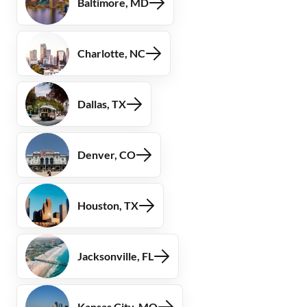
Baltimore, MD
Charlotte, NC
Dallas, TX
Denver, CO
Houston, TX
Jacksonville, FL
Kansas City, MO