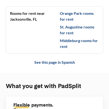
stores & publ
combines co
🖤
Rooms for rent near
Orange Park
rooms
Jacksonville
,
FL
for rent
St. Augustine
rooms
for rent
Middleburg
rooms for
rent
See this page in
Spanish
What you get with PadSplit
Flexible
payments.