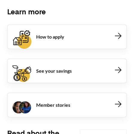
Learn more
How to apply
See your savings
Member stories