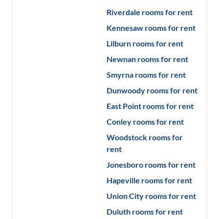
Riverdale
rooms for rent
Kennesaw
rooms for rent
Lilburn
rooms for rent
Newnan
rooms for rent
Smyrna
rooms for rent
Dunwoody
rooms for rent
East Point
rooms for rent
Conley
rooms for rent
Woodstock
rooms for
rent
Jonesboro
rooms for rent
Hapeville
rooms for rent
Union City
rooms for rent
Duluth
rooms for rent