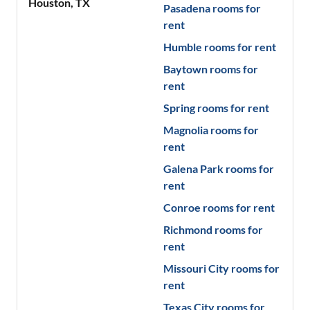
Houston
,
TX
Pasadena
rooms for
rent
Humble
rooms for rent
Baytown
rooms for
rent
Spring
rooms for rent
Magnolia
rooms for
rent
Galena Park
rooms for
rent
Conroe
rooms for rent
Richmond
rooms for
rent
Missouri City
rooms for
rent
Texas City
rooms for