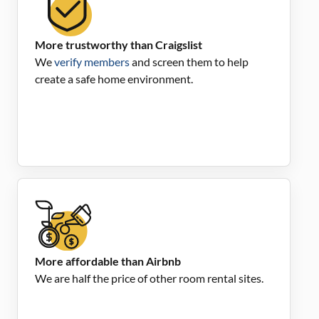
More trustworthy than Craigslist
We
verify members
and screen them to help
create a safe home environment.
More affordable than Airbnb
We are half the price of other room rental sites.