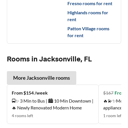
Fresno
rooms for rent
Highlands
rooms for
rent
Patton Village
rooms
for rent
Rooms in Jacksonville, FL
More
Jacksonville
rooms
From $154 /week
$
167
From 
🚍✨ 3 Min to Bus | 🏙️ 10 Min Downtown |
🔥💫✨Move-
🔥 Newly Renovated Modern Home
appliances 
This gem🌻 o
4
rooms
left
1
room
left
bi-weekly prof 