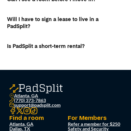
Will I have to sign a lease to live in a
PadSplit?
Is PadSplit a short-term rental?
Atlanta, GA
(770) 373-7863
support@padsplit.com
Find a room
For Members
Atlanta, GA
Refer a member for $250
Dallas, TX
Safety and Security