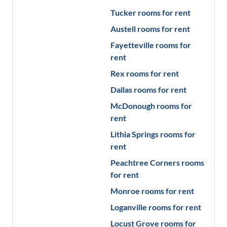
Tucker
rooms for rent
Austell
rooms for rent
Fayetteville
rooms for
rent
Rex
rooms for rent
Dallas
rooms for rent
McDonough
rooms for
rent
Lithia Springs
rooms for
rent
Peachtree Corners
rooms
for rent
Monroe
rooms for rent
Loganville
rooms for rent
Locust Grove
rooms for