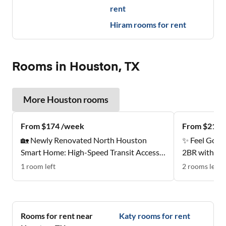
rent
Hiram
rooms for rent
Rooms in Houston, TX
More
Houston
rooms
From $174 /week
From $212 
🏡 Newly Renovated North Houston
✨ Feel Good
Smart Home: High-Speed Transit Access |
2BR with Sty
Near Groceries | All-Inclusive Designer
Estates
1
room
left
2
rooms
left
Suites ✨
Rooms for rent near
Katy
rooms for rent