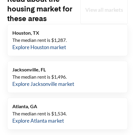
Read about the
housing market for
View all markets
these areas
Houston, TX
The median rent is $
1,287
.
Explore
Houston
market
Jacksonville, FL
The median rent is $
1,496
.
Explore
Jacksonville
market
Atlanta, GA
The median rent is $
1,534
.
Explore
Atlanta
market