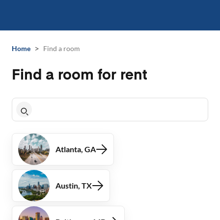
>
Home
Find a room
Find a room for rent
Atlanta, GA
Austin, TX