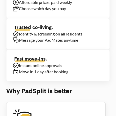
Affordable prices, paid weekly
Choose which day you pay
Trusted
co-living.
Identity & screening on all residents
Message your PadMates anytime
Fast move-ins.
Instant online approvals
Move in 1 day after booking
Why PadSplit is better