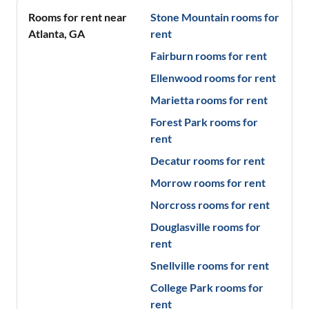
Rooms for rent near
Stone Mountain
rooms for
Atlanta
,
GA
rent
Fairburn
rooms for rent
Ellenwood
rooms for rent
Marietta
rooms for rent
Forest Park
rooms for
rent
Decatur
rooms for rent
Morrow
rooms for rent
Norcross
rooms for rent
Douglasville
rooms for
rent
Snellville
rooms for rent
College Park
rooms for
rent