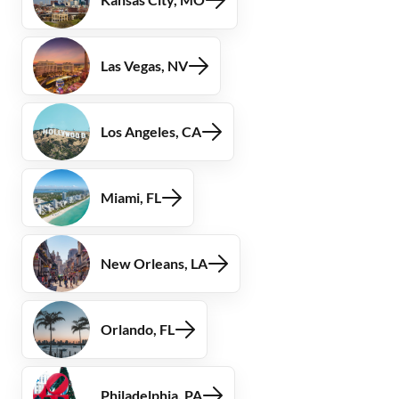
Las Vegas, NV
Los Angeles, CA
Miami, FL
New Orleans, LA
Orlando, FL
Philadelphia, PA