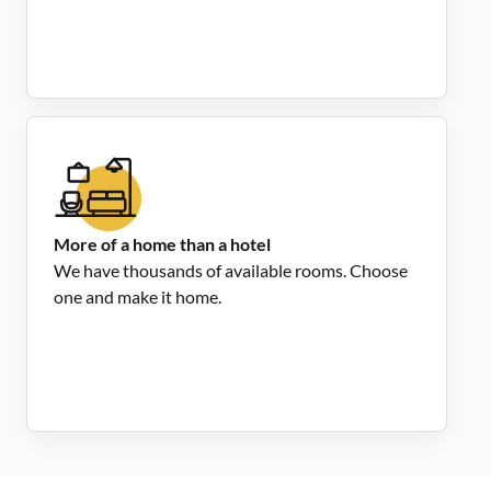
More of a home than a hotel
We have thousands of available rooms. Choose
one and make it home.