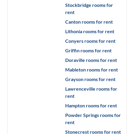
Stockbridge
rooms for
rent
Canton
rooms for rent
Lithonia
rooms for rent
Conyers
rooms for rent
Griffin
rooms for rent
Doraville
rooms for rent
Mableton
rooms for rent
Grayson
rooms for rent
Lawrenceville
rooms for
rent
Hampton
rooms for rent
Powder Springs
rooms for
rent
Stonecrest
rooms for rent