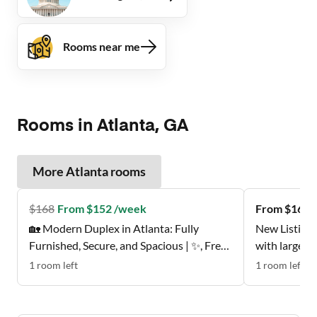
Rooms near me
Rooms in Atlanta, GA
More
Atlanta
rooms
$
168
From $152 /week
From $162 
🏡 Modern Duplex in Atlanta: Fully
New Listing 
Furnished, Secure, and Spacious | ✨, Free
with large w
Wi-Fi 💲, Monthly Cleanings 🧹, Bus Stop
Don't Miss t
1
room
left
1
room
left
0.2 Miles Away 🚌 , and Grocery Store 0.2
Miles Away 🍴