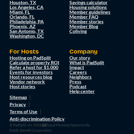
Houston, TX
Savings calculator
Los Angeles, CA
Housing solutions
Miami, FL
Member guidelines
Orlando, FL
Member FAQ
Philadelphia, PA
Member stories
Phoenix, AZ
Member Blog
San Antonio, TX
Coliving
Washington, DC
For Hosts
Company
Hosting on PadSplit
Our story
Calculate property ROI
What is PadSplit
Refer a host for $1,000
Impact
Events for investors
Careers
Host resources blog
Neighbors
Vendor network
Press
Host stories
Podcast
Help center
Sitemap
Privacy
Terms of Use
Anti-discrimination Policy
© PadSplit, Inc 2026
Equal Housing Opportunity
Public Benefit Corporation