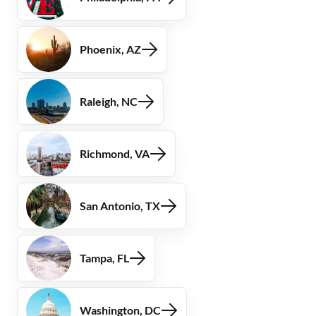
Phoenix, AZ
Raleigh, NC
Richmond, VA
San Antonio, TX
Tampa, FL
Washington, DC