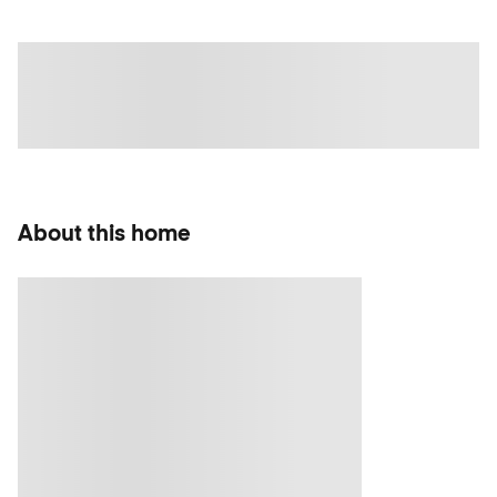
About this home