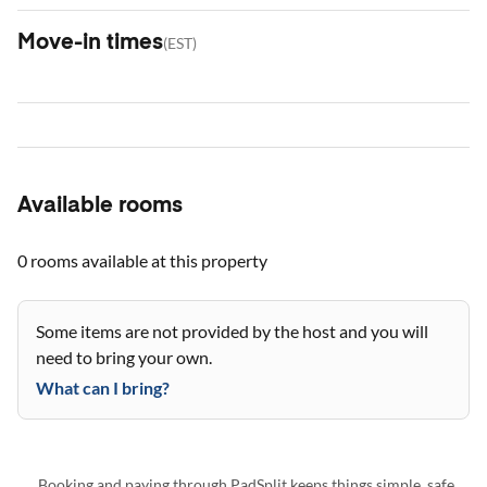
Move-in times
(
EST
)
Available rooms
0 rooms
available at this property
Some items are not provided by the host and you will
need to bring your own.
What can I bring?
Booking and paying through PadSplit keeps things simple, safe,