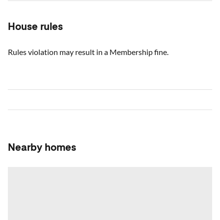
House rules
Rules violation may result in a Membership fine.
Nearby homes