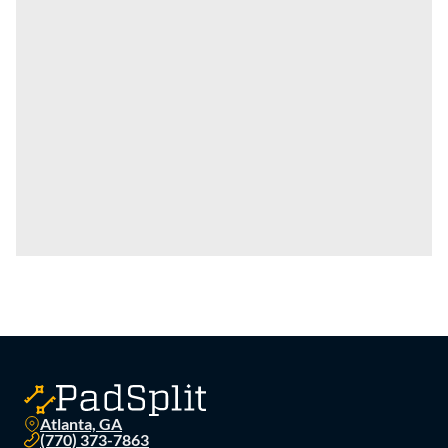
Atlanta, GA
(770) 373-7863