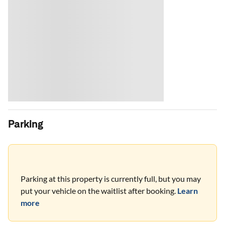
Parking
Parking at this property is currently full, but you may
put your vehicle on the waitlist after booking.
Learn
more