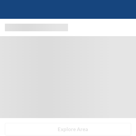
Explore Area