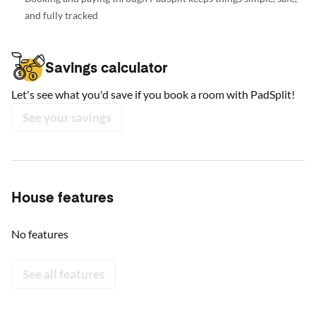
and fully tracked
Savings calculator
Let's see what you'd save if you book a room with PadSplit!
See your savings
House features
No features
See all features