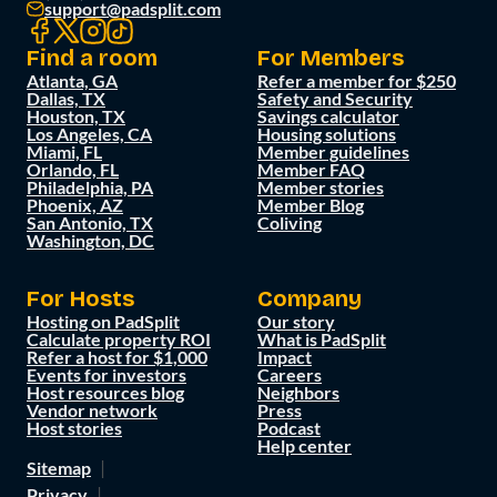
support@padsplit.com
Find a room
For Members
Atlanta, GA
Refer a member for $250
Dallas, TX
Safety and Security
Houston, TX
Savings calculator
Los Angeles, CA
Housing solutions
Miami, FL
Member guidelines
Orlando, FL
Member FAQ
Philadelphia, PA
Member stories
Phoenix, AZ
Member Blog
San Antonio, TX
Coliving
Washington, DC
For Hosts
Company
Hosting on PadSplit
Our story
Calculate property ROI
What is PadSplit
Refer a host for $1,000
Impact
Events for investors
Careers
Host resources blog
Neighbors
Vendor network
Press
Host stories
Podcast
Help center
Sitemap
Privacy