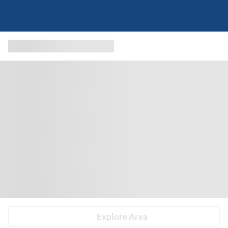
Explore Area