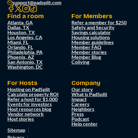
support@padsplit.com
Find a room
For Members
Atlanta, GA
Refer a member for $250
Dallas, TX
Safety and Security
Houston, TX
Savings calculator
Los Angeles, CA
Housing solutions
Miami, FL
Member guidelines
Orlando, FL
Member FAQ
Philadelphia, PA
Member stories
Phoenix, AZ
Member Blog
San Antonio, TX
Coliving
Washington, DC
For Hosts
Company
Hosting on PadSplit
Our story
Calculate property ROI
What is PadSplit
Refer a host for $1,000
Impact
Events for investors
Careers
Host resources blog
Neighbors
Vendor network
Press
Host stories
Podcast
Help center
Sitemap
Privacy