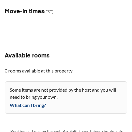
Move-in times
(
EST
)
Available rooms
0 rooms
available at this property
Some items are not provided by the host and you will
need to bring your own.
What can I bring?
Booking and paying through PadSplit keeps things simple, safe,