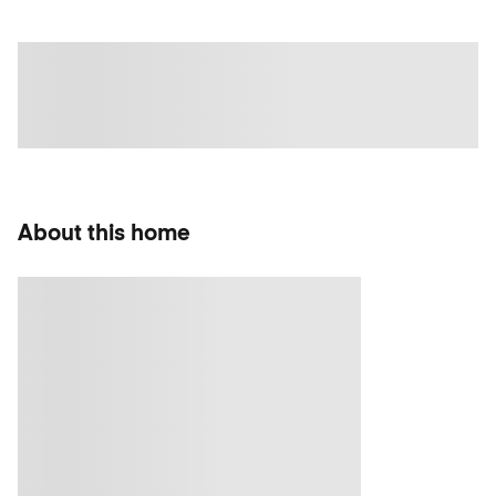
About this home