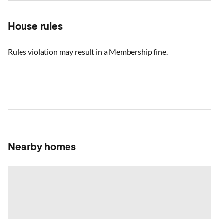
House rules
Rules violation may result in a Membership fine.
Nearby homes