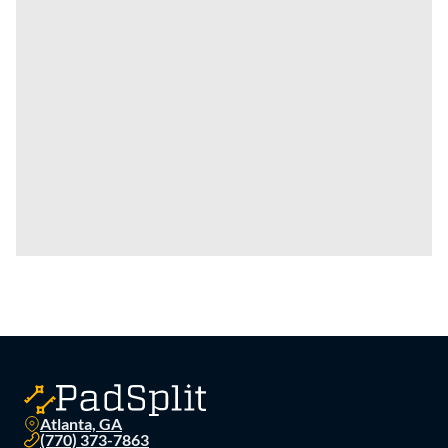
Atlanta, GA
(770) 373-7863