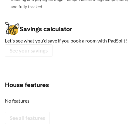
and fully tracked
Savings calculator
Let's see what you'd save if you book a room with PadSplit!
See your savings
House features
No features
See all features