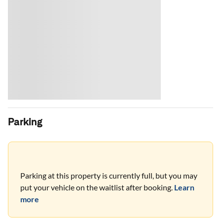
Parking
Parking at this property is currently full, but you may
put your vehicle on the waitlist after booking.
Learn
more