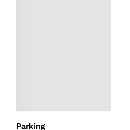
Parking