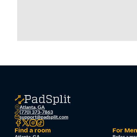
Atlanta, GA
(770) 373-7863
support@padsplit.com
Find a room
For Me
Atlanta, GA
Refer a me