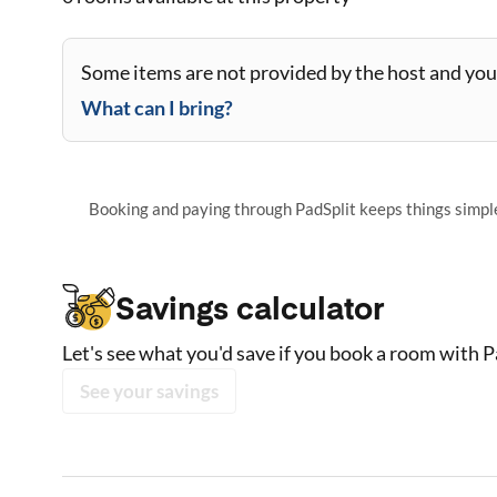
Some items are not provided by the host and you 
What can I bring?
Booking and paying through PadSplit keeps things simple,
Savings calculator
Let's see what you'd save if you book a room with P
See your savings