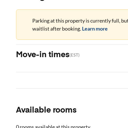
Parking at this property is currently full, b
waitlist after booking.
Learn more
Move-in times
(
EST
)
Available rooms
0 rooms
available at this property