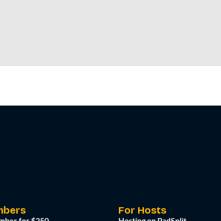
mbers
For Hosts
mber for $250
Hosting on PadSplit