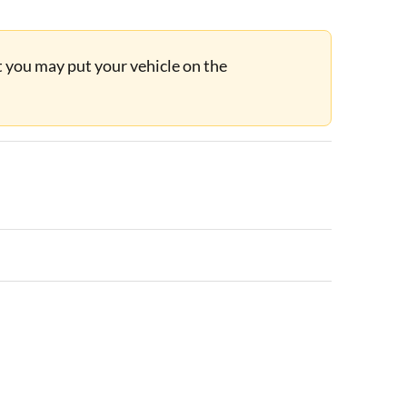
ut you may put your vehicle on the