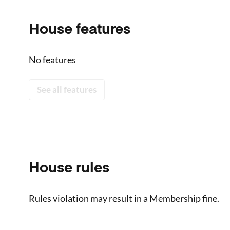
House features
No features
See all features
House rules
Rules violation may result in a Membership fine.