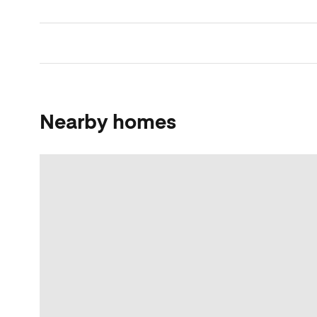
Nearby homes