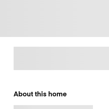
About this home