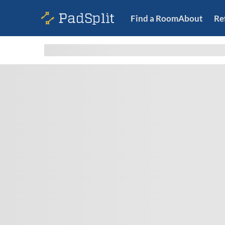
Find a Room
About
Re