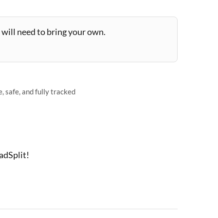
will need to bring your own.
 safe, and fully tracked
adSplit!