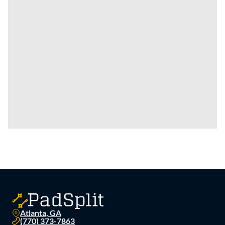
Atlanta, GA
(770) 373-7863