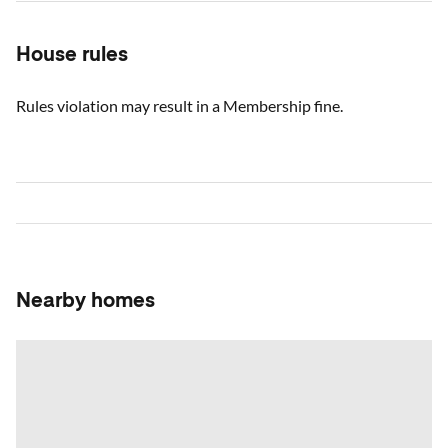
House rules
Rules violation may result in a Membership fine.
Nearby homes