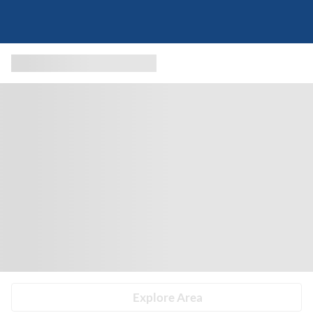
Explore Area