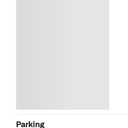
Parking