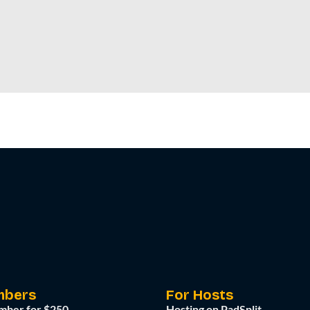
mbers
For Hosts
mber for $250
Hosting on PadSplit