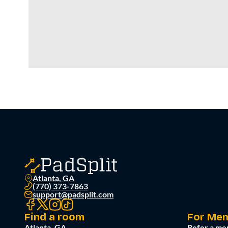
Atlanta, GA
(770) 373-7863
support@padsplit.com
Find a room
For Me
Atlanta, GA
Refer a me