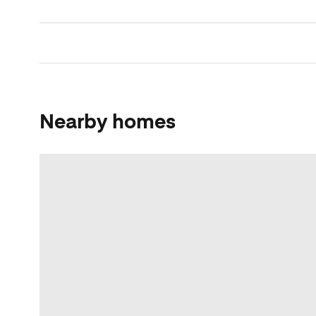
Nearby homes