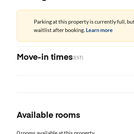
Parking at this property is currently full, b
waitlist after booking.
Learn more
Move-in times
(
EST
)
Available rooms
0 rooms
available at this property