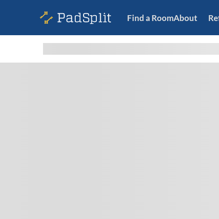
Find a Room
About
Re