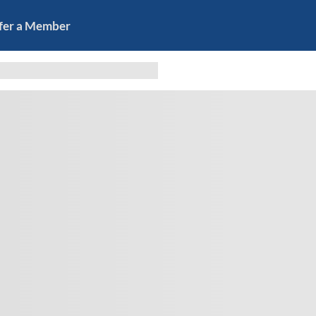
fer a Member