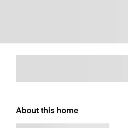
About this home