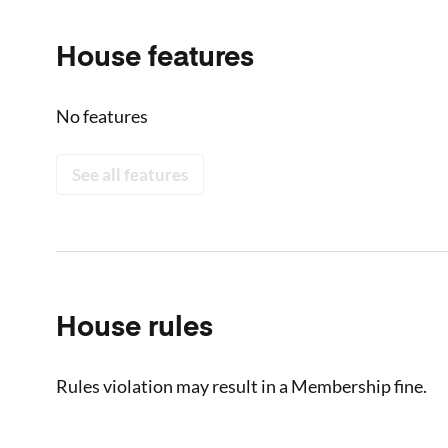
House features
No features
See all features
House rules
Rules violation may result in a Membership fine.