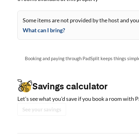
Some items are not provided by the host and you 
What can I bring?
Booking and paying through PadSplit keeps things simple,
Savings calculator
Let's see what you'd save if you book a room with P
See your savings