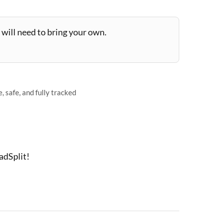
will need to bring your own.
 safe, and fully tracked
adSplit!