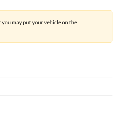
ut you may put your vehicle on the